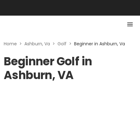
Home
>
Ashburn, Va
>
Golf
>
Beginner in Ashburn, Va
Beginner Golf in
Ashburn, VA