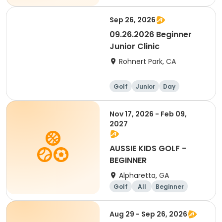
Sep 26, 2026
09.26.2026 Beginner
Junior Clinic
Rohnert Park, CA
Golf
Junior
Day
Beginner
Nov 17, 2026 - Feb 09,
2027
AUSSIE KIDS GOLF -
BEGINNER
Alpharetta, GA
Golf
All
Beginner
Aug 29 - Sep 26, 2026