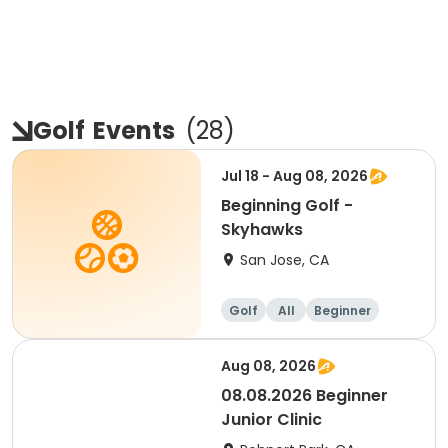
Golf
Events
(
28
)
Jul 18 - Aug 08, 2026
Beginning Golf -
Skyhawks
San Jose, CA
Golf
All
Beginner
Aug 08, 2026
08.08.2026 Beginner
Junior Clinic