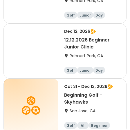
Rohnert Park, CA
Golf
Junior
Day
Beginner
Dec 12, 2026
12.12.2026 Beginner
Junior Clinic
Rohnert Park, CA
Golf
Junior
Day
Beginner
Oct 31 - Dec 12, 2026
Beginning Golf -
Skyhawks
San Jose, CA
Golf
All
Beginner