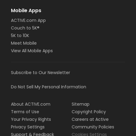
Mobile Apps
ACTIVE.com App
Couch to 5K®
5K to 10K
Meet Mobile
View All Mobile Apps
Subscribe to Our Newsletter
Do Not Sell My Personal Information
About ACTIVE.com
Sitemap
Terms of Use
Copyright Policy
Your Privacy Rights
Careers at Active
Privacy Settings
Community Policies
Support & Feedback
Cookies Settings