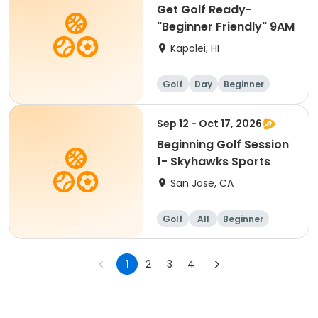
Get Golf Ready-
"Beginner Friendly" 9AM
Kapolei, HI
Golf
Day
Beginner
Sep 12 - Oct 17, 2026
Beginning Golf Session
1- Skyhawks Sports
San Jose, CA
Golf
All
Beginner
1
2
3
4