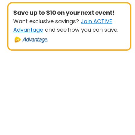
Save up to $10 on your next event!
Want exclusive savings?
Join ACTIVE
Advantage
and see how you can save.