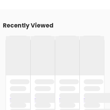
Recently Viewed