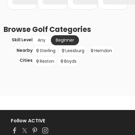
Browse
Golf
Categories
Skill Level
Any
Beginner
Nearby
Sterling
Leesburg
Herndon
Cities
Reston
Boyds
Follow ACTIVE