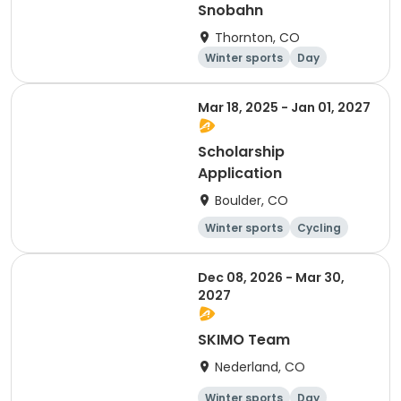
Snobahn
Thornton, CO
Winter sports
Day
Mar 18, 2025 - Jan 01, 2027
Scholarship
Application
Boulder, CO
Winter sports
Cycling
Day
Overnight
Dec 08, 2026 - Mar 30,
2027
SKIMO Team
Nederland, CO
Winter sports
Day