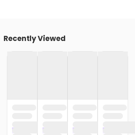
Recently Viewed