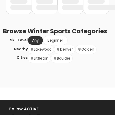
Browse
Winter Sports
Categories
Skill Level
Any
Beginner
Nearby
Lakewood
Denver
Golden
Cities
Littleton
Boulder
Follow ACTIVE