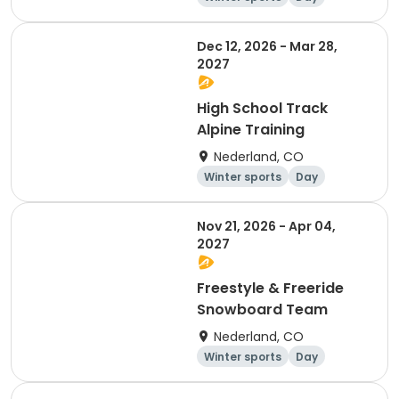
Dec 12, 2026 - Mar 28,
2027
High School Track
Alpine Training
Nederland, CO
Winter sports
Day
Nov 21, 2026 - Apr 04,
2027
Freestyle & Freeride
Snowboard Team
Nederland, CO
Winter sports
Day