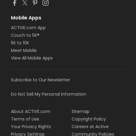
Mobile Apps
ACTIVE.com App
Couch to 5K®
5K to 10K
Meet Mobile
View All Mobile Apps
Subscribe to Our Newsletter
Do Not Sell My Personal Information
About ACTIVE.com
Sitemap
Terms of Use
Copyright Policy
Your Privacy Rights
Careers at Active
Privacy Settings
Community Policies