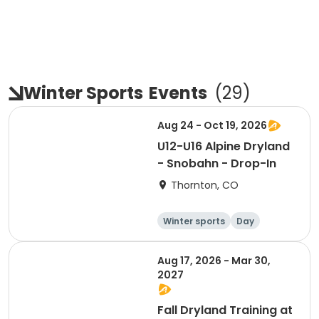
Winter Sports
Events
(
29
)
Aug 24 - Oct 19, 2026
U12-U16 Alpine Dryland
- Snobahn - Drop-In
Thornton, CO
Winter sports
Day
Aug 17, 2026 - Mar 30,
2027
Fall Dryland Training at