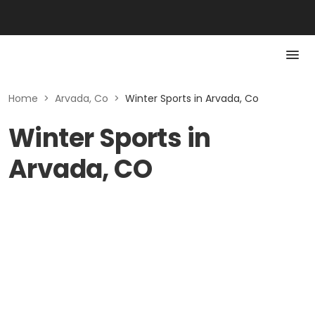
Home
>
Arvada, Co
>
Winter Sports in Arvada, Co
Winter Sports in
Arvada, CO