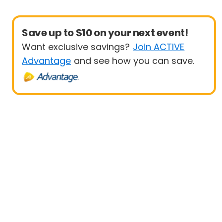
Save up to $10 on your next event!
Want exclusive savings?
Join ACTIVE
Advantage
and see how you can save.