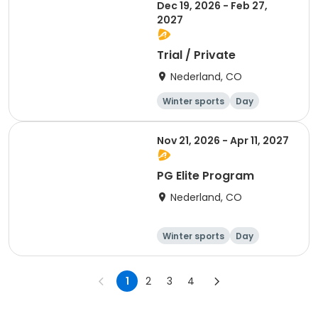
Dec 19, 2026 - Feb 27,
2027
Trial / Private
Nederland, CO
Winter sports
Day
Nov 21, 2026 - Apr 11, 2027
PG Elite Program
Nederland, CO
Winter sports
Day
1
2
3
4