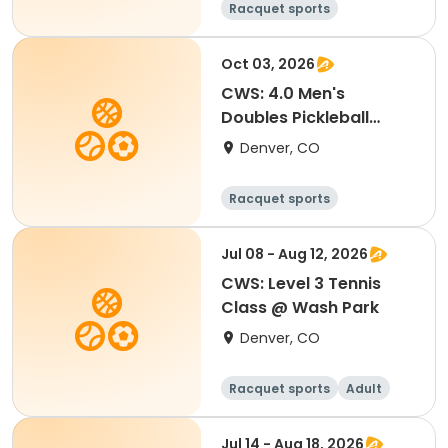
Racquet sports
Oct 03, 2026
CWS: 4.0 Men's
Doubles Pickleball
Tournament
Denver, CO
Racquet sports
Jul 08 - Aug 12, 2026
CWS: Level 3 Tennis
Class @ Wash Park
Denver, CO
Racquet sports
Adult
All
Jul 14 - Aug 18, 2026