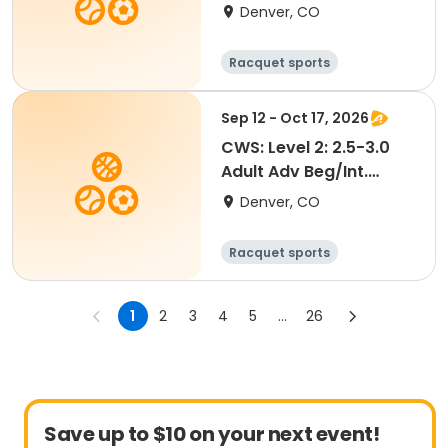
Tennis @ Greenway
Denver, CO
Racquet sports
Sep 12 - Oct 17, 2026
CWS: Level 2: 2.5-3.0
Adult Adv Beg/Int.
Tennis @ City Park
Denver, CO
Racquet sports
1
2
3
4
5
...
26
Save up to $10 on your next event!