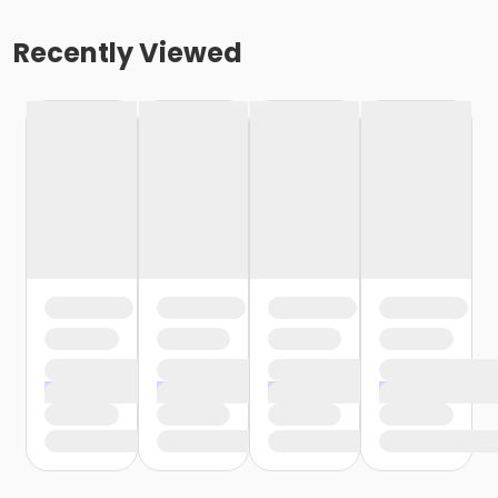
Recently Viewed