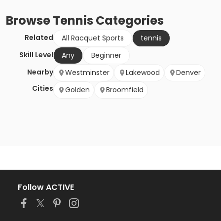
Browse
Tennis
Categories
Related
All Racquet Sports
tennis
Skill Level
Any
Beginner
Nearby
Westminster
Lakewood
Denver
Cities
Golden
Broomfield
Follow ACTIVE