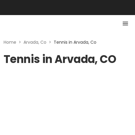
Home
>
Arvada, Co
>
Tennis in Arvada, Co
Tennis in Arvada, CO