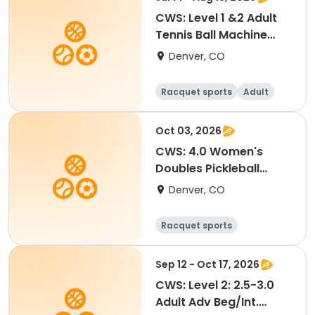
CWS: Level 1 &2 Adult
Tennis Ball Machine
Drills @ City Park
Denver, CO
Racquet sports
Adult
All
Oct 03, 2026
CWS: 4.0 Women's
Doubles Pickleball
Tournament
Denver, CO
Racquet sports
Sep 12 - Oct 17, 2026
CWS: Level 2: 2.5-3.0
Adult Adv Beg/Int.