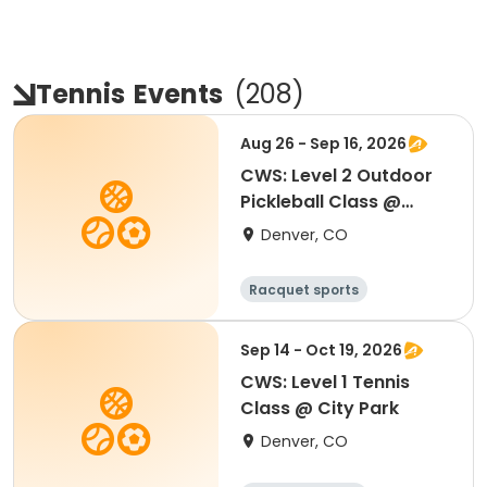
Tennis
Events
(
208
)
Aug 26 - Sep 16, 2026
CWS: Level 2 Outdoor
Pickleball Class @
Northfield HS
Denver, CO
Racquet sports
Sep 14 - Oct 19, 2026
CWS: Level 1 Tennis
Class @ City Park
Denver, CO