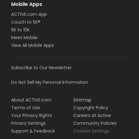
Mobile Apps
ACTIVE.com App
Couch to 5K®
5K to 10K
Meet Mobile
View All Mobile Apps
Subscribe to Our Newsletter
Do Not Sell My Personal Information
About ACTIVE.com
Sitemap
Terms of Use
Copyright Policy
Your Privacy Rights
Careers at Active
Privacy Settings
Community Policies
Support & Feedback
Cookies Settings