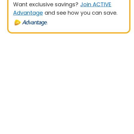
Want exclusive savings?
Join ACTIVE
Advantage
and see how you can save.