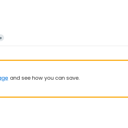
e
age
and see how you can save.