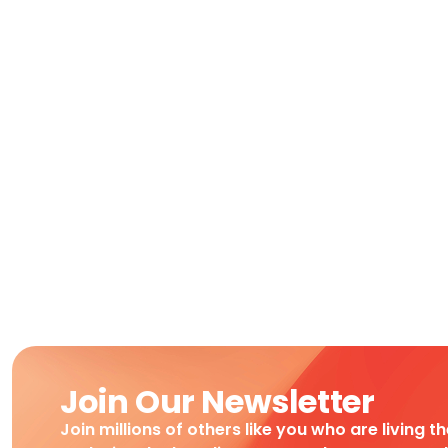
Join Our Newsletter
Join millions of others like you who are living t