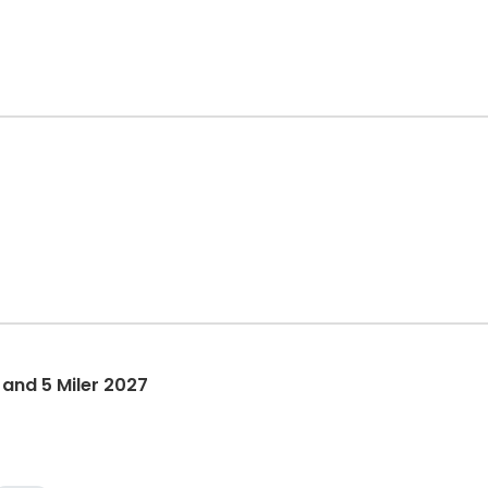
 and 5 Miler 2027