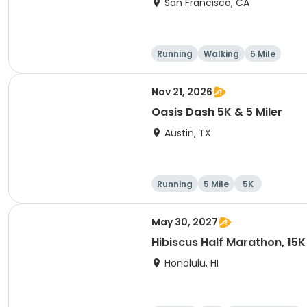
San Francisco, CA
Running
Walking
5 Mile
Nov 21, 2026
Oasis Dash 5K & 5 Miler
Austin, TX
Running
5 Mile
5K
May 30, 2027
Hibiscus Half Marathon, 15K
Honolulu, HI