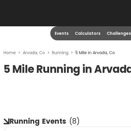
Events
Calculators
Challenges
Home
>
Arvada, Co
>
Running
>
5 Mile in Arvada, Co
5 Mile Running in Arvad
Running
Events
(
8
)