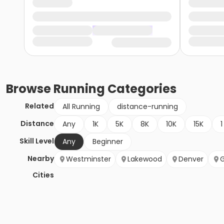
Browse
Running
Categories
Related
All Running
distance-running
Distance
Any
1K
5K
8K
10K
15K
1
Skill Level
Any
Beginner
Nearby
Westminster
Lakewood
Denver
Cities