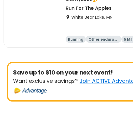
Run For The Apples
White Bear Lake, MN
Running
Other enduranc
5 Mil
e
Save up to $10 on your next event!
Want exclusive savings?
Join ACTIVE Advant