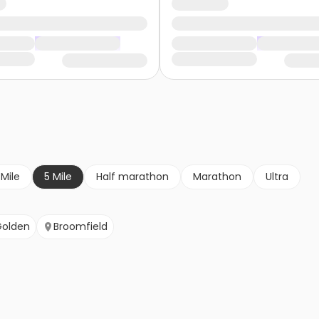
 Mile
5 Mile
Half marathon
Marathon
Ultra
Golden
Broomfield