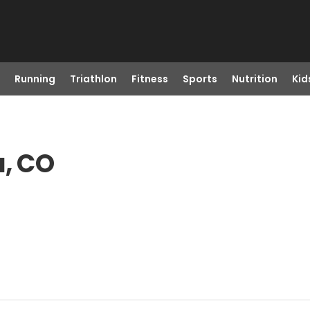
Running
Triathlon
Fitness
Sports
Nutrition
Kid
a, CO