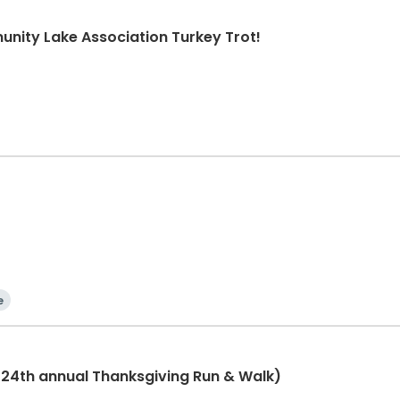
nity Lake Association Turkey Trot!
e
(24th annual Thanksgiving Run & Walk)