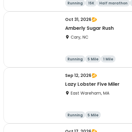
Running
15K
Half marathon
Oct 31, 2026
Amberly Sugar Rush
Cary, NC
Running
5 Mile
1 Mile
Sep 12, 2026
Lazy Lobster Five Miler
East Wareham, MA
Running
5 Mile
Oct 17, 2026