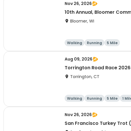
Nov 26, 2026
10th Annual, Bloomer Commu
Bloomer, WI
Walking
Running
5 Mile
Aug 09, 2026
Torrington Road Race 2026
Torrington, CT
Walking
Running
5 Mile
1 Mil
Nov 26, 2026
San Francisco Turkey Trot 