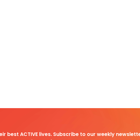
heir best ACTIVE lives. Subscribe to our weekly newslette