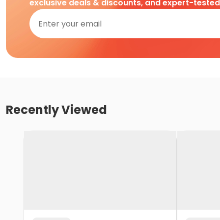
exclusive deals & discounts, and expert-teste
Recently Viewed