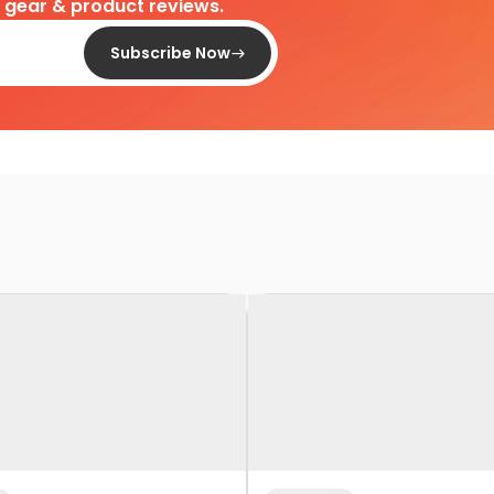
d gear & product reviews.
Subscribe Now