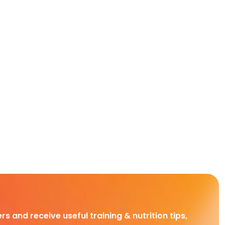
rs and receive useful training & nutrition tips,