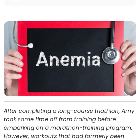
After completing a long-course triathlon, Amy
took some time off from training before
embarking on a marathon-training program.
However, workouts that had formerly been