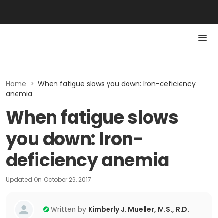
Home
>
When fatigue slows you down: Iron-deficiency
anemia
When fatigue slows
you down: Iron-
deficiency anemia
Updated On
October 26, 2017
Written by
Kimberly J. Mueller, M.S., R.D.