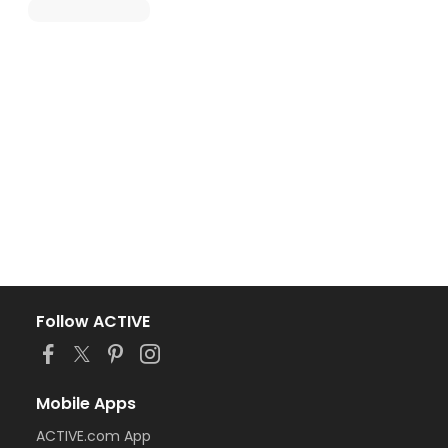
Follow ACTIVE
Mobile Apps
ACTIVE.com App