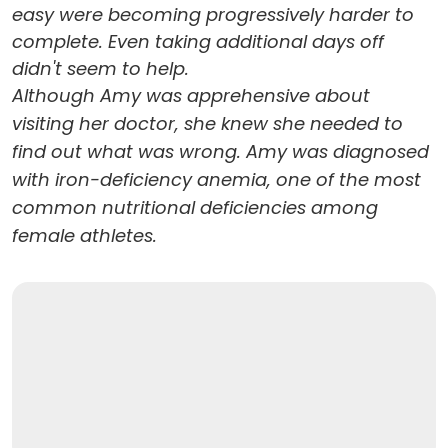
easy were becoming progressively harder to
complete. Even taking additional days off
didn't seem to help.
Although Amy was apprehensive about
visiting her doctor, she knew she needed to
find out what was wrong. Amy was diagnosed
with iron-deficiency anemia, one of the most
common nutritional deficiencies among
female athletes.