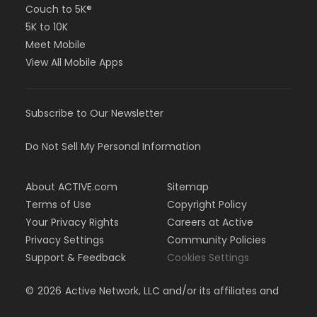
Couch to 5K®
5K to 10K
Meet Mobile
View All Mobile Apps
Subscribe to Our Newsletter
Do Not Sell My Personal Information
About ACTIVE.com
Sitemap
Terms of Use
Copyright Policy
Your Privacy Rights
Careers at Active
Privacy Settings
Community Policies
Support & Feedback
Cookies Settings
©
2026
Active Network, LLC and/or its affiliates and
licensors. All rights reserved.