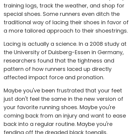
training logs, track the weather, and shop for
special shoes. Some runners even ditch the
traditional way of lacing their shoes in favor of
a more tailored approach to their shoestrings.
Lacing is actually a science. In a 2008 study at
the University of Duisberg-Essen in Germany,
researchers found that the tightness and
pattern of how runners laced up directly
affected impact force and pronation.
Maybe you've been frustrated that your feet
just don't feel the same in the new version of
your favorite running shoes. Maybe you're
coming back from an injury and want to ease
back into a regular routine. Maybe you're
fending off the dreaded black toenails.