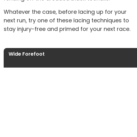
Whatever the case, before lacing up for your
next run, try one of these lacing techniques to
stay injury-free and primed for your next race.
Wide Forefoot