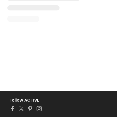
Follow ACTIVE