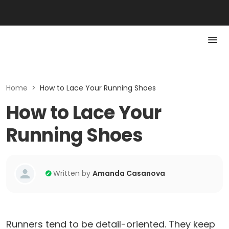
Home
>
How to Lace Your Running Shoes
How to Lace Your
Running Shoes
Written by
Amanda Casanova
Runners tend to be detail-oriented. They keep