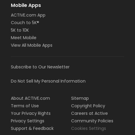
Mobile Apps
ACTIVE.com App
Couch to 5K®
5K to 10K
Meet Mobile
View All Mobile Apps
Subscribe to Our Newsletter
Do Not Sell My Personal Information
About ACTIVE.com
Sitemap
Terms of Use
Copyright Policy
Your Privacy Rights
Careers at Active
Privacy Settings
Community Policies
Support & Feedback
Cookies Settings