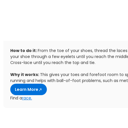
How to do it:
From the toe of your shoes, thread the laces
your shoe through a few eyelets until you reach the middle
Cross-lace until you reach the top and tie.
Why it works:
This gives your toes and forefoot room to s
running and helps with ball-of-foot problems, such as met
Learn More
Find a
race.