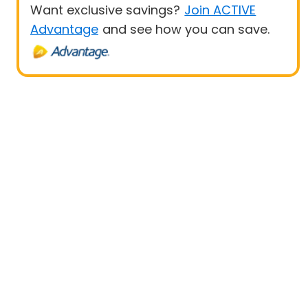
Want exclusive savings?
Join ACTIVE
Advantage
and see how you can save.