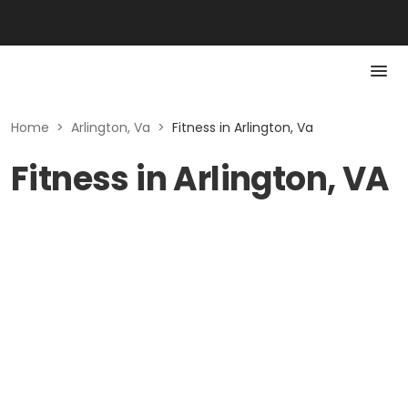
Home
>
Arlington, Va
>
Fitness in Arlington, Va
Fitness in Arlington, VA