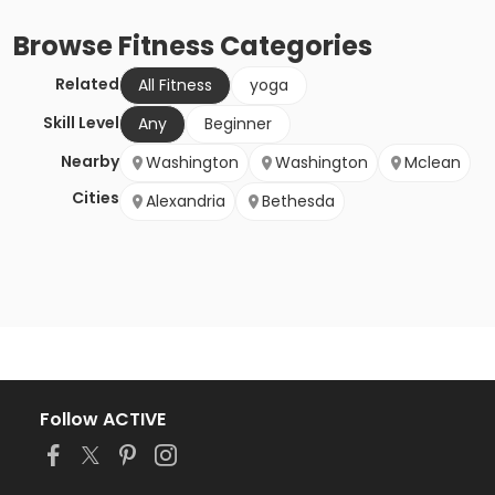
Browse
Fitness
Categories
Related
All Fitness
yoga
Skill Level
Any
Beginner
Nearby
Washington
Washington
Mclean
Cities
Alexandria
Bethesda
Follow ACTIVE