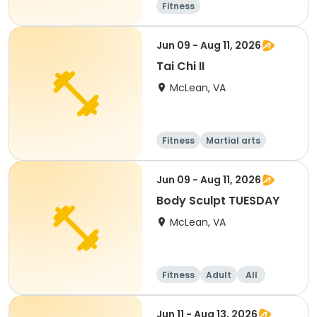
Fitness
Jun 09 - Aug 11, 2026
Tai Chi II
McLean, VA
Fitness
Martial arts
Adult
All
Jun 09 - Aug 11, 2026
Body Sculpt TUESDAY
McLean, VA
Fitness
Adult
All
Jun 11 - Aug 13, 2026