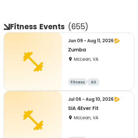
Fitness
Events
(
655
)
Jun 09 - Aug 11, 2026
Zumba
McLean, VA
Fitness
All
Jul 06 - Aug 10, 2026
SIA 4Ever Fit
McLean, VA