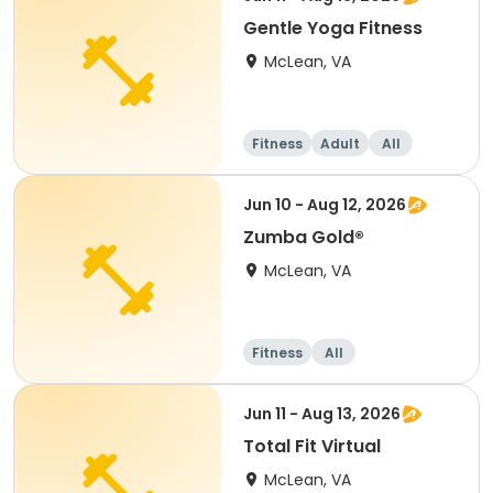
Gentle Yoga Fitness
McLean, VA
Fitness
Adult
All
Jun 10 - Aug 12, 2026
Zumba Gold®
McLean, VA
Fitness
All
Jun 11 - Aug 13, 2026
Total Fit Virtual
McLean, VA