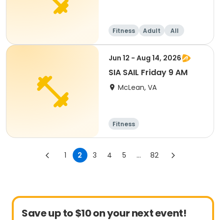
Fitness
Adult
All
Jun 12 - Aug 14, 2026
SIA SAIL Friday 9 AM
McLean, VA
Fitness
1
2
3
4
5
...
82
Save up to $10 on your next event!