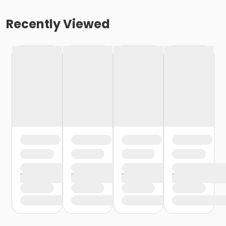
Recently Viewed