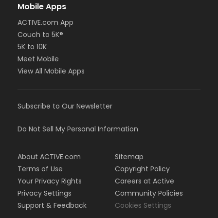
Mobile Apps
ACTIVE.com App
Couch to 5K®
5K to 10K
Meet Mobile
View All Mobile Apps
Subscribe to Our Newsletter
Do Not Sell My Personal Information
About ACTIVE.com
Sitemap
Terms of Use
Copyright Policy
Your Privacy Rights
Careers at Active
Privacy Settings
Community Policies
Support & Feedback
Cookies Settings