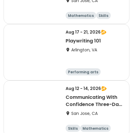
San Jose, CA
4:45
Mathematics
Skills
Literature
Test Prep
Aug 17 - 21, 2026
Playwriting 101
Arlington, VA
Performing arts
Arts and crafts
Literature
Day
Aug 12 - 14, 2026
Communicating With
Confidence Three-Day
Camp Grades 2 & 3
San Jose, CA
Skills
Mathematics