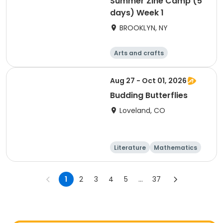
Summer Zine Camp (5
days) Week 1
BROOKLYN, NY
Arts and crafts
Literature
Day
Aug 27 - Oct 01, 2026
Budding Butterflies
Loveland, CO
Literature
Mathematics
Science
Social science
1
2
3
4
5
...
37