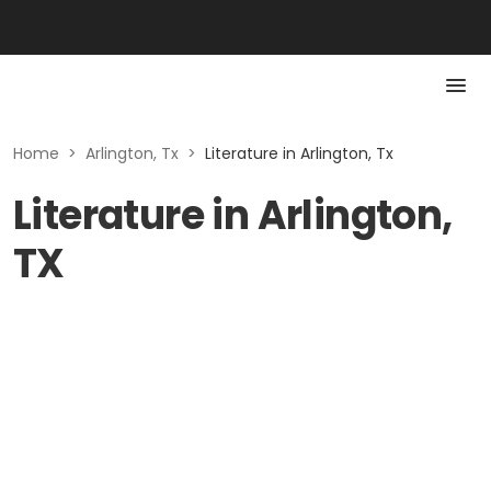
Home
>
Arlington, Tx
>
Literature in Arlington, Tx
Literature in Arlington,
TX