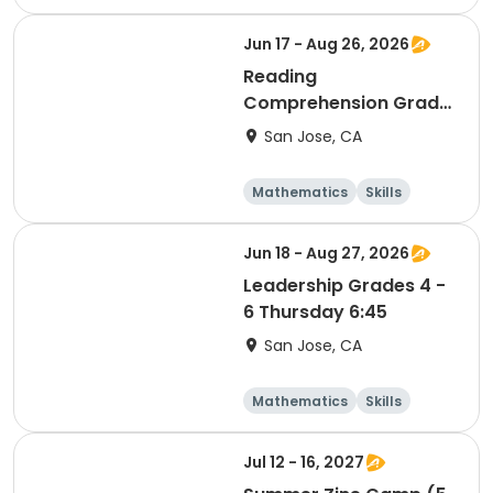
Languages
Literature
Jun 17 - Aug 26, 2026
Reading
Comprehension Grade
5 & 6 Wednesday 6:45
San Jose, CA
Mathematics
Skills
Literature
Test Prep
Jun 18 - Aug 27, 2026
Leadership Grades 4 -
6 Thursday 6:45
San Jose, CA
Mathematics
Skills
Literature
Test Prep
Jul 12 - 16, 2027