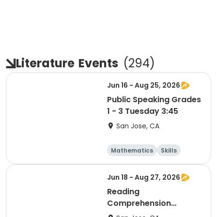
Literature
Events
(
294
)
Jun 16 - Aug 25, 2026
Public Speaking Grades
1 - 3 Tuesday 3:45
San Jose, CA
Mathematics
Skills
Literature
Test Prep
Jun 18 - Aug 27, 2026
Reading
Comprehension
Grades 1 & 2 Thursday