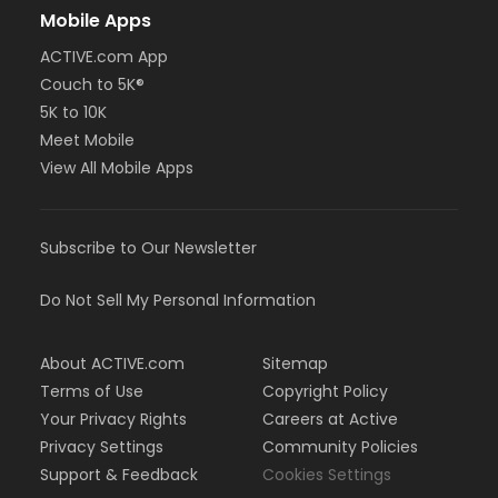
Mobile Apps
ACTIVE.com App
Couch to 5K®
5K to 10K
Meet Mobile
View All Mobile Apps
Subscribe to Our Newsletter
Do Not Sell My Personal Information
About ACTIVE.com
Sitemap
Terms of Use
Copyright Policy
Your Privacy Rights
Careers at Active
Privacy Settings
Community Policies
Support & Feedback
Cookies Settings