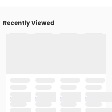
Recently Viewed