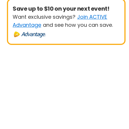
Save up to $10 on your next event!
Want exclusive savings?
Join ACTIVE
Advantage
and see how you can save.