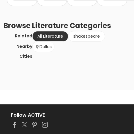
Browse
Literature
Categories
Related
All Literature
shakespeare
Nearby
Dallas
Cities
Follow ACTIVE