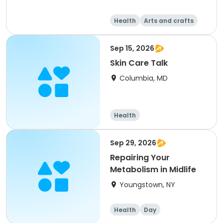
Health
Arts and crafts
Day
Sep 15, 2026
Skin Care Talk
Columbia, MD
Health
Sep 29, 2026
Repairing Your
Metabolism in Midlife
Youngstown, NY
Health
Day