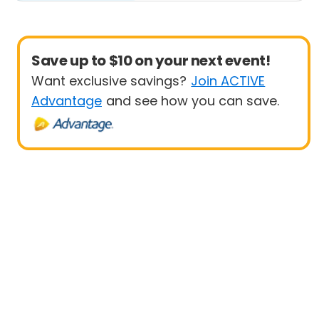
Save up to $10 on your next event!
Want exclusive savings?
Join ACTIVE
Advantage
and see how you can save.