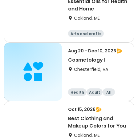
Essential Oils for Health
and Home
Oakland, ME
Arts and crafts
Performing arts
Health
Day
Aug 20 - Dec 10, 2026
Cosmetology I
Chesterfield, VA
Health
Adult
All
Oct 15, 2026
Best Clothing and
Makeup Colors for You
Oakland, ME