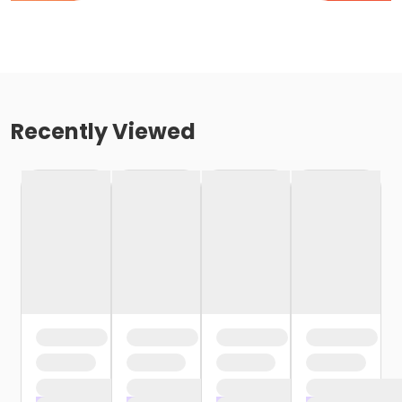
Recently Viewed