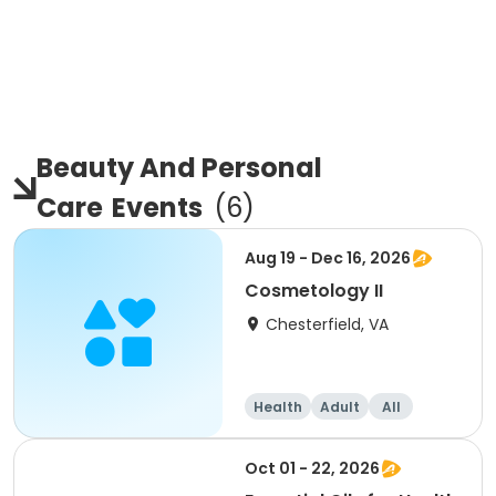
Beauty And Personal
Care
Events
(
6
)
Aug 19 - Dec 16, 2026
Cosmetology II
Chesterfield, VA
Health
Adult
All
Oct 01 - 22, 2026