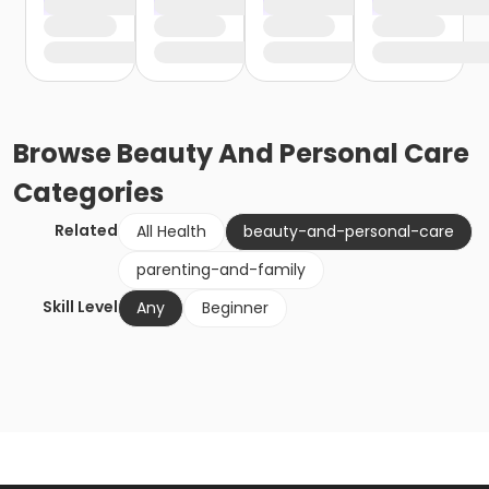
Browse
Beauty And Personal Care
Categories
Related
All Health
beauty-and-personal-care
parenting-and-family
Skill Level
Any
Beginner