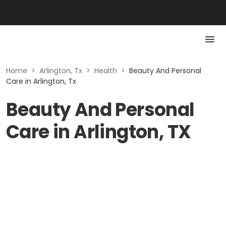
Home
>
Arlington, Tx
>
Health
>
Beauty And Personal
Care in Arlington, Tx
Beauty And Personal
Care in Arlington, TX