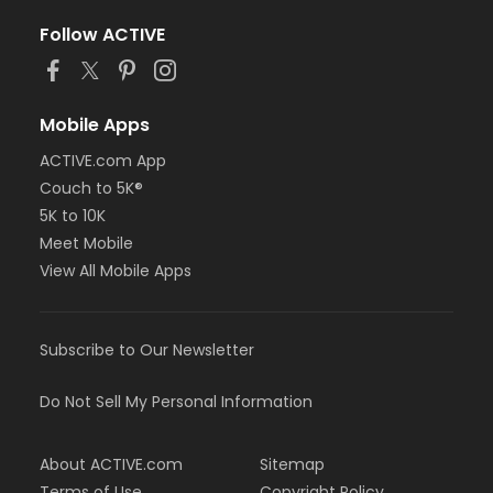
Follow ACTIVE
Mobile Apps
ACTIVE.com App
Couch to 5K®
5K to 10K
Meet Mobile
View All Mobile Apps
Subscribe to Our Newsletter
Do Not Sell My Personal Information
About ACTIVE.com
Sitemap
Terms of Use
Copyright Policy