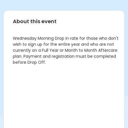
About this event
Wednesday Morning Drop in rate for those who don't
wish to sign up for the entire year and who are not
currently on a Full Year or Month to Month Aftercare
plan. Payment and registration must be completed
before Drop Off.