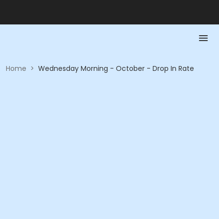
Home
>
Wednesday Morning - October - Drop In Rate