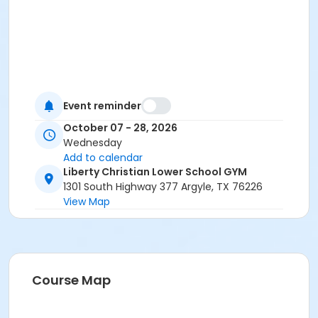
Event reminder
October 07 - 28, 2026
Wednesday
Add to calendar
Liberty Christian Lower School GYM
1301 South Highway 377 Argyle, TX 76226
View Map
Course Map