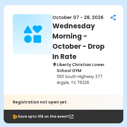
October 07 - 28, 2026
Wednesday
Morning -
October - Drop
In Rate
Liberty Christian Lower
School GYM
1301 South Highway 377
Argyle, TX 76226
Registration not open yet.
Save upto 10$ on this event!