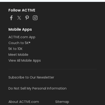
Follow ACTIVE
Mobile Apps
ACTIVE.com App
Couch to 5K®
5K to 10K
Meet Mobile
View All Mobile Apps
Subscribe to Our Newsletter
Do Not Sell My Personal Information
About ACTIVE.com
Sitemap