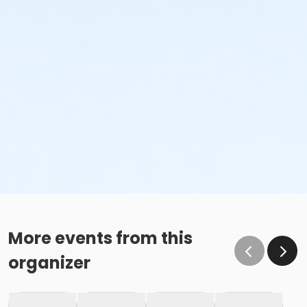
More events from this
organizer