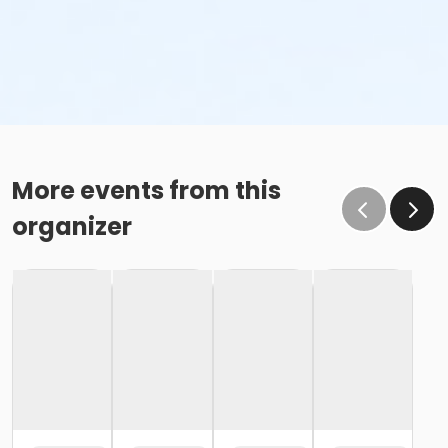
More events from this
organizer