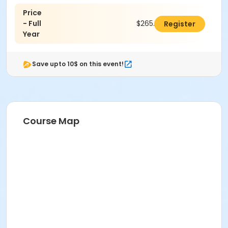
Price
- Full
$265.00
Register
Year
Save upto 10$ on this event!
Course Map