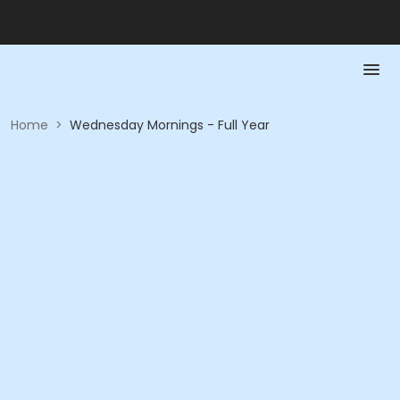
Home
>
Wednesday Mornings - Full Year