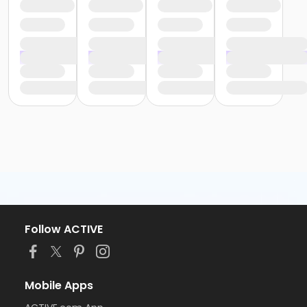
Follow ACTIVE
Mobile Apps