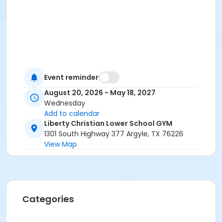
Event reminder
August 20, 2026 - May 18, 2027
Wednesday
Add to calendar
Liberty Christian Lower School GYM
1301 South Highway 377 Argyle, TX 76226
View Map
Categories