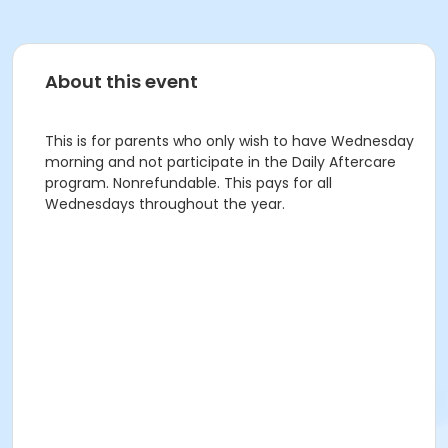
About this event
This is for parents who only wish to have Wednesday
morning and not participate in the Daily Aftercare
program. Nonrefundable. This pays for all
Wednesdays throughout the year.