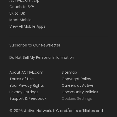
ACTIVE.com App
Couch to 5K®
5K to 10K
Meet Mobile
View All Mobile Apps
Subscribe to Our Newsletter
Do Not Sell My Personal Information
About ACTIVE.com
Sitemap
Terms of Use
Copyright Policy
Your Privacy Rights
Careers at Active
Privacy Settings
Community Policies
Support & Feedback
Cookies Settings
©
2026
Active Network, LLC and/or its affiliates and
licensors. All rights reserved.