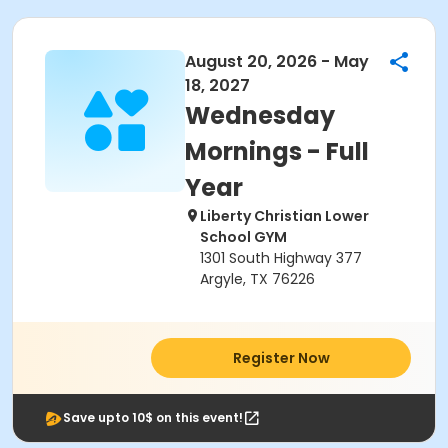
August 20, 2026 - May
18, 2027
Wednesday
Mornings - Full
Year
Liberty Christian Lower
School GYM
1301 South Highway 377
Argyle, TX 76226
Register Now
Save upto 10$ on this event!