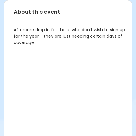
About this event
Aftercare drop in for those who don't wish to sign up
for the year - they are just needing certain days of
coverage