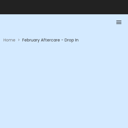
Home
>
February Aftercare - Drop In