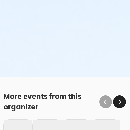
More events from this
organizer