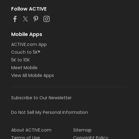
Follow ACTIVE
Mobile Apps
ACTIVE.com App
Couch to 5K®
5K to 10K
Meet Mobile
View All Mobile Apps
Subscribe to Our Newsletter
Do Not Sell My Personal Information
About ACTIVE.com
Sitemap
Terms of Use
Copyright Policy