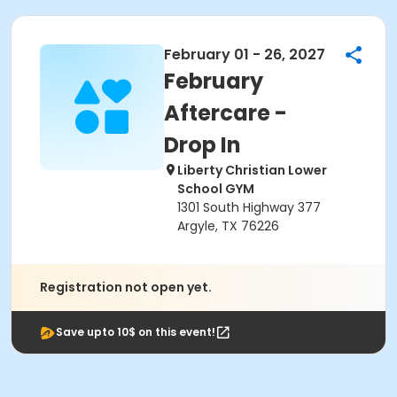
February 01 - 26, 2027
February
Aftercare -
Drop In
Liberty Christian Lower
School GYM
1301 South Highway 377
Argyle, TX 76226
Registration not open yet.
Save upto 10$ on this event!