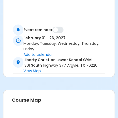
Event reminder
February 01 - 26, 2027
Monday, Tuesday, Wednesday, Thursday,
Friday
Add to calendar
Liberty Christian Lower School GYM
1301 South Highway 377 Argyle, TX 76226
View Map
Course Map