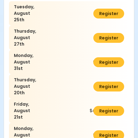
Tuesday,
August
$45.00
Register
25th
Thursday,
August
$45.00
Register
27th
Monday,
August
$45.00
Register
31st
Thursday,
August
$45.00
Register
20th
Friday,
August
$45.00
Register
21st
Monday,
August
$45.00
Register