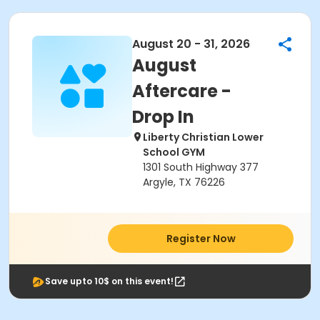
August 20 - 31, 2026
August
Aftercare -
Drop In
Liberty Christian Lower
School GYM
1301 South Highway 377
Argyle, TX 76226
Register Now
Save upto 10$ on this event!