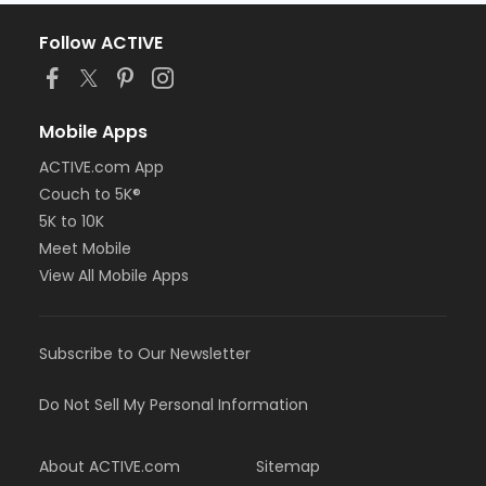
Follow ACTIVE
Mobile Apps
ACTIVE.com App
Couch to 5K®
5K to 10K
Meet Mobile
View All Mobile Apps
Subscribe to Our Newsletter
Do Not Sell My Personal Information
About ACTIVE.com
Sitemap