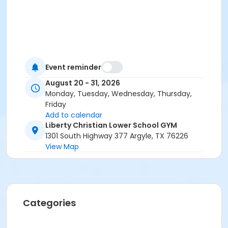
Event reminder
August 20 - 31, 2026
Monday, Tuesday, Wednesday, Thursday,
Friday
Add to calendar
Liberty Christian Lower School GYM
1301 South Highway 377 Argyle, TX 76226
View Map
Categories