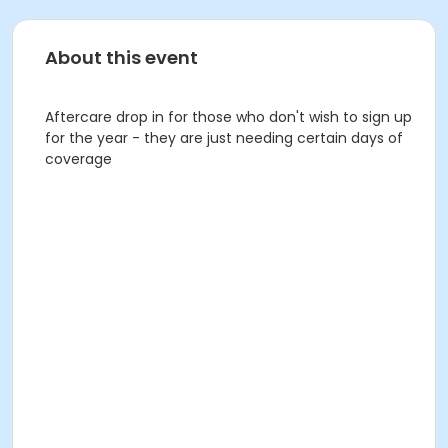
About this event
Aftercare drop in for those who don't wish to sign up
for the year - they are just needing certain days of
coverage