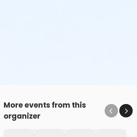
More events from this
organizer