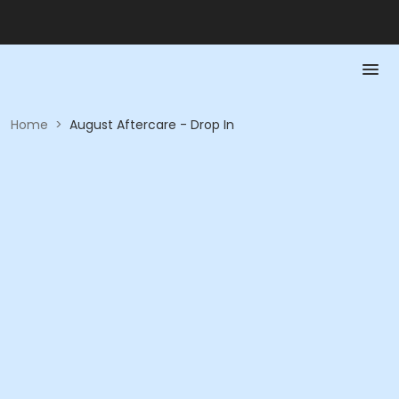
Home
>
August Aftercare - Drop In