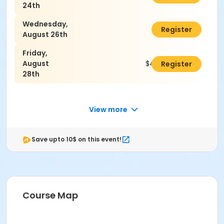
24th
Wednesday,
$45.00
Register
August 26th
Friday,
August
$45.00
Register
28th
View more
Save upto 10$ on this event!
Course Map