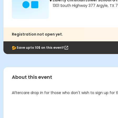
Liberty Christian Lower School G
1301 South Highway 377 Argyle, TX 
Registration not open yet.
Save upto 10$ on this event!
About this event
Aftercare drop in for those who don't wish to sign up for