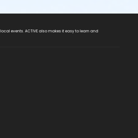
 local events. ACTIVE also makes it easy to learn and