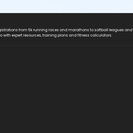
registrations from 5k running races and marathons to softball leagues and
do with expert resources, training plans and fitness calculators.