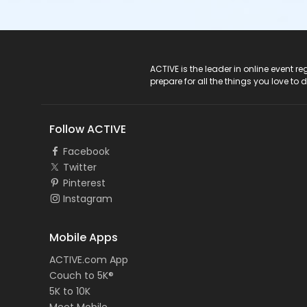
ACTIVE Logo
ACTIVE is the leader in online event 
prepare for all the things you love to 
Follow ACTIVE
Facebook
Twitter
Pinterest
Instagram
Mobile Apps
ACTIVE.com App
Couch to 5K®
5K to 10K