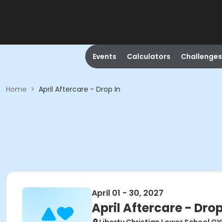
Events
Calculators
Challenges
Home
>
April Aftercare - Drop In
April 01 - 30, 2027
April Aftercare - Drop