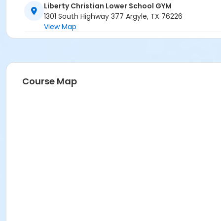
Liberty Christian Lower School GYM
1301 South Highway 377 Argyle, TX 76226
View Map
Course Map