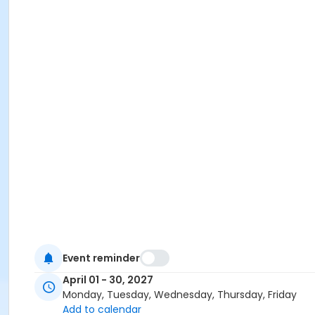
Event reminder
April 01 - 30, 2027
Monday, Tuesday, Wednesday, Thursday, Friday
Add to calendar