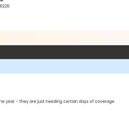
YM
76226
 the year - they are just needing certain days of coverage