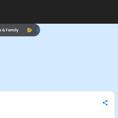
s & Family