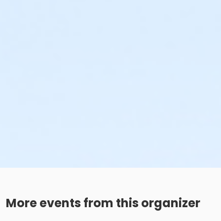
More events from this organizer