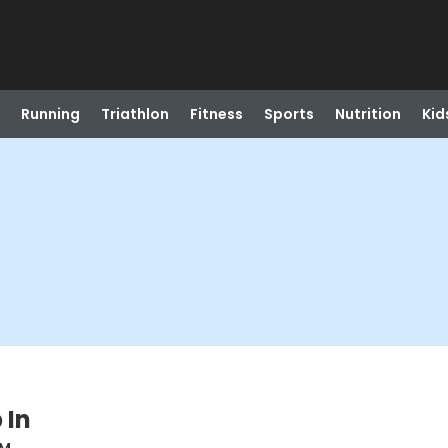
Running
Triathlon
Fitness
Sports
Nutrition
Kid
 In