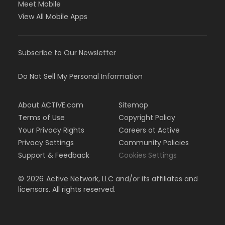
Meet Mobile
View All Mobile Apps
Subscribe to Our Newsletter
Do Not Sell My Personal Information
About ACTIVE.com
Sitemap
Terms of Use
Copyright Policy
Your Privacy Rights
Careers at Active
Privacy Settings
Community Policies
Support & Feedback
Cookies Settings
©
2026
Active Network, LLC and/or its affiliates and
licensors. All rights reserved.