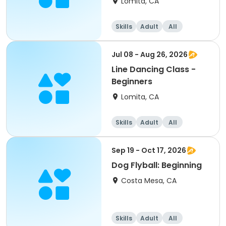
Lomita, CA
Skills
Adult
All
Beginner
Jul 08 - Aug 26, 2026
Line Dancing Class -
Beginners
Lomita, CA
Skills
Adult
All
Beginner
Sep 19 - Oct 17, 2026
Dog Flyball: Beginning
Costa Mesa, CA
Skills
Adult
All