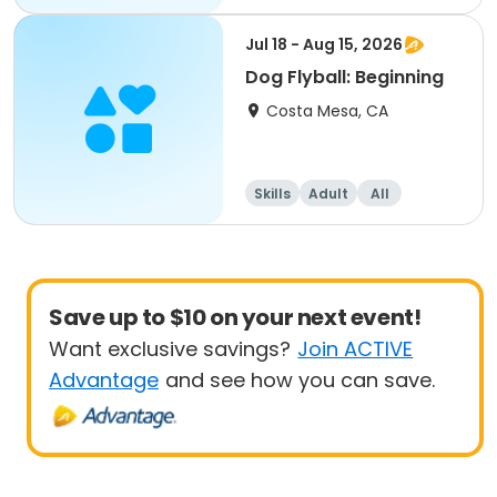
Beginner
Jul 18 - Aug 15, 2026
Dog Flyball: Beginning
Costa Mesa, CA
Skills
Adult
All
Beginner
Save up to $10 on your next event!
Want exclusive savings?
Join ACTIVE
Advantage
and see how you can save.