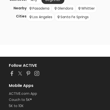
Nearby
Pasadena
Glendora
Whittier
Cities
Los Angeles
Santa Fe Springs
Follow ACTIVE
Mobile Apps
ACTIVE.com App
Couch to 5K®
5K to 10K