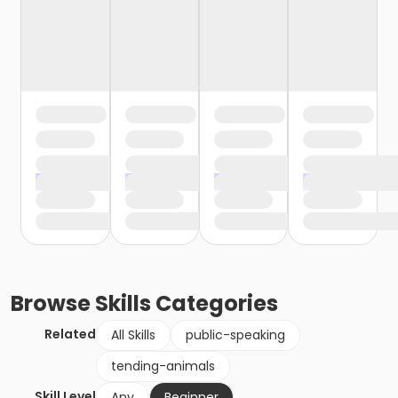
Browse
Skills
Categories
Related
All Skills
public-speaking
tending-animals
Skill Level
Any
Beginner