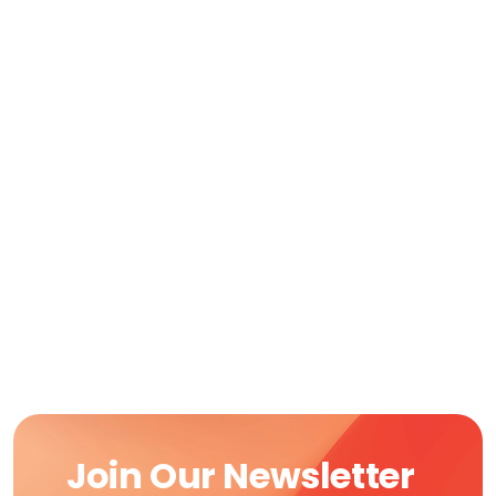
Join Our Newsletter