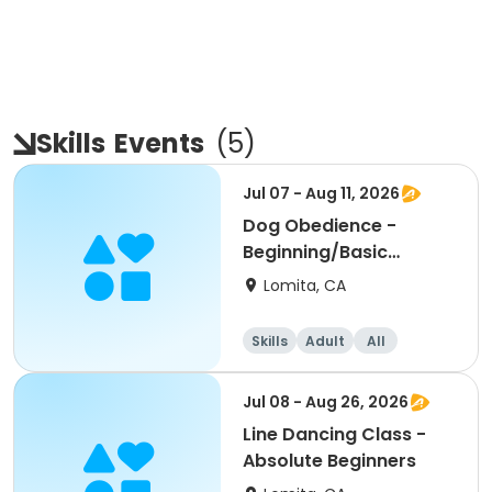
Skills
Events
(
5
)
Jul 07 - Aug 11, 2026
Dog Obedience -
Beginning/Basic
Evening
Lomita, CA
Skills
Adult
All
Beginner
Jul 08 - Aug 26, 2026
Line Dancing Class -
Absolute Beginners