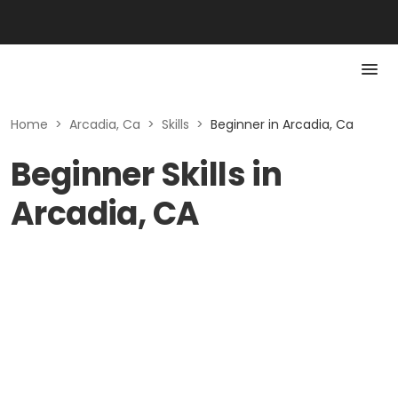
Home
>
Arcadia, Ca
>
Skills
>
Beginner in Arcadia, Ca
Beginner Skills in
Arcadia, CA