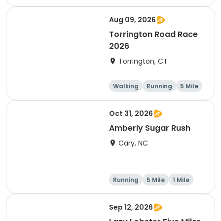
Half marathon
5 Mile
Aug 09, 2026
Torrington Road Race
2026
Torrington, CT
Walking
Running
5 Mile
1 Mile
Oct 31, 2026
Amberly Sugar Rush
Cary, NC
Running
5 Mile
1 Mile
Sep 12, 2026