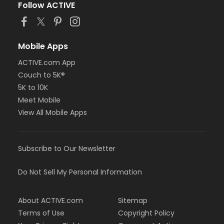
Follow ACTIVE
Mobile Apps
ACTIVE.com App
Couch to 5K®
5K to 10K
Meet Mobile
View All Mobile Apps
Subscribe to Our Newsletter
Do Not Sell My Personal Information
About ACTIVE.com
Sitemap
Terms of Use
Copyright Policy