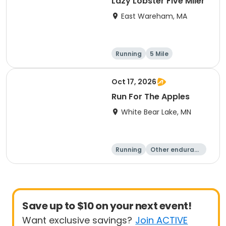
Lazy Lobster Five Miler
East Wareham, MA
Running
5 Mile
Oct 17, 2026
Run For The Apples
White Bear Lake, MN
Running
Other enduranc
e
5 Mile
Save up to $10 on your next event!
Want exclusive savings?
Join ACTIVE