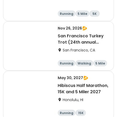
Running
5 Mile
5K
Nov 26, 2026
San Francisco Turkey
Trot (24th annual
Thanksgiving Run &
San Francisco, CA
Walk)
Running
Walking
5 Mile
May 30, 2027
Hibiscus Half Marathon,
15K and 5 Miler 2027
Honolulu, HI
Running
15K