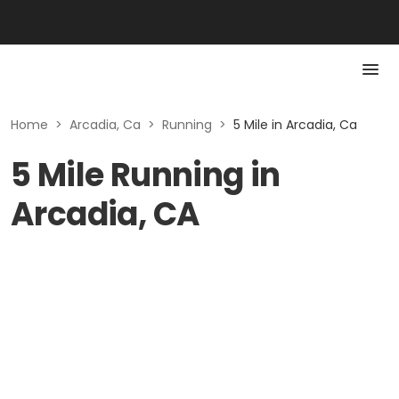
Home
>
Arcadia, Ca
>
Running
>
5 Mile in Arcadia, Ca
5 Mile Running in
Arcadia, CA