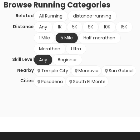
Browse
Running
Categories
Related
All Running
distance-running
Distance
Any
1K
5K
8K
10K
15K
1 Mile
5 Mile
Half marathon
Marathon
Ultra
Skill Level
Any
Beginner
Nearby
Temple City
Monrovia
San Gabriel
Cities
Pasadena
South El Monte