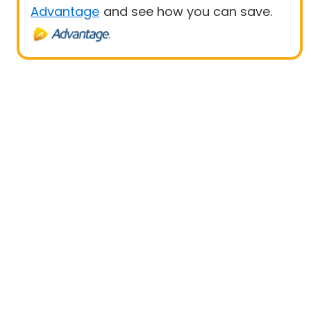
Advantage
and see how you can save.