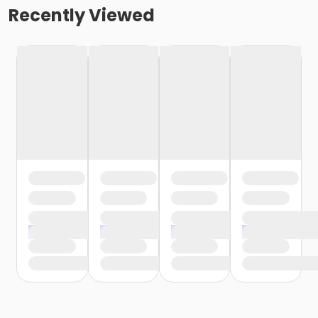
Recently Viewed