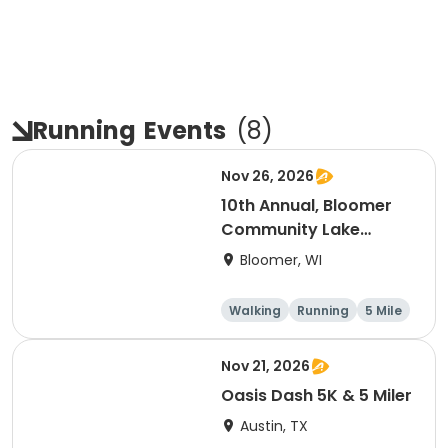
Running
Events
(
8
)
Nov 26, 2026
10th Annual, Bloomer
Community Lake
Association Turkey
Bloomer, WI
Trot!
Walking
Running
5 Mile
Nov 21, 2026
Oasis Dash 5K & 5 Miler
Austin, TX