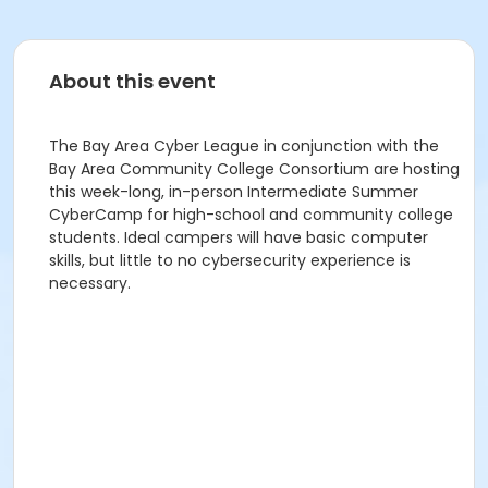
About this event
The Bay Area Cyber League in conjunction with the
Bay Area Community College Consortium are hosting
this week-long, in-person Intermediate Summer
CyberCamp for high-school and community college
students. Ideal campers will have basic computer
skills, but little to no cybersecurity experience is
necessary.