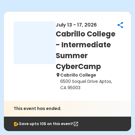
July 13 - 17, 2026
Cabrillo College
- Intermediate
Summer
CyberCamp
Cabrillo College
6500 Soquel Drive Aptos,
CA 95003
This event has ended.
Save upto 10$ on this event!