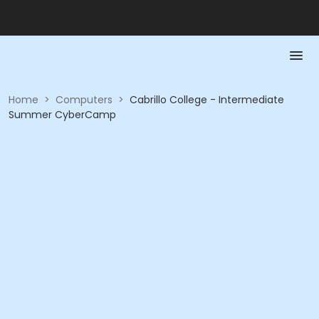
Home
>
Computers
>
Cabrillo College - Intermediate
Summer CyberCamp