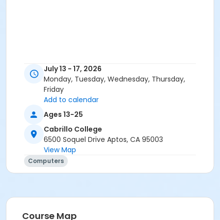
July 13 - 17, 2026
Monday, Tuesday, Wednesday, Thursday,
Friday
Add to calendar
Ages 13-25
Cabrillo College
6500 Soquel Drive Aptos, CA 95003
View Map
Computers
Course Map