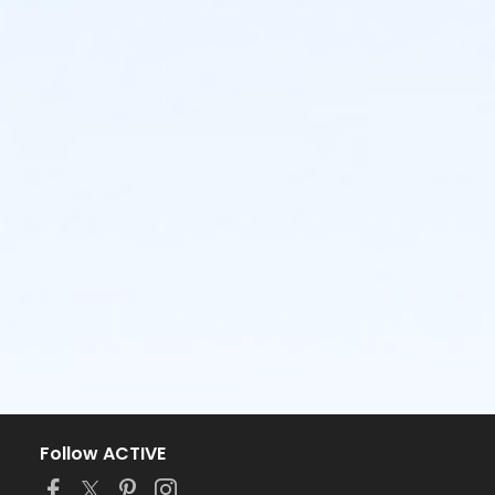
Follow ACTIVE