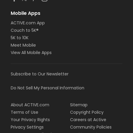
Mobile Apps
ACTIVE.com App
Couch to 5K®
5K to 10K
Meet Mobile
View All Mobile Apps
Subscribe to Our Newsletter
Do Not Sell My Personal Information
About ACTIVE.com
Sitemap
Terms of Use
Copyright Policy
Your Privacy Rights
Careers at Active
Privacy Settings
Community Policies