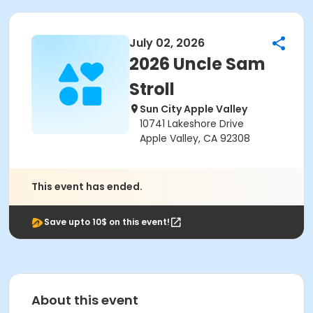
July 02, 2026
2026 Uncle Sam
Stroll
Sun City Apple Valley
10741 Lakeshore Drive
Apple Valley, CA 92308
This event has ended.
Save upto 10$ on this event!
About this event