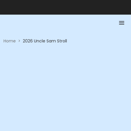
Home
>
2026 Uncle Sam Stroll