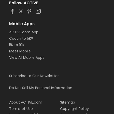
Follow ACTIVE
Mobile Apps
ACTIVE.com App
Couch to 5K®
5K to 10K
Meet Mobile
View All Mobile Apps
Subscribe to Our Newsletter
Do Not Sell My Personal Information
About ACTIVE.com
Sitemap
Terms of Use
Copyright Policy