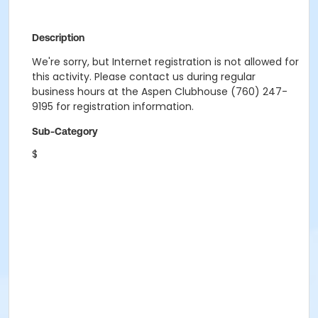
Description
We're sorry, but Internet registration is not allowed for
this activity. Please contact us during regular
business hours at the Aspen Clubhouse (760) 247-
9195 for registration information.
Sub-Category
$