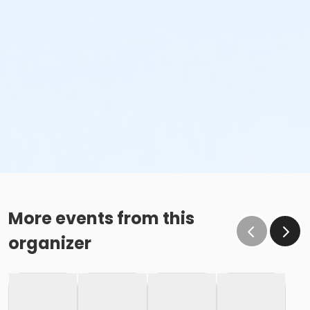
More events from this
organizer