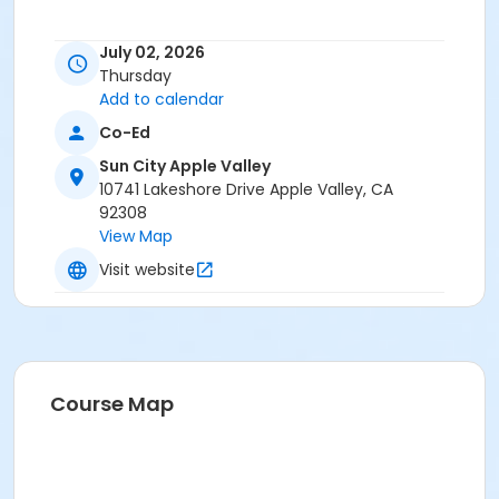
July 02, 2026
Thursday
Add to calendar
Co-Ed
Sun City Apple Valley
10741 Lakeshore Drive Apple Valley, CA
92308
View Map
Visit website
Course Map