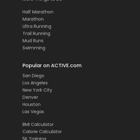
Half Marathon
Marathon
Ultra Running
Trail Running
Mud Runs
Swimming
Popular on ACTIVE.com
San Diego
Los Angeles
New York City
Denver
Houston
Las Vegas
BMI Calculator
Calorie Calculator
5K Training