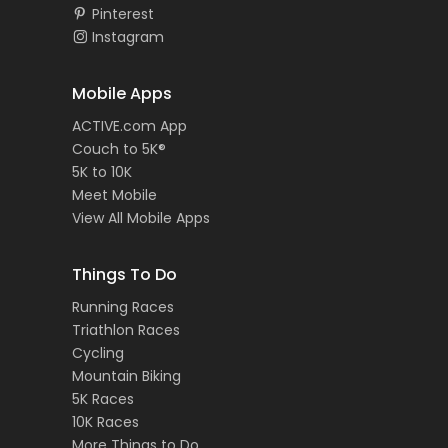
Pinterest
Instagram
Mobile Apps
ACTIVE.com App
Couch to 5K®
5K to 10K
Meet Mobile
View All Mobile Apps
Things To Do
Running Races
Triathlon Races
Cycling
Mountain Biking
5K Races
10K Races
More Things to Do