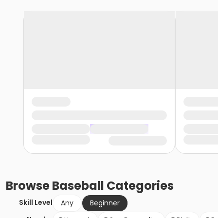
Browse
Baseball
Categories
Skill Level
Any
Beginner