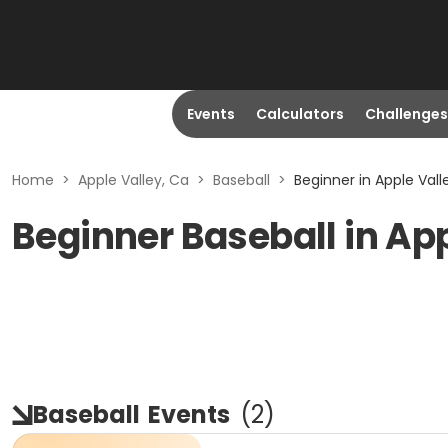
Events
Calculators
Challenges
Home
>
Apple Valley, Ca
>
Baseball
>
Beginner in Apple Vall
Beginner Baseball in App
Baseball
Events
(
2
)