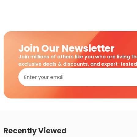
Join Our Newsletter
Join millions of others like you who are living t
exclusive deals & discounts, and expert-teste
Recently Viewed