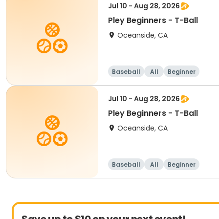
Jul 10 - Aug 28, 2026
Pley Beginners - T-Ball
Oceanside, CA
Baseball
All
Beginner
Jul 10 - Aug 28, 2026
Pley Beginners - T-Ball
Oceanside, CA
Baseball
All
Beginner