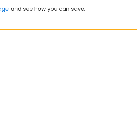
age
and see how you can save.