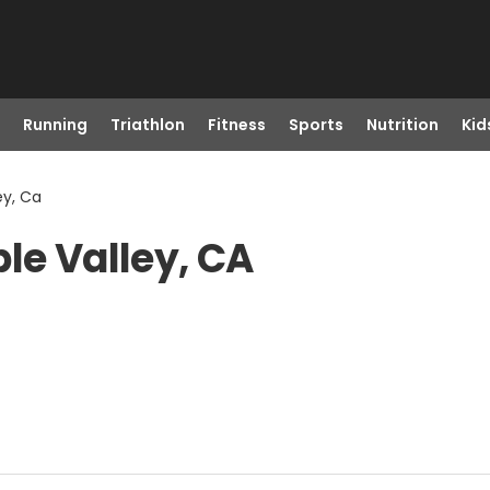
Running
Triathlon
Fitness
Sports
Nutrition
Kid
ey, Ca
le Valley, CA