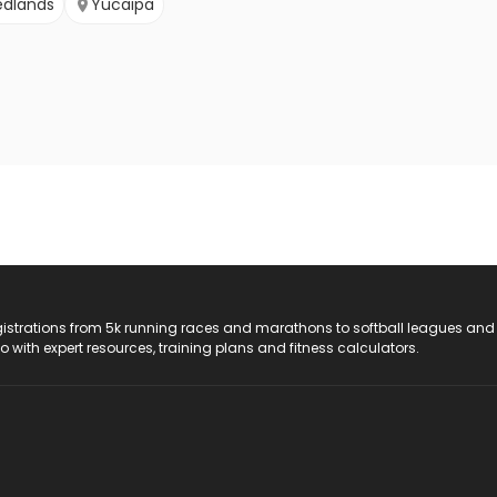
edlands
Yucaipa
registrations from 5k running races and marathons to softball leagues and
do with expert resources, training plans and fitness calculators.