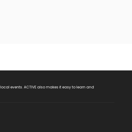
 local events. ACTIVE also makes it easy to learn and