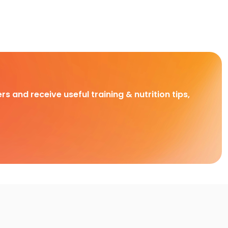
rs and receive useful training & nutrition tips,