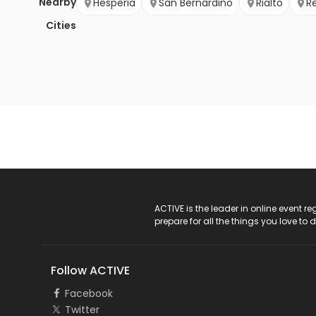
Nearby
Hesperia
San Bernardino
Rialto
R
Cities
ACTIVE Logo
ACTIVE is the leader in online event 
prepare for all the things you love to 
Follow ACTIVE
Facebook
Twitter