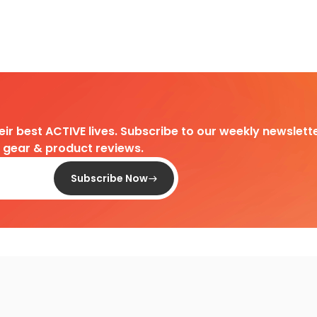
heir best ACTIVE lives. Subscribe to our weekly newslette
d gear & product reviews.
Subscribe Now