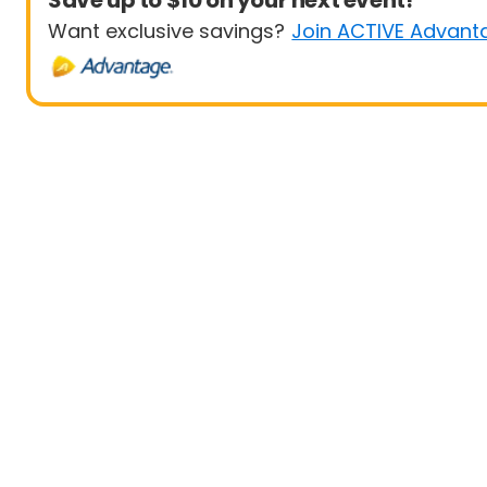
Save up to $10 on your next event!
Want exclusive savings?
Join ACTIVE Advant