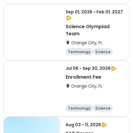
Sep 01, 2026 - Feb 01, 2027
Science Olympiad
Team
Orange City, FL
Technology
Science
Day
Jul 06 - Sep 30, 2026
Enrollment Fee
Orange City, FL
Technology
Science
Day
Aug 03 - 11, 2026