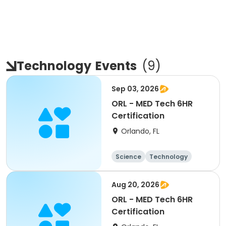
Technology
Events
(
9
)
Sep 03, 2026
ORL - MED Tech 6HR
Certification
Orlando, FL
Science
Technology
All
Aug 20, 2026
ORL - MED Tech 6HR
Certification