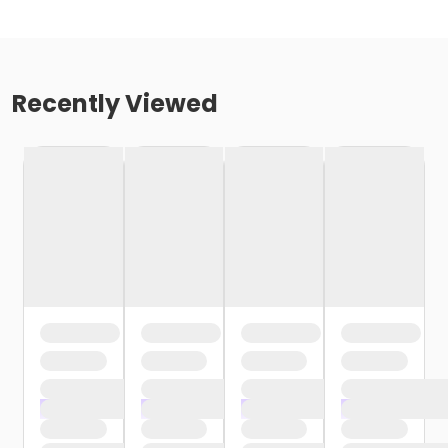
Recently Viewed