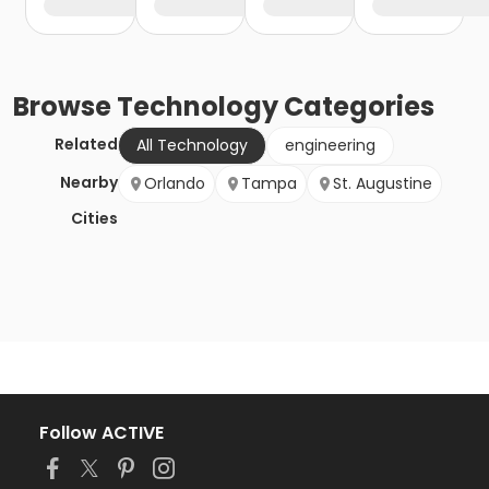
Browse
Technology
Categories
Related
All Technology
engineering
Nearby
Orlando
Tampa
St. Augustine
Cities
Follow ACTIVE