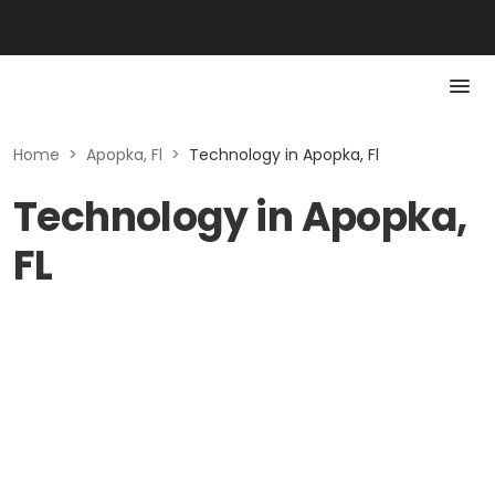
Home
>
Apopka, Fl
>
Technology in Apopka, Fl
Technology in Apopka,
FL