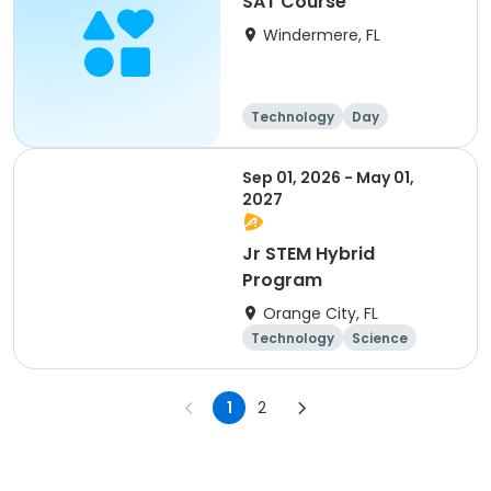
SAT Course
Windermere, FL
Technology
Day
Sep 01, 2026 - May 01,
2027
Jr STEM Hybrid
Program
Orange City, FL
Technology
Science
Day
1
2