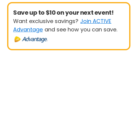
Save up to $10 on your next event!
Want exclusive savings?
Join ACTIVE
Advantage
and see how you can save.