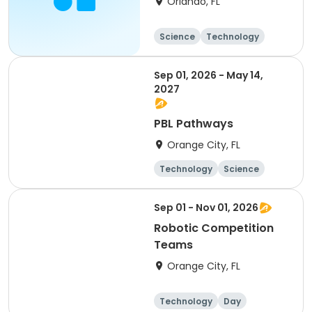
Orlando, FL
Science
Technology
All
Sep 01, 2026 - May 14,
2027
PBL Pathways
Orange City, FL
Technology
Science
Day
Sep 01 - Nov 01, 2026
Robotic Competition
Teams
Orange City, FL
Technology
Day