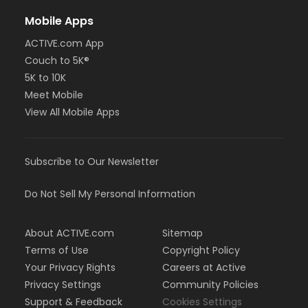
Mobile Apps
ACTIVE.com App
Couch to 5K®
5K to 10K
Meet Mobile
View All Mobile Apps
Subscribe to Our Newsletter
Do Not Sell My Personal Information
About ACTIVE.com
Sitemap
Terms of Use
Copyright Policy
Your Privacy Rights
Careers at Active
Privacy Settings
Community Policies
Support & Feedback
Cookies Settings