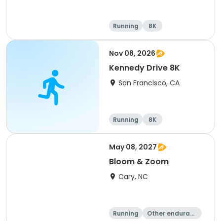
Running
8K
Nov 08, 2026
Kennedy Drive 8K
San Francisco, CA
Running
8K
May 08, 2027
Bloom & Zoom
Cary, NC
Running
Other enduranc