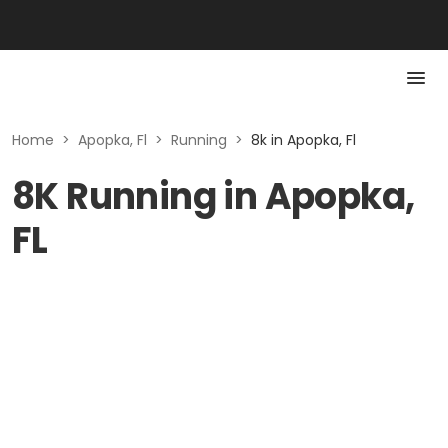
Home
>
Apopka, Fl
>
Running
>
8k in Apopka, Fl
8K Running in Apopka,
FL