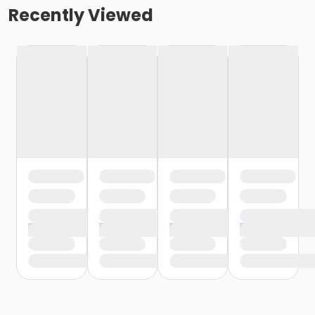
Recently Viewed