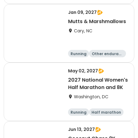
e
5K
8K
Jan 09, 2027
Mutts & Marshmallows
Cary, NC
Running
Other enduranc
e
1 Mile
8K
May 02, 2027
2027 National Women's
Half Marathon and 8K
Washington, DC
Running
Half marathon
8K
Jun 13, 2027