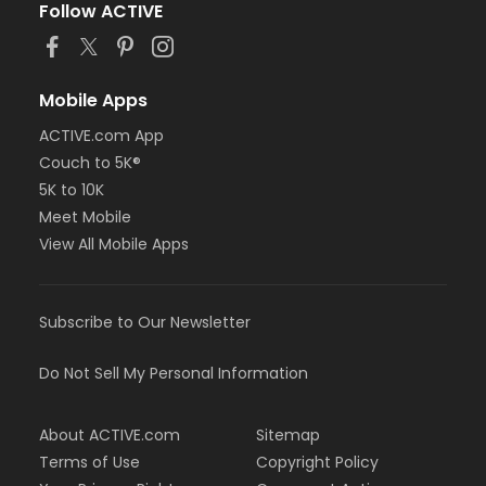
Follow ACTIVE
Mobile Apps
ACTIVE.com App
Couch to 5K®
5K to 10K
Meet Mobile
View All Mobile Apps
Subscribe to Our Newsletter
Do Not Sell My Personal Information
About ACTIVE.com
Sitemap
Terms of Use
Copyright Policy