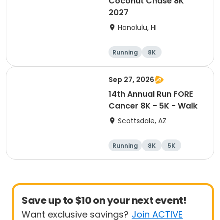
Coconut Chase 8K
2027
Honolulu, HI
Running
8K
Sep 27, 2026
14th Annual Run FORE
Cancer 8K - 5K - Walk
Scottsdale, AZ
Running
8K
5K
1 Mile
Save up to $10 on your next event!
Want exclusive savings?
Join ACTIVE