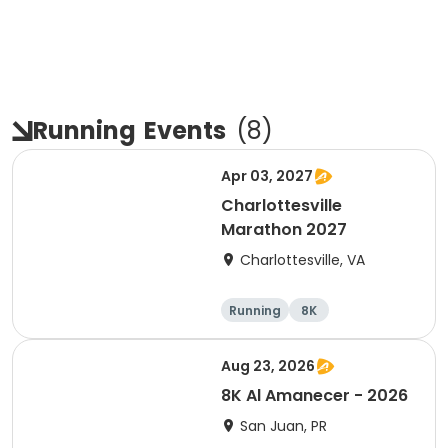
Running
Events
(
8
)
Apr 03, 2027
Charlottesville
Marathon 2027
Charlottesville, VA
Running
8K
Half marathon
Marathon
Aug 23, 2026
8K Al Amanecer - 2026
San Juan, PR