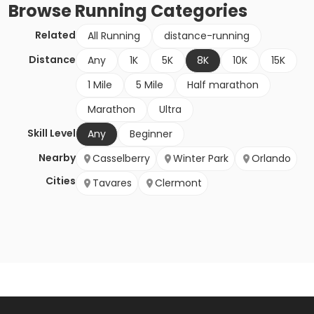
Browse
Running
Categories
Related
All Running
distance-running
Distance
Any
1K
5K
8K
10K
15K
1 Mile
5 Mile
Half marathon
Marathon
Ultra
Skill Level
Any
Beginner
Nearby
Casselberry
Winter Park
Orlando
Cities
Tavares
Clermont