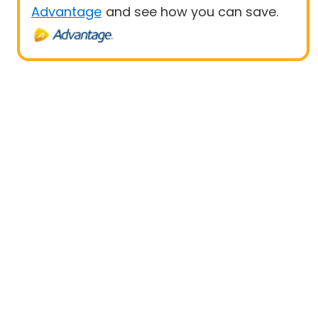
Advantage
and see how you can save.