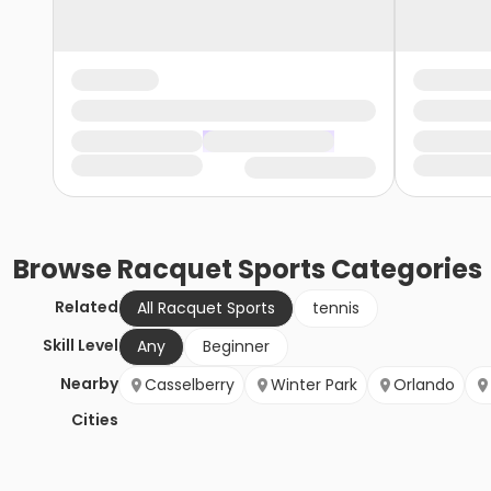
Browse
Racquet Sports
Categories
Related
All Racquet Sports
tennis
Skill Level
Any
Beginner
Nearby
Casselberry
Winter Park
Orlando
Cities