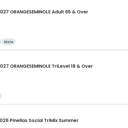
027 ORANGESEMINOLE Adult 65 & Over
Male
27 ORANGESEMINOLE TriLevel 18 & Over
26 Pinellas Social TriMix Summer