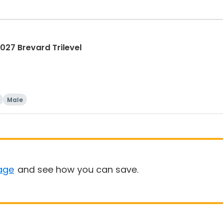
27 Brevard Trilevel
Male
age
and see how you can save.