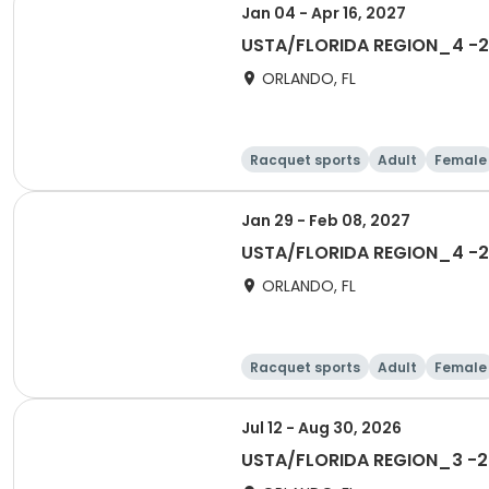
Jan 04 - Apr 16, 2027
USTA/FLORIDA REGION_4 -2
ORLANDO, FL
Racquet sports
Adult
Female
Jan 29 - Feb 08, 2027
USTA/FLORIDA REGION_4 -20
ORLANDO, FL
Racquet sports
Adult
Female
Jul 12 - Aug 30, 2026
USTA/FLORIDA REGION_3 -20