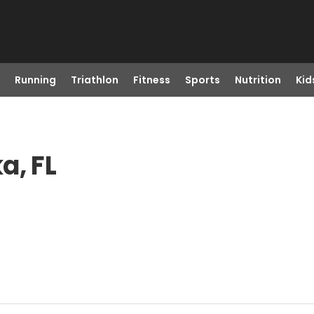
Running
Triathlon
Fitness
Sports
Nutrition
Kid
a, FL