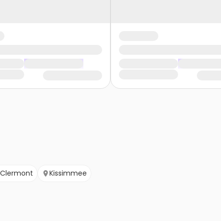
Clermont
Kissimmee