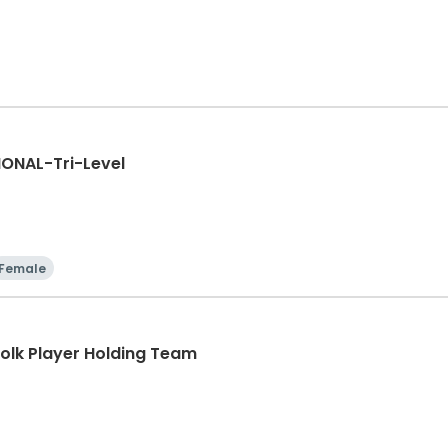
ONAL-Tri-Level
Female
lk Player Holding Team