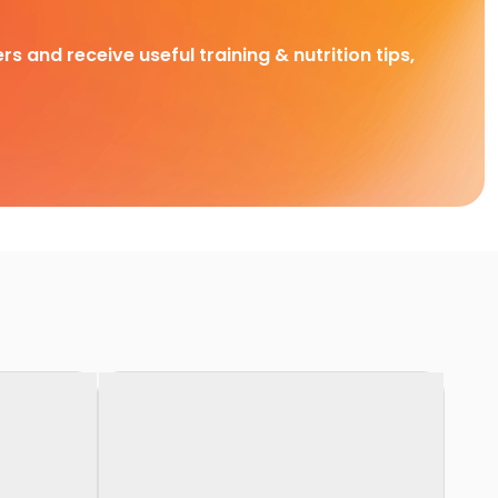
rs and receive useful training & nutrition tips,