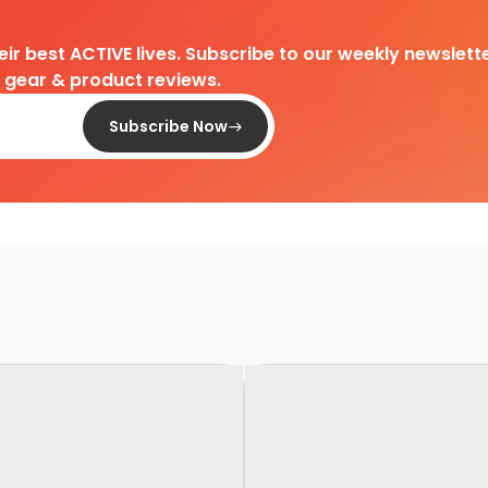
heir best ACTIVE lives. Subscribe to our weekly newslette
d gear & product reviews.
Subscribe Now