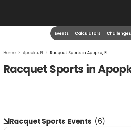
Events
Calculators
Challenges
Home
>
Apopka, Fl
>
Racquet Sports in Apopka, Fl
Racquet Sports in Apopk
Racquet Sports
Events
(
6
)