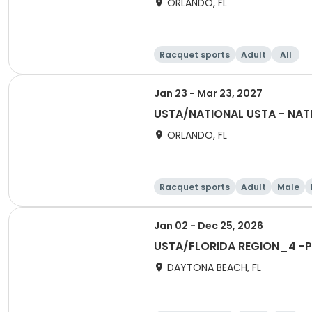
ORLANDO, FL
Racquet sports
Adult
All
Jan 23 - Mar 23, 2027
USTA/NATIONAL USTA - NATI
ORLANDO, FL
Racquet sports
Adult
Male
Jan 02 - Dec 25, 2026
USTA/FLORIDA REGION_4 -Po
DAYTONA BEACH, FL