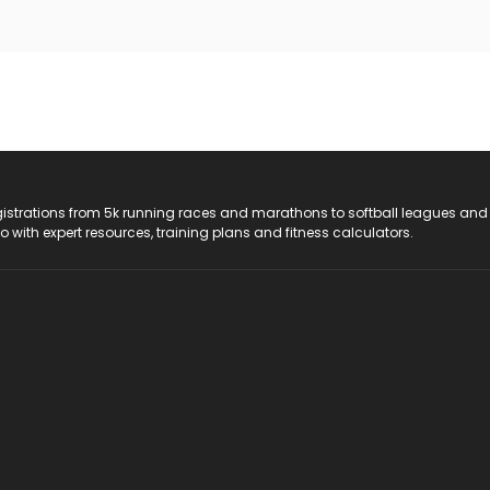
registrations from 5k running races and marathons to softball leagues and
do with expert resources, training plans and fitness calculators.