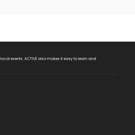
 local events. ACTIVE also makes it easy to learn and