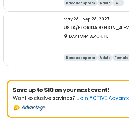
Racquet sports
Adult
All
May 28 - Sep 28, 2027
USTA/FLORIDA REGION_4 -20
DAYTONA BEACH, FL
Racquet sports
Adult
Female
Save up to $10 on your next event!
Want exclusive savings?
Join ACTIVE Advant