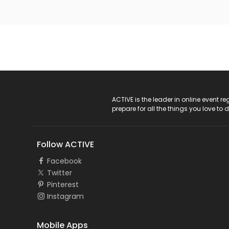
ACTIVE Logo
ACTIVE is the leader in online event 
prepare for all the things you love to 
Follow ACTIVE
Facebook
Twitter
Pinterest
Instagram
Mobile Apps