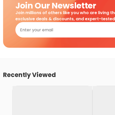
Join Our Newsletter
Join millions of others like you who are living t
exclusive deals & discounts, and expert-teste
Recently Viewed