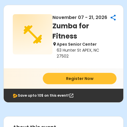
November 07 - 21, 2026
Zumba for
Fitness
Apex Senior Center
63 Hunter St APEX, NC
27502
Register Now
Save upto 10$ on this event!