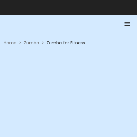
Home
>
Zumba
>
Zumba for Fitness