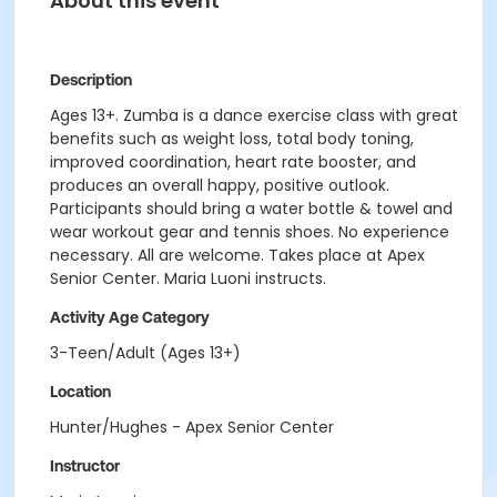
About this event
Description
Ages 13+. Zumba is a dance exercise class with great
benefits such as weight loss, total body toning,
improved coordination, heart rate booster, and
produces an overall happy, positive outlook.
Participants should bring a water bottle & towel and
wear workout gear and tennis shoes. No experience
necessary. All are welcome. Takes place at Apex
Senior Center. Maria Luoni instructs.
Activity Age Category
3-Teen/Adult (Ages 13+)
Location
Hunter/Hughes - Apex Senior Center
Instructor