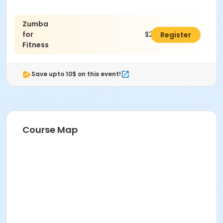
Zumba
for
$24.00
Register
Fitness
Save upto 10$ on this event!
Course Map