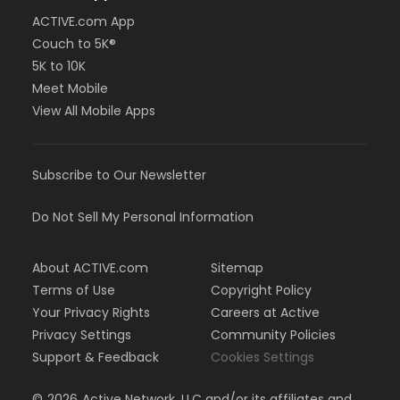
ACTIVE.com App
Couch to 5K®
5K to 10K
Meet Mobile
View All Mobile Apps
Subscribe to Our Newsletter
Do Not Sell My Personal Information
About ACTIVE.com
Sitemap
Terms of Use
Copyright Policy
Your Privacy Rights
Careers at Active
Privacy Settings
Community Policies
Support & Feedback
Cookies Settings
©
2026
Active Network, LLC and/or its affiliates and