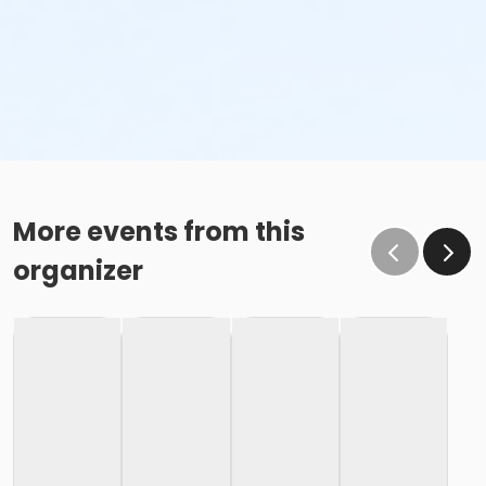
More events from this
organizer