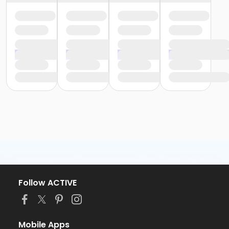
Follow ACTIVE
Mobile Apps