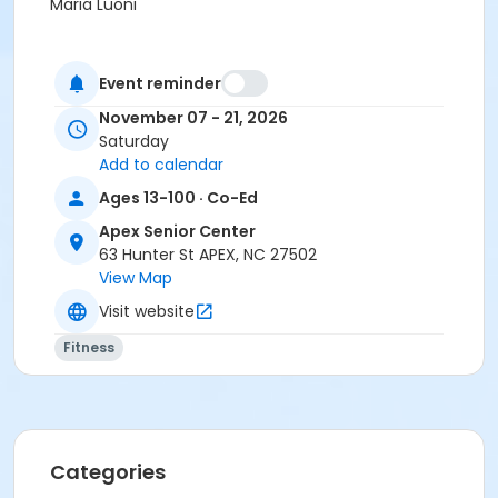
Maria Luoni
Event reminder
November 07 - 21, 2026
Saturday
Add to calendar
Ages 13-100 · Co-Ed
Apex Senior Center
63 Hunter St APEX, NC 27502
View Map
Visit website
Fitness
Categories