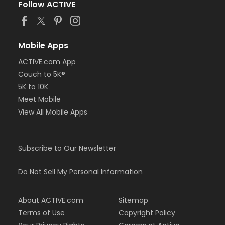
Follow ACTIVE
Mobile Apps
ACTIVE.com App
Couch to 5K®
5K to 10K
Meet Mobile
View All Mobile Apps
Subscribe to Our Newsletter
Do Not Sell My Personal Information
About ACTIVE.com
Sitemap
Terms of Use
Copyright Policy