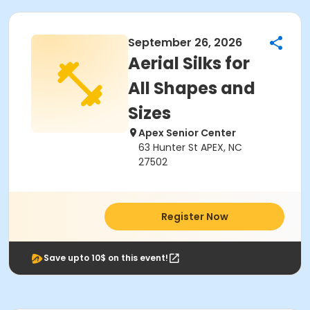
September 26, 2026
Aerial Silks for
All Shapes and
Sizes
Apex Senior Center
63 Hunter St APEX, NC
27502
Register Now
Save upto 10$ on this event!