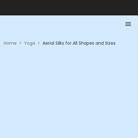
Home
>
Yoga
>
Aerial Silks for All Shapes and Sizes