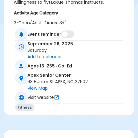
willingness to fly! LaRue Thomas instructs.
Activity Age Category
3-Teen/Adult (Ages 13+)
Event reminder
Location
Apex Senior Center Hunter & Hughes Room
September 26, 2026
Saturday
Instructor
Add to calendar
LaRue Thomas
Ages 13-255 · Co-Ed
Apex Senior Center
63 Hunter St APEX, NC 27502
View Map
Visit website
Fitness