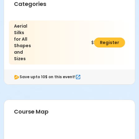
Categories
Aerial
Silks
for All
$36.00
Register
Shapes
and
Sizes
Save upto 10$ on this event!
Course Map