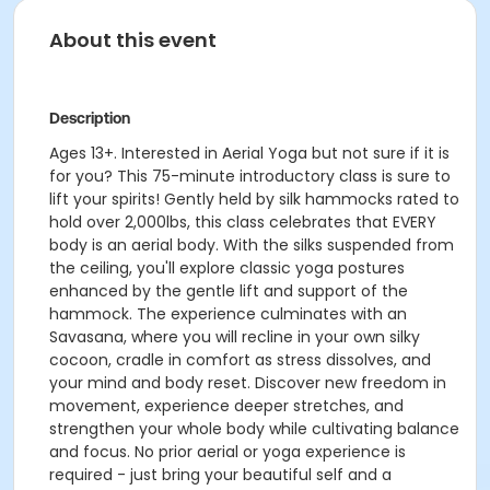
About this event
Description
Ages 13+. Interested in Aerial Yoga but not sure if it is
for you? This 75-minute introductory class is sure to
lift your spirits! Gently held by silk hammocks rated to
hold over 2,000lbs, this class celebrates that EVERY
body is an aerial body. With the silks suspended from
the ceiling, you'll explore classic yoga postures
enhanced by the gentle lift and support of the
hammock. The experience culminates with an
Savasana, where you will recline in your own silky
cocoon, cradle in comfort as stress dissolves, and
your mind and body reset. Discover new freedom in
movement, experience deeper stretches, and
strengthen your whole body while cultivating balance
and focus. No prior aerial or yoga experience is
required - just bring your beautiful self and a