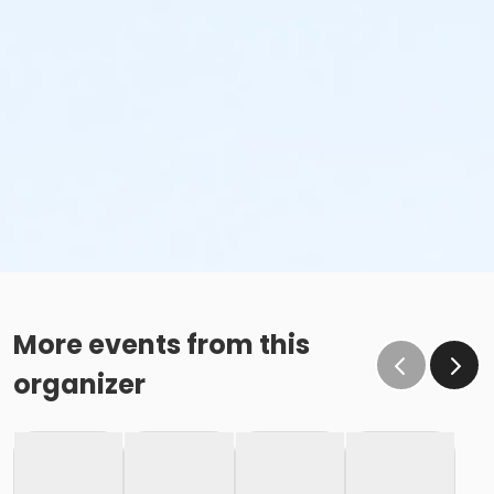
More events from this
organizer