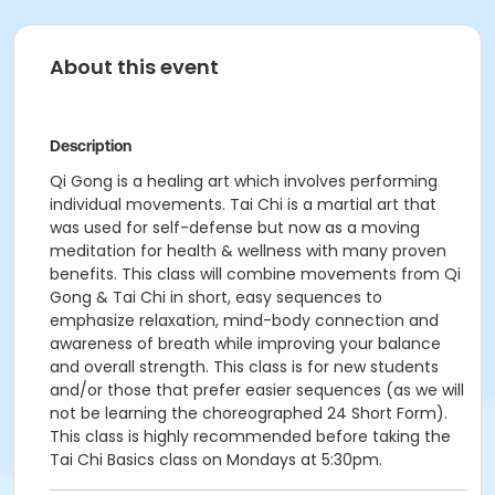
About this event
Description
Qi Gong is a healing art which involves performing
individual movements. Tai Chi is a martial art that
was used for self-defense but now as a moving
meditation for health & wellness with many proven
benefits. This class will combine movements from Qi
Gong & Tai Chi in short, easy sequences to
emphasize relaxation, mind-body connection and
awareness of breath while improving your balance
and overall strength. This class is for new students
and/or those that prefer easier sequences (as we will
not be learning the choreographed 24 Short Form).
This class is highly recommended before taking the
Tai Chi Basics class on Mondays at 5:30pm.