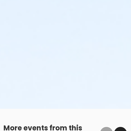
More events from this