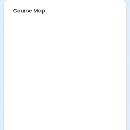
Course Map