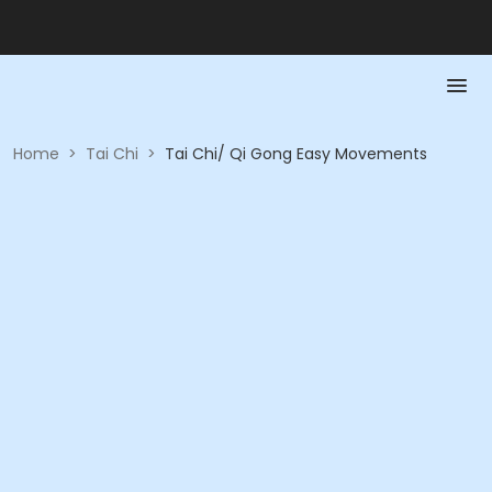
Home
>
Tai Chi
>
Tai Chi/ Qi Gong Easy Movements