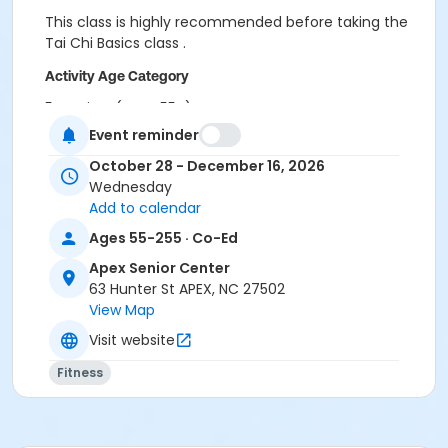
This class is highly recommended before taking the
Tai Chi Basics class .
Activity Age Category
5-Seniors (Ages 55+)
Event reminder
Location
October 28 - December 16, 2026
Apex Senior Center- Hunter and Hughes
Wednesday
Add to calendar
Instructor
Ages 55-255 · Co-Ed
Susan Fenimore
Apex Senior Center
63 Hunter St APEX, NC 27502
View Map
Visit website
Fitness