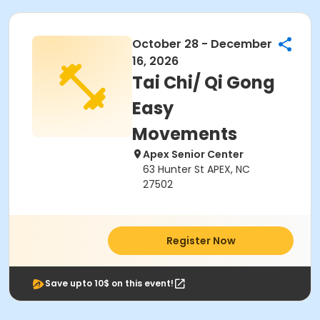
October 28 - December
16, 2026
Tai Chi/ Qi Gong
Easy
Movements
Apex Senior Center
63 Hunter St APEX, NC
27502
Register Now
Save upto 10$ on this event!