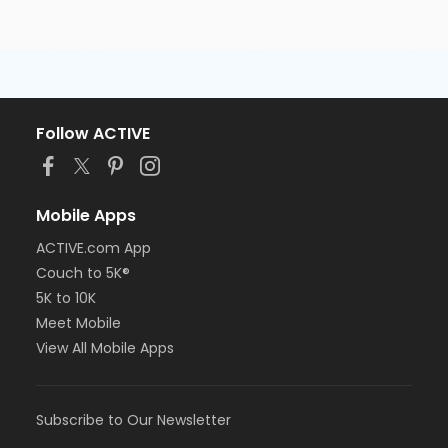
Follow ACTIVE
Mobile Apps
ACTIVE.com App
Couch to 5K®
5K to 10K
Meet Mobile
View All Mobile Apps
Subscribe to Our Newsletter