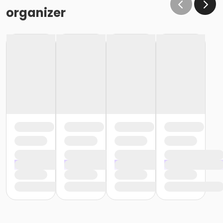
organizer