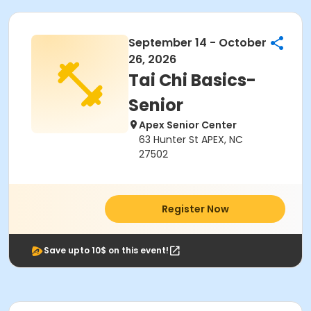
September 14 - October
26, 2026
Tai Chi Basics-
Senior
Apex Senior Center
63 Hunter St APEX, NC
27502
Register Now
Save upto 10$ on this event!