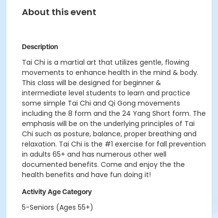
About this event
Description
Tai Chi is a martial art that utilizes gentle, flowing
movements to enhance health in the mind & body.
This class will be designed for beginner &
intermediate level students to learn and practice
some simple Tai Chi and Qi Gong movements
including the 8 form and the 24 Yang Short form. The
emphasis will be on the underlying principles of Tai
Chi such as posture, balance, proper breathing and
relaxation. Tai Chi is the #1 exercise for fall prevention
in adults 65+ and has numerous other well
documented benefits. Come and enjoy the the
health benefits and have fun doing it!
Activity Age Category
5-Seniors (Ages 55+)