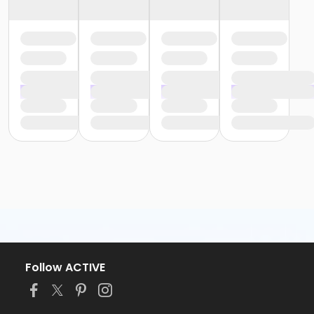
Follow ACTIVE