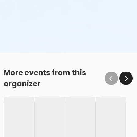
More events from this
organizer