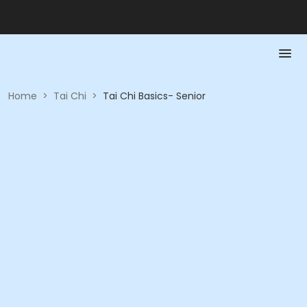
Home
>
Tai Chi
>
Tai Chi Basics- Senior