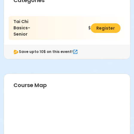
Categories
Tai Chi
Basics-
$26.00
Register
Senior
Save upto 10$ on this event!
Course Map