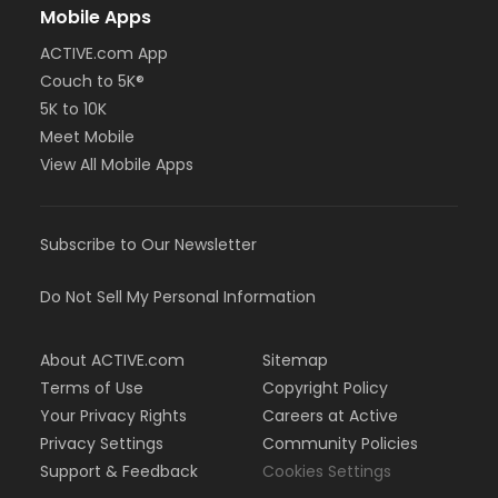
Mobile Apps
ACTIVE.com App
Couch to 5K®
5K to 10K
Meet Mobile
View All Mobile Apps
Subscribe to Our Newsletter
Do Not Sell My Personal Information
About ACTIVE.com
Sitemap
Terms of Use
Copyright Policy
Your Privacy Rights
Careers at Active
Privacy Settings
Community Policies
Support & Feedback
Cookies Settings