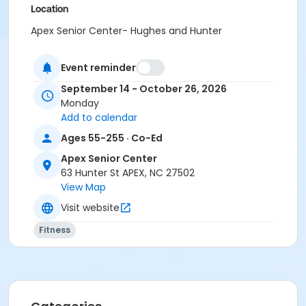
Location
Apex Senior Center- Hughes and Hunter
Instructor
Event reminder
Susan Fenimore
September 14 - October 26, 2026
Monday
Add to calendar
Ages 55-255 · Co-Ed
Apex Senior Center
63 Hunter St APEX, NC 27502
View Map
Visit website
Fitness