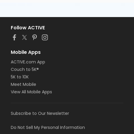
Follow ACTIVE
Mobile Apps
ACTIVE.com App
Couch to 5K®
5K to 10K
Meet Mobile
View All Mobile Apps
Subscribe to Our Newsletter
Do Not Sell My Personal Information