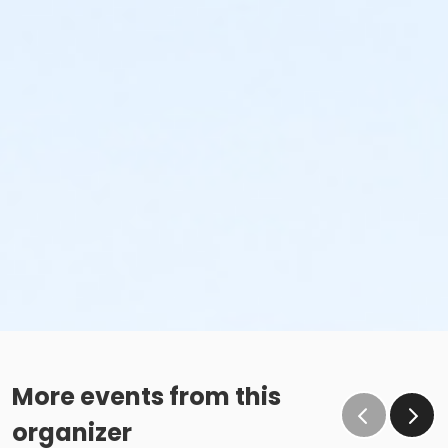
More events from this
organizer