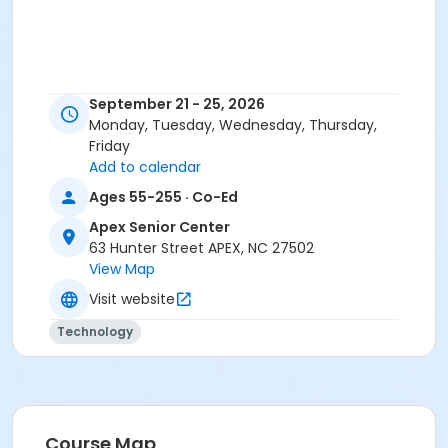
September 21 - 25, 2026
Monday, Tuesday, Wednesday, Thursday,
Friday
Add to calendar
Ages 55-255 · Co-Ed
Apex Senior Center
63 Hunter Street APEX, NC 27502
View Map
Visit website
Technology
Course Map