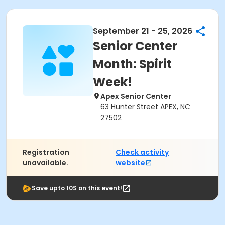
September 21 - 25, 2026
Senior Center
Month: Spirit
Week!
Apex Senior Center
63 Hunter Street APEX, NC
27502
Registration
Check activity
unavailable.
website
Save upto 10$ on this event!