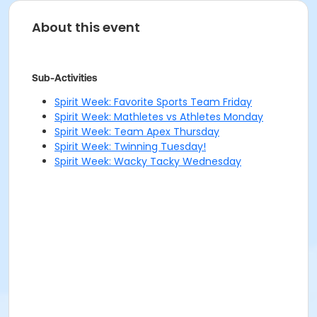
About this event
Sub-Activities
Spirit Week: Favorite Sports Team Friday
Spirit Week: Mathletes vs Athletes Monday
Spirit Week: Team Apex Thursday
Spirit Week: Twinning Tuesday!
Spirit Week: Wacky Tacky Wednesday