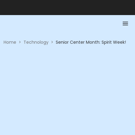
Home
>
Technology
>
Senior Center Month: Spirit Week!