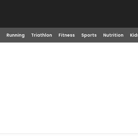
Running
Triathlon
Fitness
Sports
Nutrition
Kid