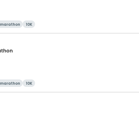
 marathon
10K
athon
 marathon
10K