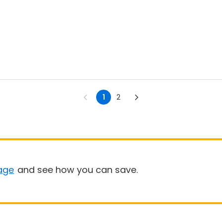
1
2
age
and see how you can save.