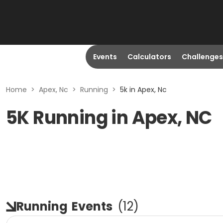
Events
Calculators
Challenges
Home
>
Apex, Nc
>
Running
>
5k in Apex, Nc
5K Running in Apex, NC
Running
Events
(
12
)