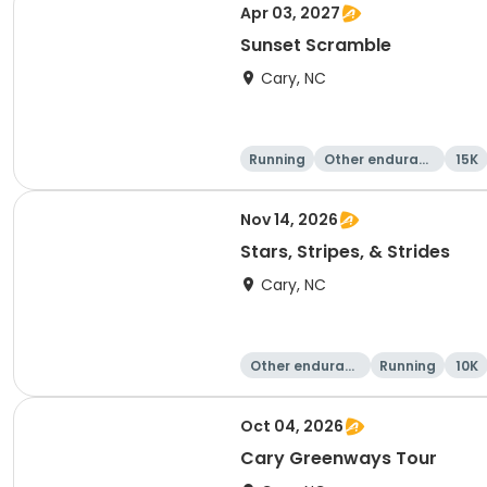
Apr 03, 2027
Sunset Scramble
Cary, NC
Running
Other enduranc
15K
e
Nov 14, 2026
Stars, Stripes, & Strides
Cary, NC
Other enduranc
Running
10K
e
Oct 04, 2026
Cary Greenways Tour