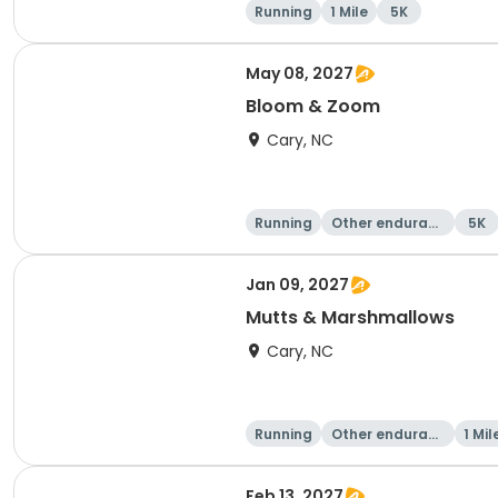
Running
1 Mile
5K
May 08, 2027
Bloom & Zoom
Cary, NC
Running
Other enduranc
5K
e
Jan 09, 2027
Mutts & Marshmallows
Cary, NC
Running
Other enduranc
1 Mil
e
Feb 13, 2027