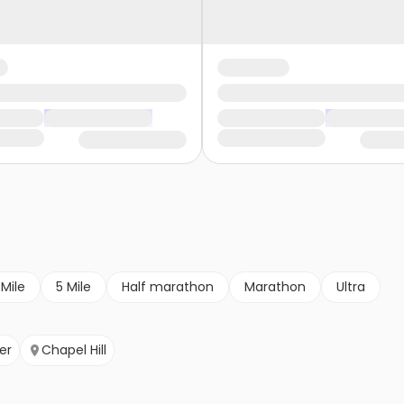
 Mile
5 Mile
Half marathon
Marathon
Ultra
er
Chapel Hill