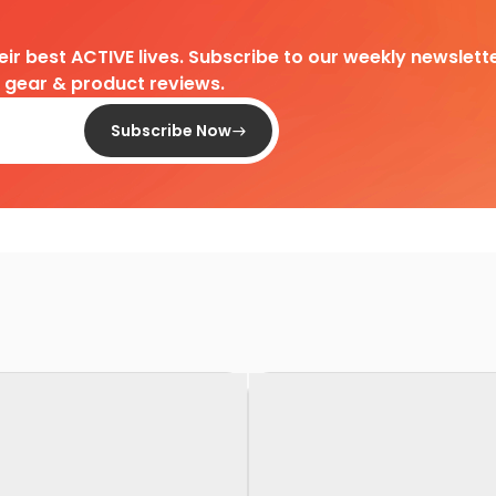
heir best ACTIVE lives. Subscribe to our weekly newslette
d gear & product reviews.
Subscribe Now