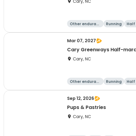
Cary, NC
Other enduranc
Running
Half
e
Mar 07, 2027
Cary Greenways Half-mar
Cary, NC
Other enduranc
Running
Half
e
Sep 12, 2026
Pups & Pastries
Cary, NC