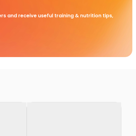
rs and receive useful training & nutrition tips,