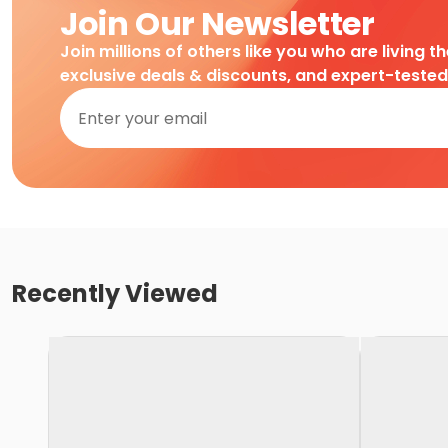
Join Our Newsletter
Join millions of others like you who are living t
exclusive deals & discounts, and expert-teste
Recently Viewed