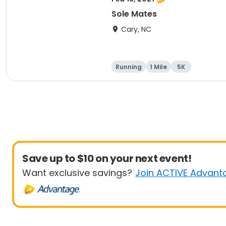
Sole Mates
Cary, NC
Running
1 Mile
5K
Save up to $10 on your next event!
Want exclusive savings?
Join ACTIVE Advant