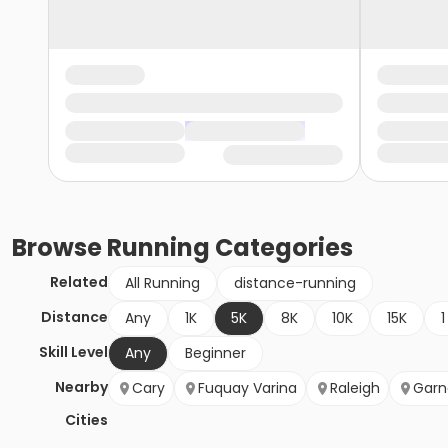
Browse
Running
Categories
Related
All Running
distance-running
Distance
Any
1K
5K
8K
10K
15K
1
Skill Level
Any
Beginner
Nearby
Cary
Fuquay Varina
Raleigh
Garn
Cities