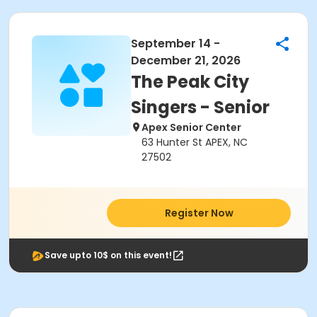
September 14 -
December 21, 2026
The Peak City
Singers - Senior
Apex Senior Center
63 Hunter St APEX, NC
27502
Register Now
Save upto 10$ on this event!