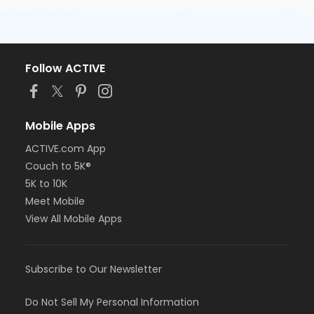
Follow ACTIVE
Mobile Apps
ACTIVE.com App
Couch to 5K®
5K to 10K
Meet Mobile
View All Mobile Apps
Subscribe to Our Newsletter
Do Not Sell My Personal Information