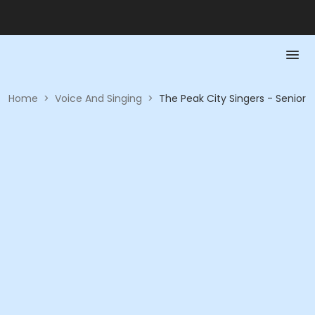
Home
>
Voice And Singing
>
The Peak City Singers - Senior