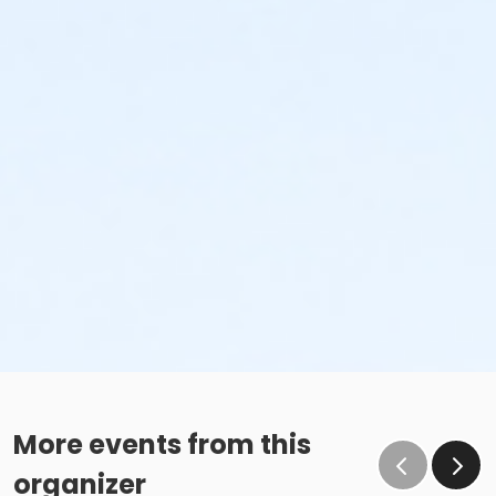
More events from this
organizer