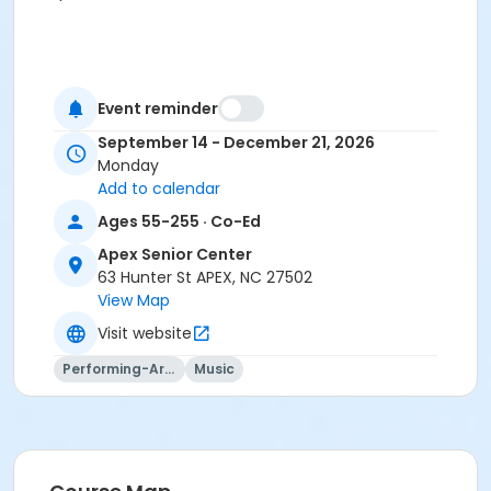
Event reminder
September 14 - December 21, 2026
Monday
Add to calendar
Ages 55-255 · Co-Ed
Apex Senior Center
63 Hunter St APEX, NC 27502
View Map
Visit website
Performing-Arts
Music