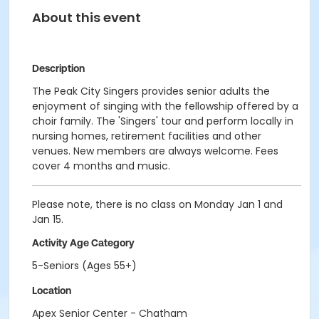
About this event
Description
The Peak City Singers provides senior adults the
enjoyment of singing with the fellowship offered by a
choir family. The 'Singers' tour and perform locally in
nursing homes, retirement facilities and other
venues. New members are always welcome. Fees
cover 4 months and music.
Please note, there is no class on Monday Jan 1 and
Jan 15.
Activity Age Category
5-Seniors (Ages 55+)
Location
Apex Senior Center - Chatham