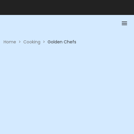
Home
>
Cooking
>
Golden Chefs