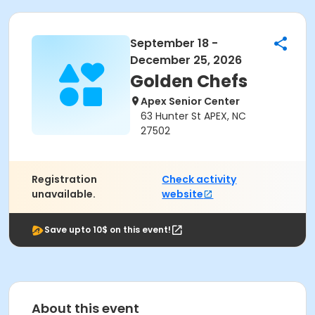
September 18 -
December 25, 2026
Golden Chefs
Apex Senior Center
63 Hunter St APEX, NC
27502
Registration
Check activity
unavailable.
website
Save upto 10$ on this event!
About this event