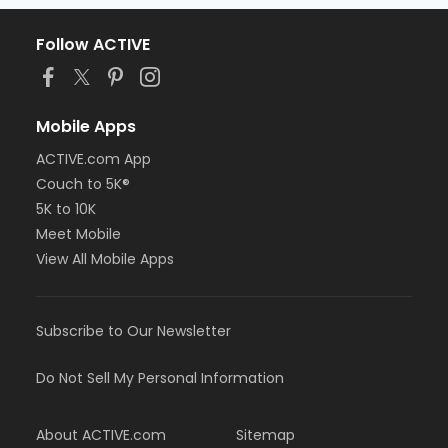
Follow ACTIVE
Mobile Apps
ACTIVE.com App
Couch to 5K®
5K to 10K
Meet Mobile
View All Mobile Apps
Subscribe to Our Newsletter
Do Not Sell My Personal Information
About ACTIVE.com
Sitemap