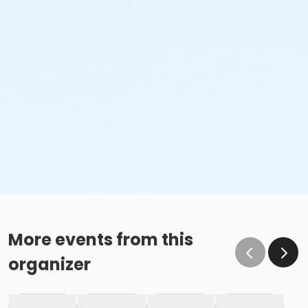
More events from this
organizer