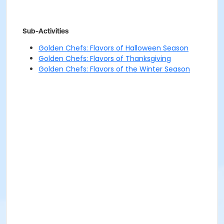
Sub-Activities
Golden Chefs: Flavors of Halloween Season
Golden Chefs: Flavors of Thanksgiving
Golden Chefs: Flavors of the Winter Season