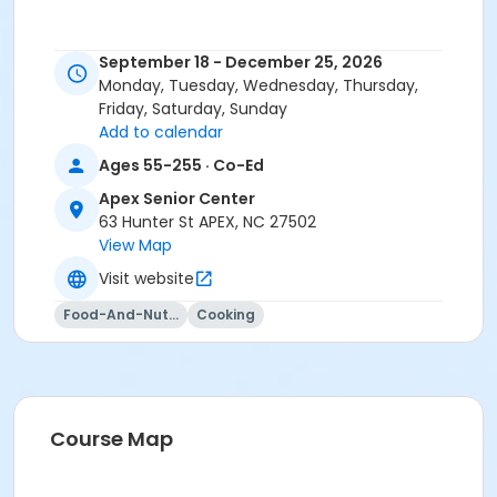
September 18 - December 25, 2026
Monday, Tuesday, Wednesday, Thursday,
Friday, Saturday, Sunday
Add to calendar
Ages 55-255 · Co-Ed
Apex Senior Center
63 Hunter St APEX, NC 27502
View Map
Visit website
Food-And-Nutrition
Cooking
Course Map