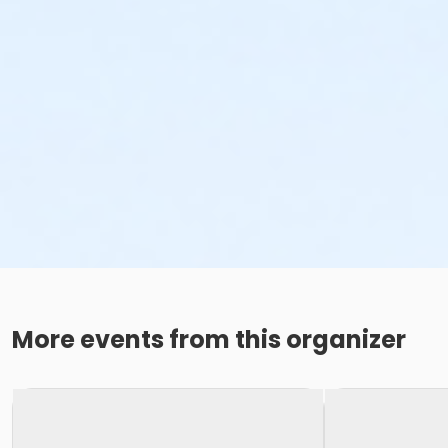
More events from this organizer