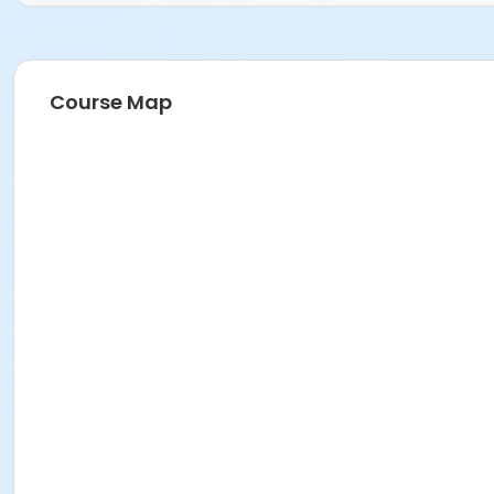
Course Map