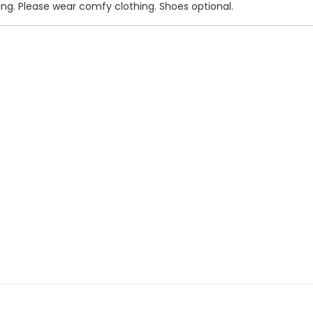
ning. Please wear comfy clothing. Shoes optional.