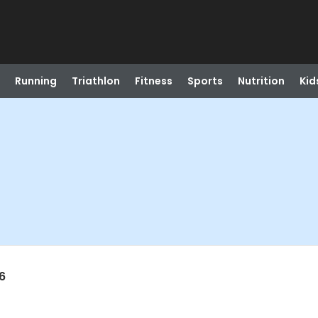
Running
Triathlon
Fitness
Sports
Nutrition
Kid
6