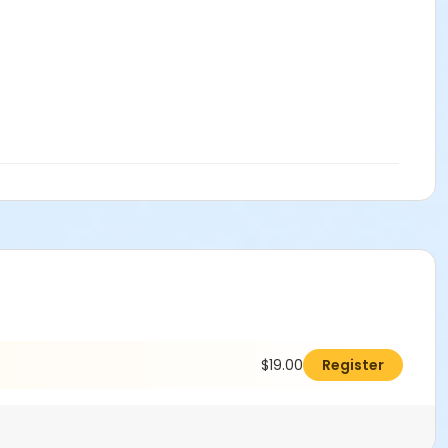
$19.00
Register