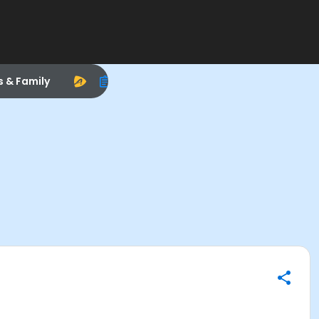
s & Family