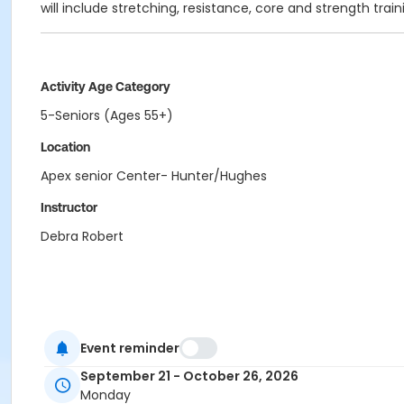
will include stretching, resistance, core and strength trai
Activity Age Category
5-Seniors (Ages 55+)
Location
Apex senior Center- Hunter/Hughes
Instructor
Debra Robert
Event reminder
September 21 - October 26, 2026
Monday