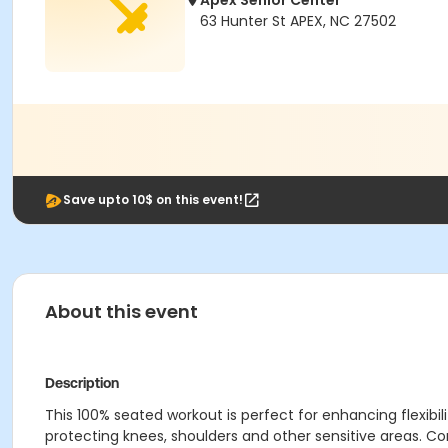
Apex Senior Center
63 Hunter St APEX, NC 27502
Save upto 10$ on this event!
About this event
Description
This 100% seated workout is perfect for enhancing flexibilit
protecting knees, shoulders and other sensitive areas. 