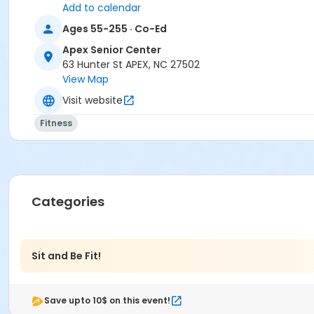
Add to calendar
Ages 55-255 · Co-Ed
Apex Senior Center
63 Hunter St APEX, NC 27502
View Map
Visit website
Fitness
Categories
Sit and Be Fit!
Save upto 10$ on this event!