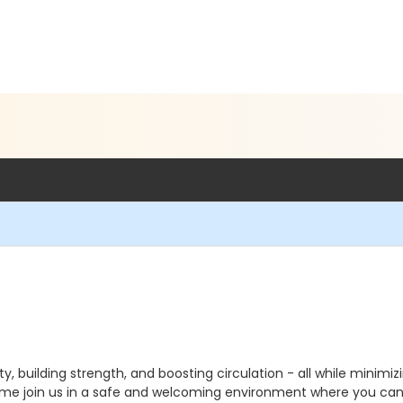
y, building strength, and boosting circulation - all while minimizin
Come join us in a safe and welcoming environment where you can