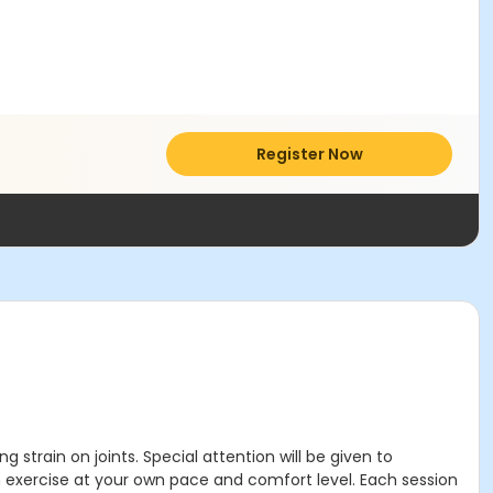
Register Now
g strain on joints. Special attention will be given to
 exercise at your own pace and comfort level. Each session