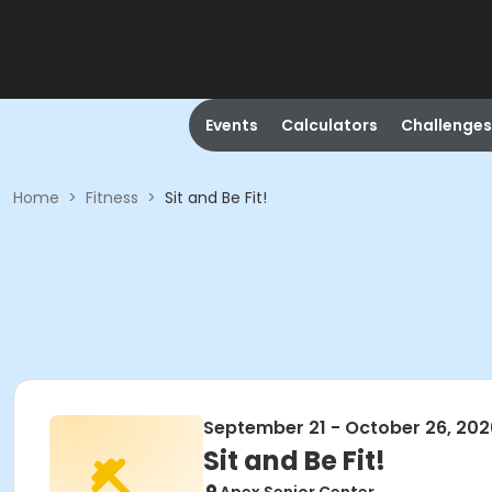
Events
Calculators
Challenges
Home
>
Fitness
>
Sit and Be Fit!
September 21 - October 26, 202
Sit and Be Fit!