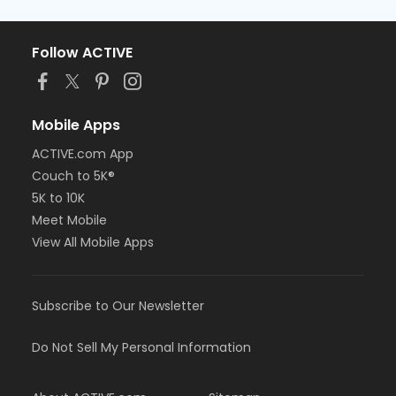
Follow ACTIVE
Mobile Apps
ACTIVE.com App
Couch to 5K®
5K to 10K
Meet Mobile
View All Mobile Apps
Subscribe to Our Newsletter
Do Not Sell My Personal Information