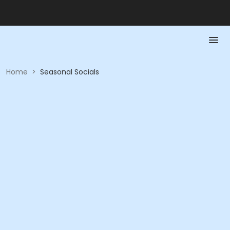
Home
>
Seasonal Socials