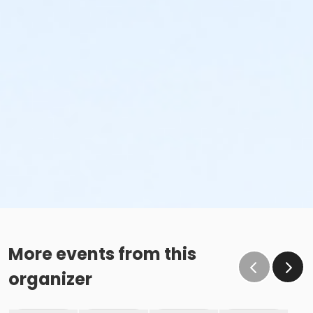
More events from this
organizer