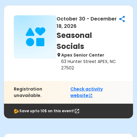
October 30 - December
18, 2026
Seasonal
Socials
Apex Senior Center
63 Hunter Street APEX, NC
27502
Registration
Check activity
unavailable.
website
Save upto 10$ on this event!