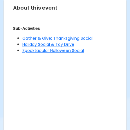
About this event
Sub-Activities
Gather & Give: Thanksgiving Social
Holiday Social & Toy Drive
Spooktacular Halloween Social