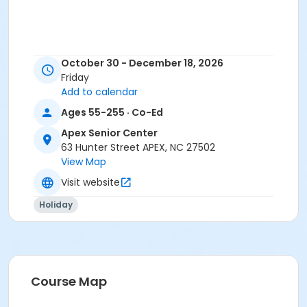
October 30 - December 18, 2026
Friday
Add to calendar
Ages 55-255 · Co-Ed
Apex Senior Center
63 Hunter Street APEX, NC 27502
View Map
Visit website
Holiday
Course Map