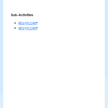
Sub-Activities
REV+FLOW®
REV+FLOW®