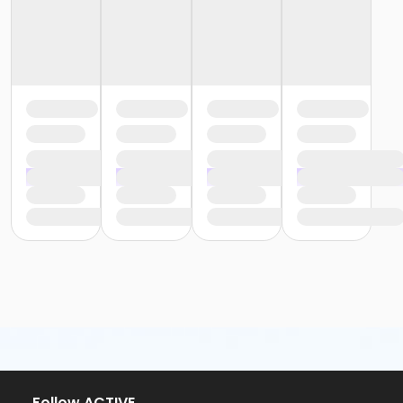
Follow ACTIVE