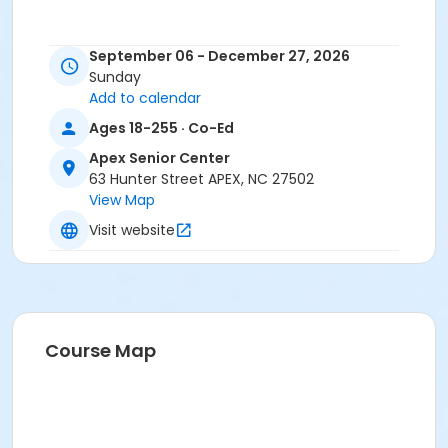
September 06 - December 27, 2026
Sunday
Add to calendar
Ages 18-255 · Co-Ed
Apex Senior Center
63 Hunter Street APEX, NC 27502
View Map
Visit website
Course Map