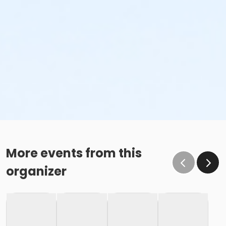
More events from this
organizer