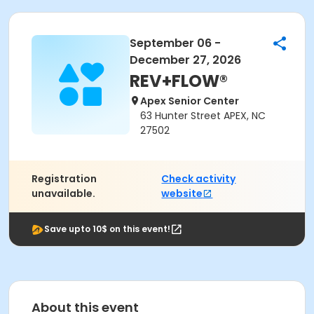
September 06 -
December 27, 2026
REV+FLOW®
Apex Senior Center
63 Hunter Street APEX, NC
27502
Registration
Check activity
unavailable.
website
Save upto 10$ on this event!
About this event