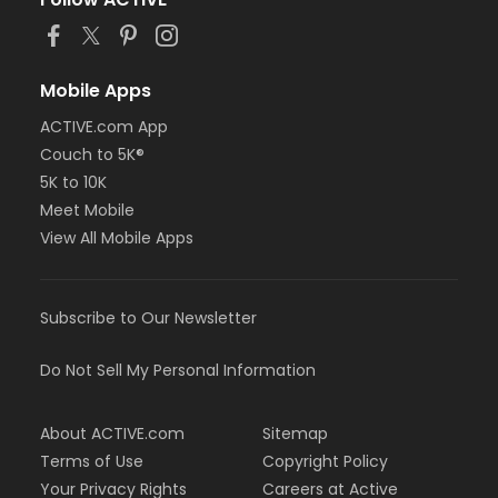
Mobile Apps
ACTIVE.com App
Couch to 5K®
5K to 10K
Meet Mobile
View All Mobile Apps
Subscribe to Our Newsletter
Do Not Sell My Personal Information
About ACTIVE.com
Sitemap
Terms of Use
Copyright Policy
Your Privacy Rights
Careers at Active