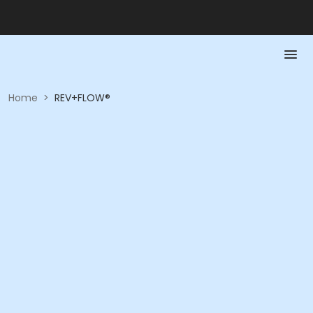
Home
>
REV+FLOW®