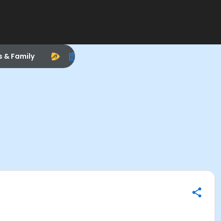
s & Family