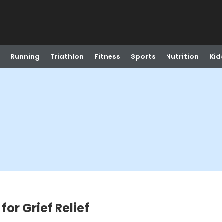
Running
Triathlon
Fitness
Sports
Nutrition
Kid
or Grief Relief