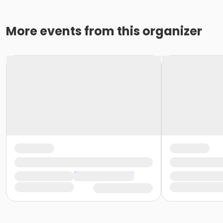
More events from this organizer