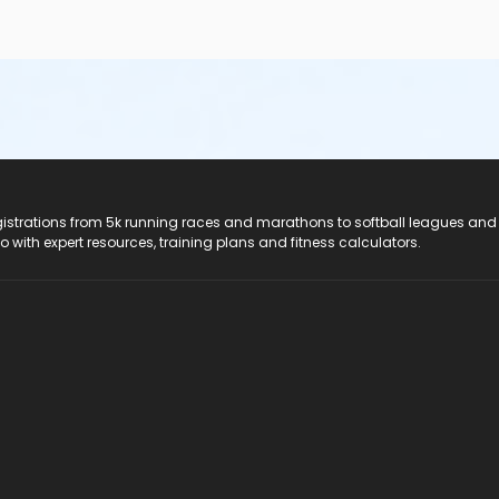
registrations from 5k running races and marathons to softball leagues and
do with expert resources, training plans and fitness calculators.