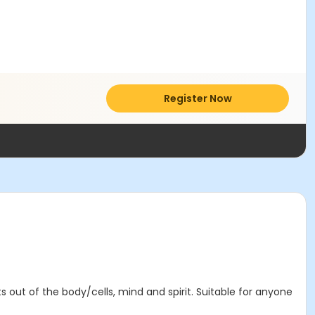
Register Now
 out of the body/cells, mind and spirit. Suitable for anyone