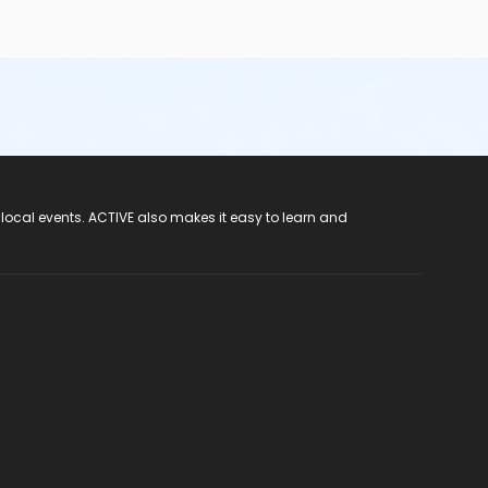
 local events. ACTIVE also makes it easy to learn and