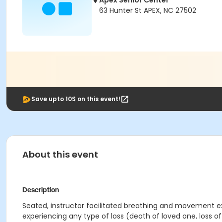
Apex Senior Center
63 Hunter St APEX, NC 27502
Save upto 10$ on this event!
About this event
Description
Seated, instructor facilitated breathing and movement exe
experiencing any type of loss (death of loved one, loss of