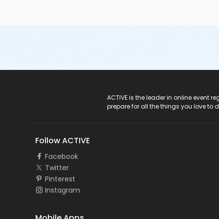
ACTIVE Logo
ACTIVE is the leader in online event 
prepare for all the things you love to 
Follow ACTIVE
Facebook
Twitter
Pinterest
Instagram
Mobile Apps