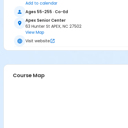
Add to calendar
Ages 55-255 · Co-Ed
Apex Senior Center
63 Hunter St APEX, NC 27502
View Map
Visit website
Course Map