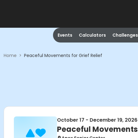
Events
Calculators
Challenges
Home
>
Peaceful Movements for Grief Relief
October 17 - December 19, 2026
Peaceful Movements f