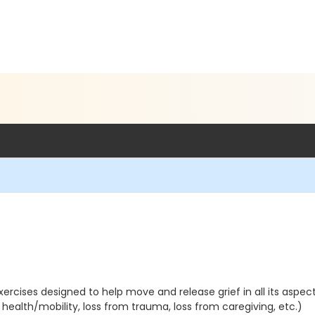
rcises designed to help move and release grief in all its aspects
 health/mobility, loss from trauma, loss from caregiving, etc.)