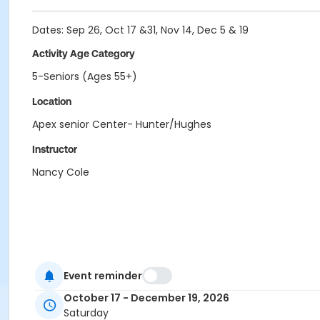
Dates: Sep 26, Oct 17 &31, Nov 14, Dec 5 & 19
Activity Age Category
5-Seniors (Ages 55+)
Location
Apex senior Center- Hunter/Hughes
Instructor
Nancy Cole
Event reminder
October 17 - December 19, 2026
Saturday