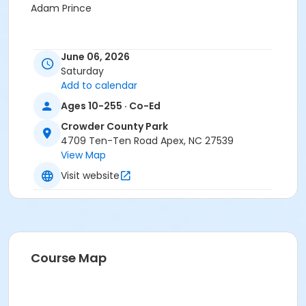
Adam Prince
June 06, 2026
Saturday
Add to calendar
Ages 10-255 · Co-Ed
Crowder County Park
4709 Ten-Ten Road Apex, NC 27539
View Map
Visit website
Course Map