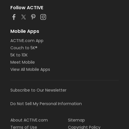
Follow ACTIVE
Mobile Apps
ACTIVE.com App
Couch to 5K®
5K to 10K
Meet Mobile
View All Mobile Apps
Subscribe to Our Newsletter
Do Not Sell My Personal Information
About ACTIVE.com
Sitemap
Terms of Use
Copyright Policy