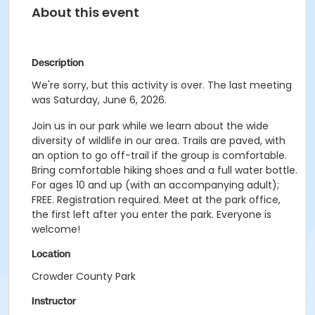
About this event
Description
We're sorry, but this activity is over. The last meeting
was Saturday, June 6, 2026.
Join us in our park while we learn about the wide
diversity of wildlife in our area. Trails are paved, with
an option to go off-trail if the group is comfortable.
Bring comfortable hiking shoes and a full water bottle.
For ages 10 and up (with an accompanying adult);
FREE. Registration required. Meet at the park office,
the first left after you enter the park. Everyone is
welcome!
Location
Crowder County Park
Instructor