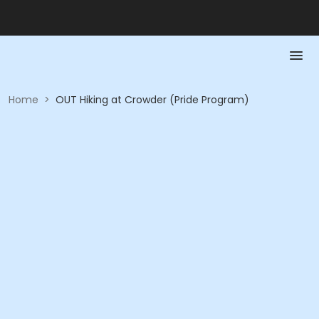
Home
>
OUT Hiking at Crowder (Pride Program)