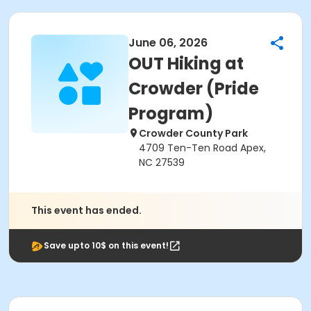
June 06, 2026
OUT Hiking at
Crowder (Pride
Program)
Crowder County Park
4709 Ten-Ten Road Apex,
NC 27539
This event has ended.
Save upto 10$ on this event!