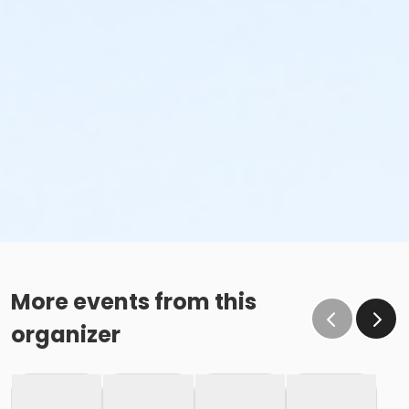
More events from this
organizer