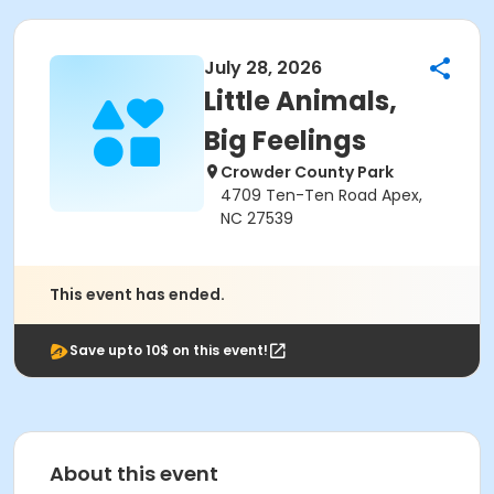
July 28, 2026
Little Animals,
Big Feelings
Crowder County Park
4709 Ten-Ten Road Apex,
NC 27539
This event has ended.
Save upto 10$ on this event!
About this event