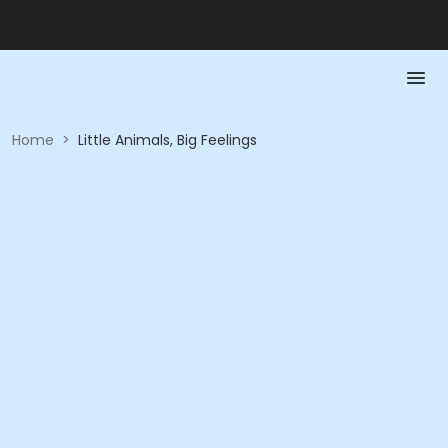
Home
>
Little Animals, Big Feelings