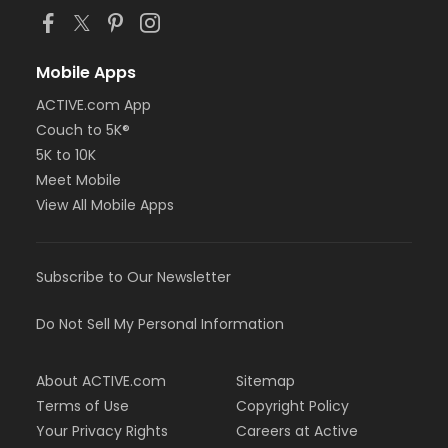
Mobile Apps
ACTIVE.com App
Couch to 5K®
5K to 10K
Meet Mobile
View All Mobile Apps
Subscribe to Our Newsletter
Do Not Sell My Personal Information
About ACTIVE.com
Sitemap
Terms of Use
Copyright Policy
Your Privacy Rights
Careers at Active