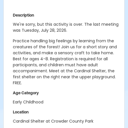
Description
We're sorry, but this activity is over. The last meeting
was Tuesday, July 28, 2026.
Practice handling big feelings by learning from the
creatures of the forest! Join us for a short story and
activities, and make a sensory craft to take home.
Best for ages 4-8. Registration is required for all
participants, and children must have adult
accompaniment. Meet at the Cardinal Shelter, the
first shelter on the right near the upper playground.
FREE.
Age Category
Early Childhood
Location
Cardinal Shelter at Crowder County Park