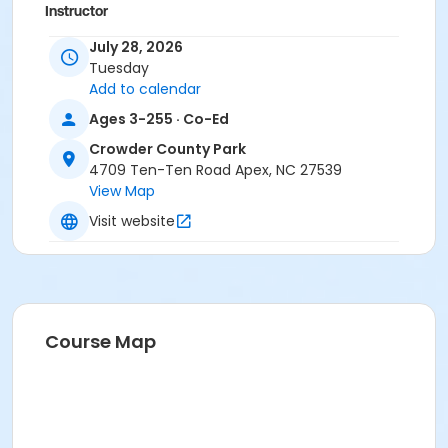
Instructor
DeLayne Jolly
July 28, 2026
Tuesday
Add to calendar
Ages 3-255 · Co-Ed
Crowder County Park
4709 Ten-Ten Road Apex, NC 27539
View Map
Visit website
Course Map