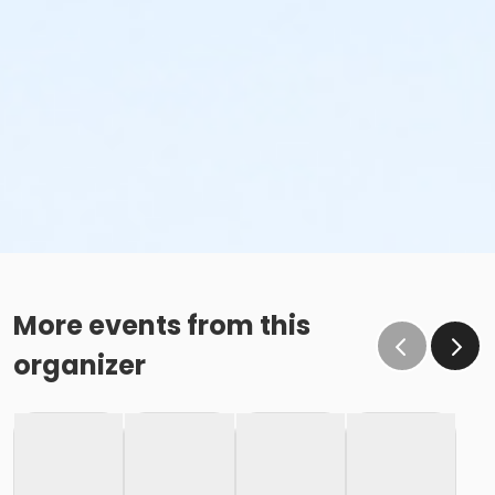
More events from this
organizer