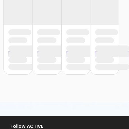
Follow ACTIVE