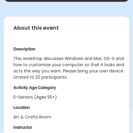
About this event
Description
This workshop discusses Windows and Mac OS-X and
how to customize your computer so that it looks and
acts the way you want. Please bring your own device.
Limited to 20 participants.
Activity Age Category
5-Seniors (Ages 55+)
Location
Art & Crafts Room
Instructor