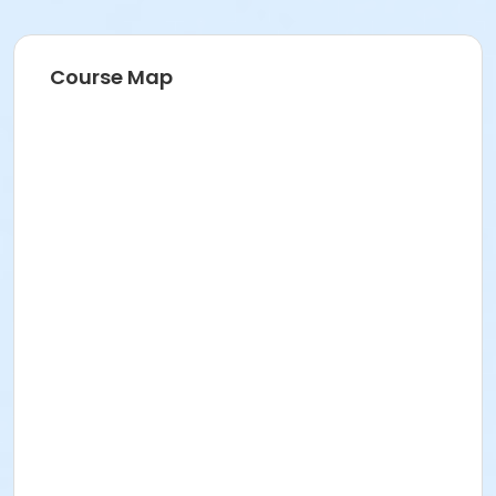
Course Map