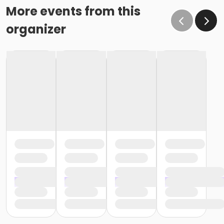
More events from this
organizer