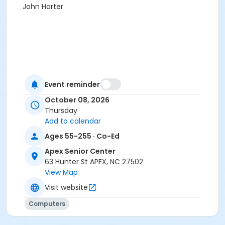
John Harter
Event reminder
October 08, 2026
Thursday
Add to calendar
Ages 55-255 · Co-Ed
Apex Senior Center
63 Hunter St APEX, NC 27502
View Map
Visit website
Computers