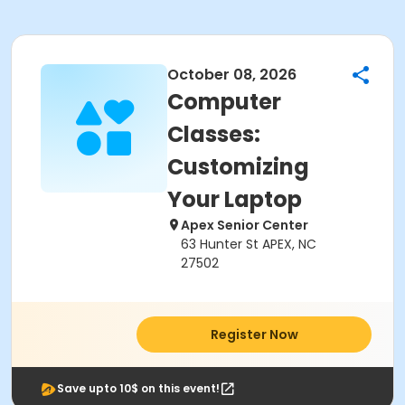
October 08, 2026
Computer
Classes:
Customizing
Your Laptop
Apex Senior Center
63 Hunter St APEX, NC
27502
Register Now
Save upto 10$ on this event!