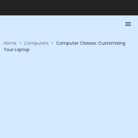
Home
>
Computers
>
Computer Classes: Customizing
Your Laptop