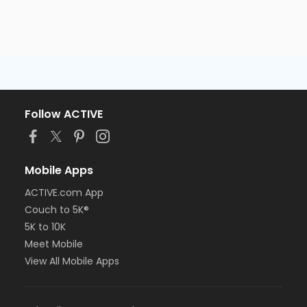
Follow ACTIVE
Mobile Apps
ACTIVE.com App
Couch to 5K®
5K to 10K
Meet Mobile
View All Mobile Apps