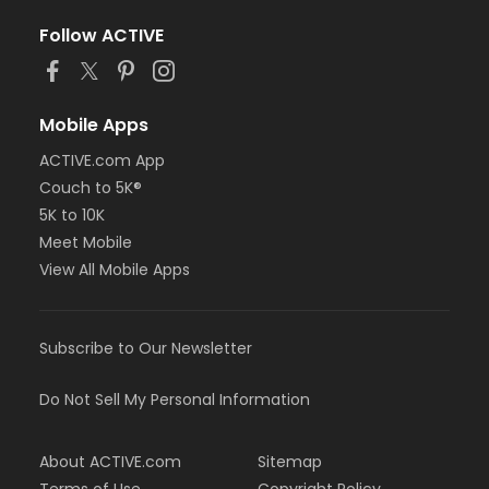
Follow ACTIVE
Mobile Apps
ACTIVE.com App
Couch to 5K®
5K to 10K
Meet Mobile
View All Mobile Apps
Subscribe to Our Newsletter
Do Not Sell My Personal Information
About ACTIVE.com
Sitemap