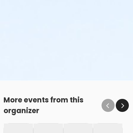
More events from this
organizer