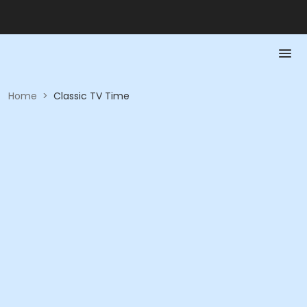
Home
>
Classic TV Time