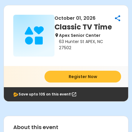
October 01, 2026
Classic TV Time
Apex Senior Center
63 Hunter St APEX, NC
27502
Register Now
Save upto 10$ on this event!
About this event