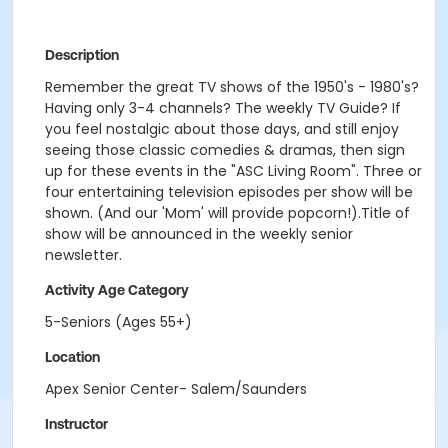
Description
Remember the great TV shows of the 1950's - 1980's?
Having only 3-4 channels? The weekly TV Guide? If
you feel nostalgic about those days, and still enjoy
seeing those classic comedies & dramas, then sign
up for these events in the "ASC Living Room". Three or
four entertaining television episodes per show will be
shown. (And our 'Mom' will provide popcorn!).Title of
show will be announced in the weekly senior
newsletter.
Activity Age Category
5-Seniors (Ages 55+)
Location
Apex Senior Center- Salem/Saunders
Instructor