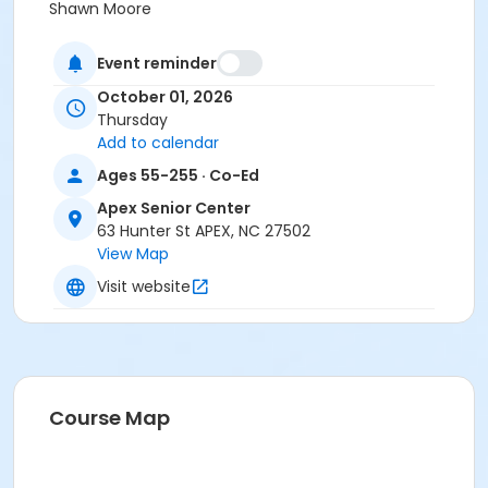
Shawn Moore
Event reminder
October 01, 2026
Thursday
Add to calendar
Ages 55-255 · Co-Ed
Apex Senior Center
63 Hunter St APEX, NC 27502
View Map
Visit website
Course Map