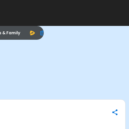
s & Family