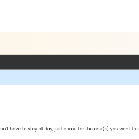
on't have to stay all day; just come for the one(s) you want to