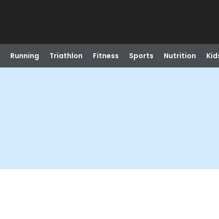
Running
Triathlon
Fitness
Sports
Nutrition
Kid