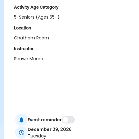
Activity Age Category
5-Seniors (Ages 55+)
Location
Chatham Room
Instructor
Shawn Moore
Event reminder
December 29, 2026
Tuesday