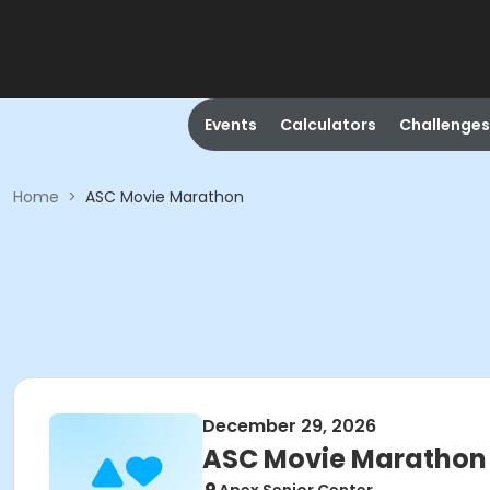
Events
Calculators
Challenges
Home
>
ASC Movie Marathon
December 29, 2026
ASC Movie Marathon