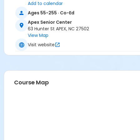
Add to calendar
Ages 55-255 · Co-Ed
Apex Senior Center
63 Hunter St APEX, NC 27502
View Map
Visit website
Course Map