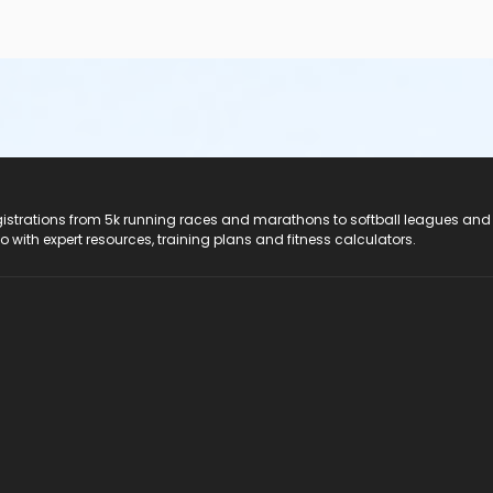
registrations from 5k running races and marathons to softball leagues and
do with expert resources, training plans and fitness calculators.