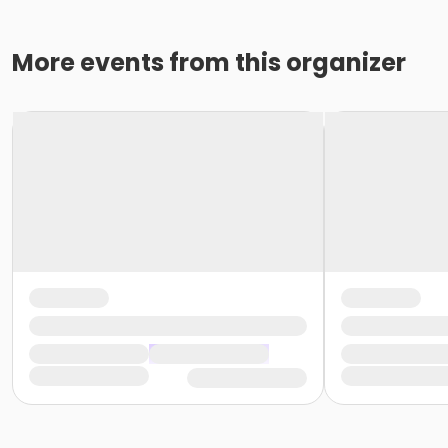
More events from this organizer