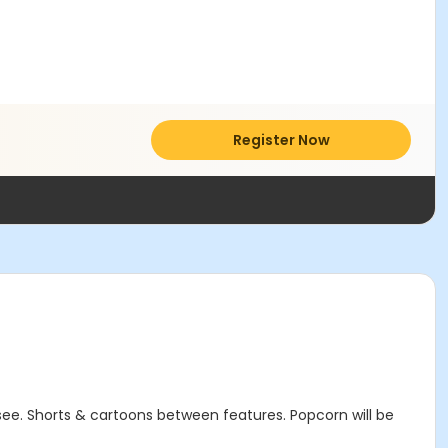
Register Now
 see. Shorts & cartoons between features. Popcorn will be