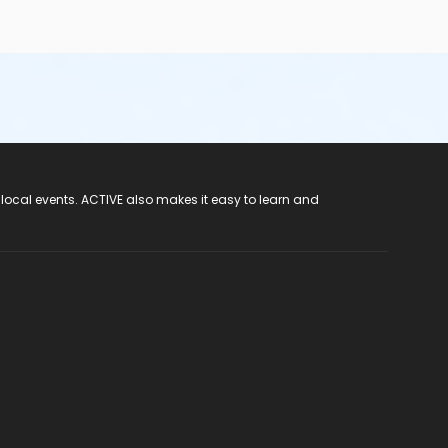
 local events. ACTIVE also makes it easy to learn and