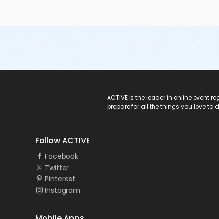
ACTIVE Logo
ACTIVE is the leader in online event 
prepare for all the things you love to 
Follow ACTIVE
Facebook
Twitter
Pinterest
Instagram
Mobile Apps