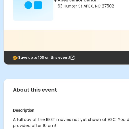
Apex Senior Center
63 Hunter St APEX, NC 27502
Save upto 10$ on this event!
About this event
Description
A full day of the BEST movies not yet shown at ASC. You d
provided after 10 am!