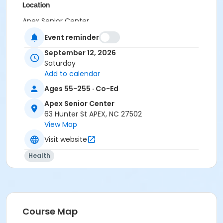
Location
Apex Senior Center
Event reminder
September 12, 2026
Saturday
Add to calendar
Ages 55-255 · Co-Ed
Apex Senior Center
63 Hunter St APEX, NC 27502
View Map
Visit website
Health
Course Map