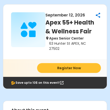
September 12, 2026
Apex 55+ Health
& Wellness Fair
Apex Senior Center
63 Hunter St APEX, NC
27502
Register Now
Save upto 10$ on this event!