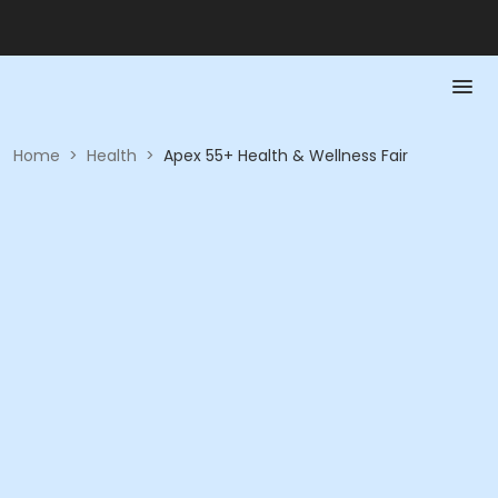
Home
>
Health
>
Apex 55+ Health & Wellness Fair