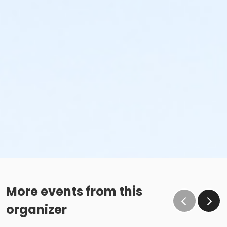
More events from this
organizer