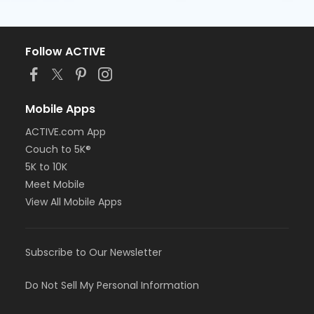
Follow ACTIVE
Mobile Apps
ACTIVE.com App
Couch to 5K®
5K to 10K
Meet Mobile
View All Mobile Apps
Subscribe to Our Newsletter
Do Not Sell My Personal Information