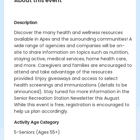
About this event
Description
Discover the many health and wellness resources
available in Apex and the surrounding communities! A
wide range of agencies and companies will be on-
site to share information on topics such as nutrition,
staying active, medical services, home health care,
and more. Caregivers and families are encouraged to
attend and take advantage of the resources
provided. Enjoy giveaways and access to select
health screenings and immunizations (details to be
announced). Stay tuned for more information in the
Senior Recreation Station Newsletter this August.
While this event is free, registration is encouraged to
help us plan accordingly.
Activity Age Category
5-Seniors (Ages 55+)