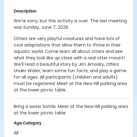
Description
We're sorry, but this activity is over. The last meeting
was Sunday, June 7, 2026.
Otters are very playful creatures and have lots of
cool adaptations that allow them to thrive in their
aquatic world. Come learn all about otters and see
what they look like up close with a real otter mount!
We'll read a beautiful story by Jim Arnosky,
Otters
Under Water
, learn some fun facts, and play a game.
For all ages. All participants (children and adults)
must be registered. Meet at the New Hill parking area
at the lower picnic table.
Bring a water bottle. Meet at the New Hill parking area
at the lower picnic table.
Age Category
All