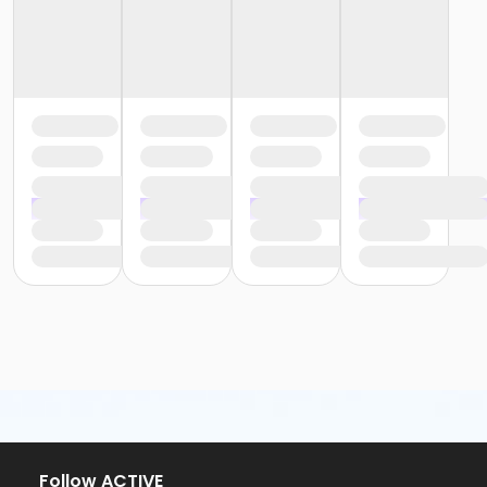
Follow ACTIVE