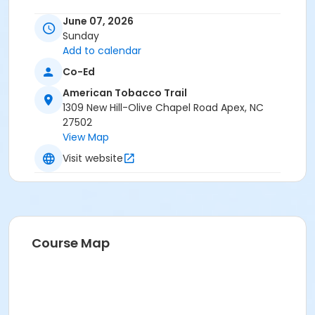
Location
June 07, 2026
Sunday
New Hill parking area - American Tobacco Trail
Add to calendar
Instructor
Co-Ed
Joanne St Clair
American Tobacco Trail
1309 New Hill-Olive Chapel Road Apex, NC
27502
View Map
Visit website
Course Map