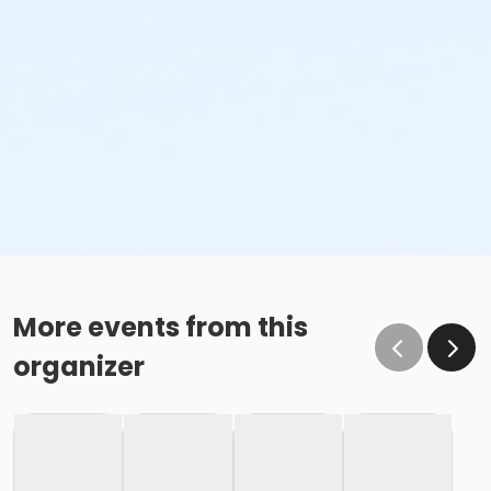
More events from this
organizer