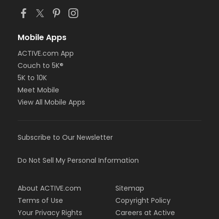
Mobile Apps
ACTIVE.com App
Couch to 5K®
5K to 10K
Meet Mobile
View All Mobile Apps
Subscribe to Our Newsletter
Do Not Sell My Personal Information
About ACTIVE.com
Sitemap
Terms of Use
Copyright Policy
Your Privacy Rights
Careers at Active