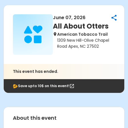
June 07, 2026
All About Otters
American Tobacco Trail
1309 New Hill-Olive Chapel
Road Apex, NC 27502
This event has ended.
Save upto 10$ on this event!
About this event