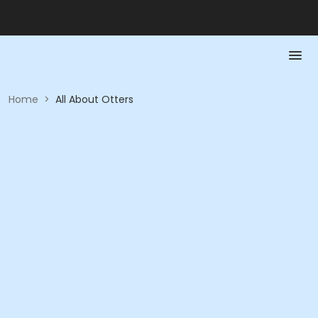
Home
>
All About Otters