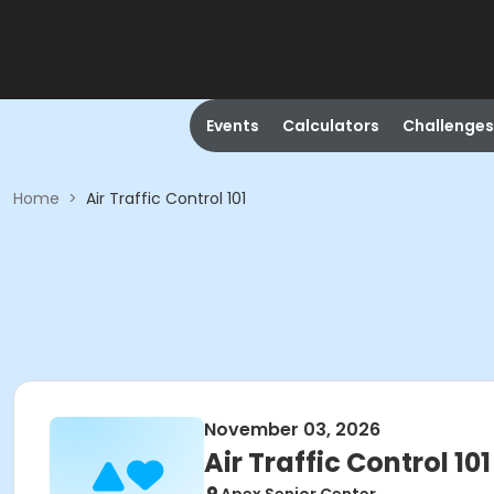
Events
Calculators
Challenges
Home
>
Air Traffic Control 101
November 03, 2026
Air Traffic Control 101