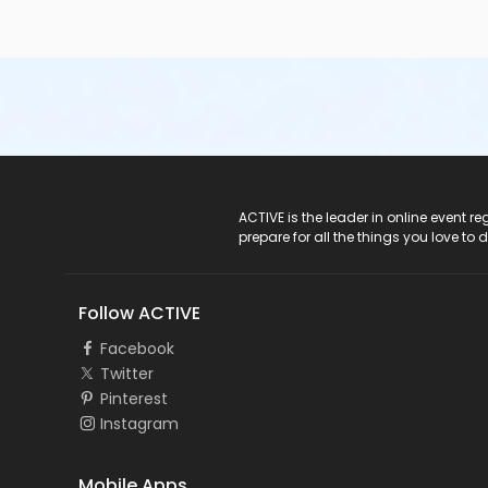
ACTIVE Logo
ACTIVE is the leader in online event 
prepare for all the things you love to 
Follow ACTIVE
Facebook
Twitter
Pinterest
Instagram
Mobile Apps