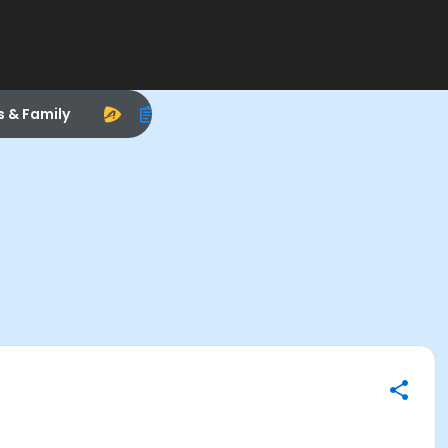
s & Family