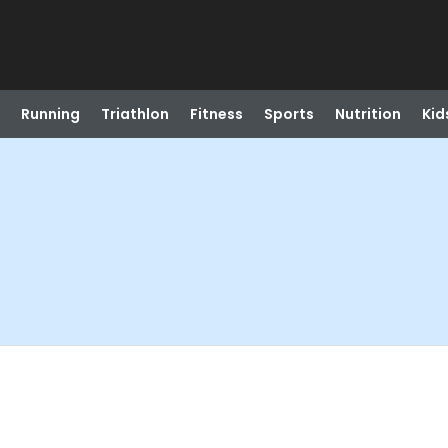
Running
Triathlon
Fitness
Sports
Nutrition
Kid