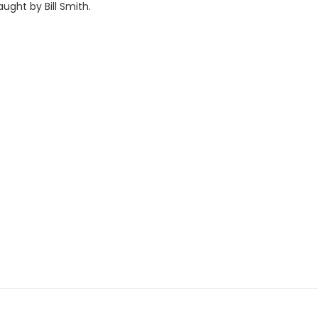
taught by Bill Smith.