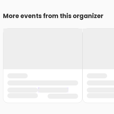
More events from this organizer