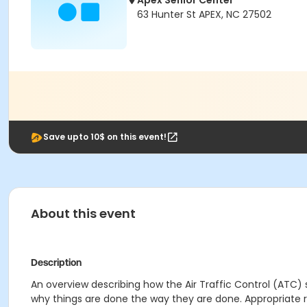
Apex Senior Center
63 Hunter St APEX, NC 27502
Save upto 10$ on this event!
About this event
Description
An overview describing how the Air Traffic Control (ATC) 
why things are done the way they are done. Appropriate rea