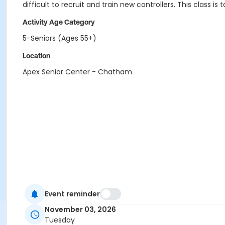
difficult to recruit and train new controllers. This class is 
Activity Age Category
5-Seniors (Ages 55+)
Location
Apex Senior Center - Chatham
Event reminder
November 03, 2026
Tuesday