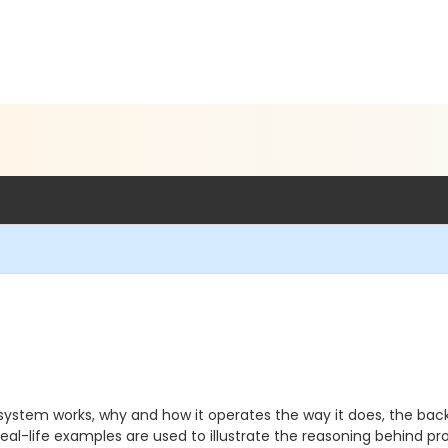
system works, why and how it operates the way it does, the back
l-life examples are used to illustrate the reasoning behind proc