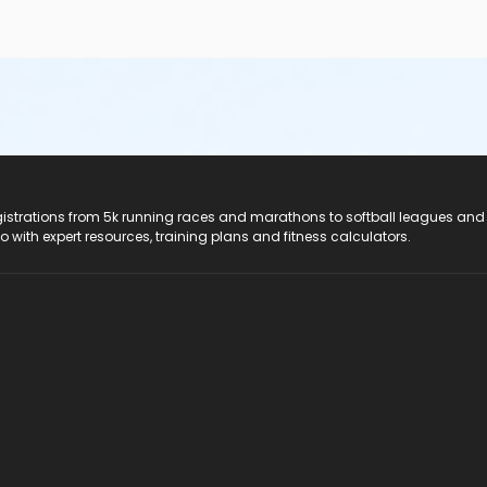
registrations from 5k running races and marathons to softball leagues and
do with expert resources, training plans and fitness calculators.