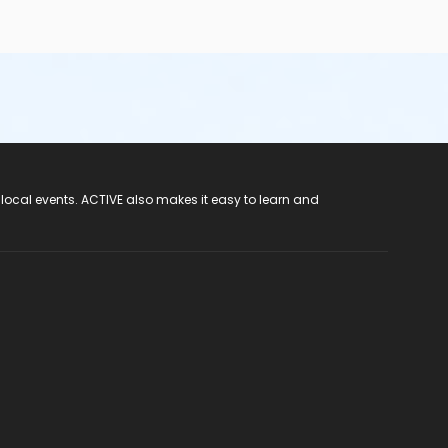
 local events. ACTIVE also makes it easy to learn and