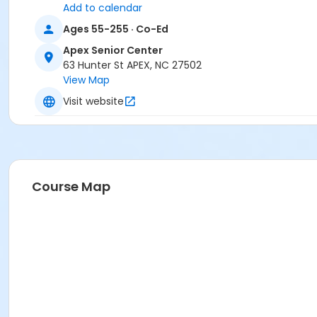
Add to calendar
Ages 55-255 · Co-Ed
Apex Senior Center
63 Hunter St APEX, NC 27502
View Map
Visit website
Course Map