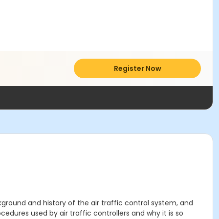
Register Now
ground and history of the air traffic control system, and
edures used by air traffic controllers and why it is so