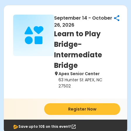
September 14 - October
26, 2026
Learn to Play
Bridge-
Intermediate
Bridge
Apex Senior Center
63 Hunter St APEX, NC
27502
Register Now
Save upto 10$ on this event!