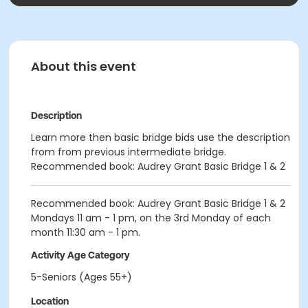
About this event
Description
Learn more then basic bridge bids use the description
from from previous intermediate bridge.
Recommended book: Audrey Grant Basic Bridge 1 & 2
Recommended book: Audrey Grant Basic Bridge 1 & 2
Mondays 11 am - 1 pm, on the 3rd Monday of each
month 11:30 am - 1 pm.
Activity Age Category
5-Seniors (Ages 55+)
Location