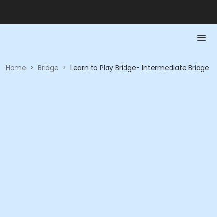
Home
>
Bridge
>
Learn to Play Bridge- Intermediate Bridge