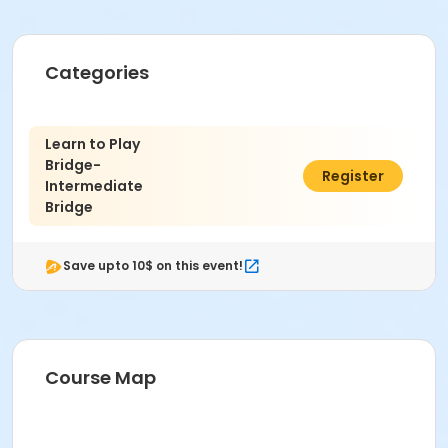
Categories
Learn to Play
Bridge-
$8.00
Register
Intermediate
Bridge
Save upto 10$ on this event!
Course Map