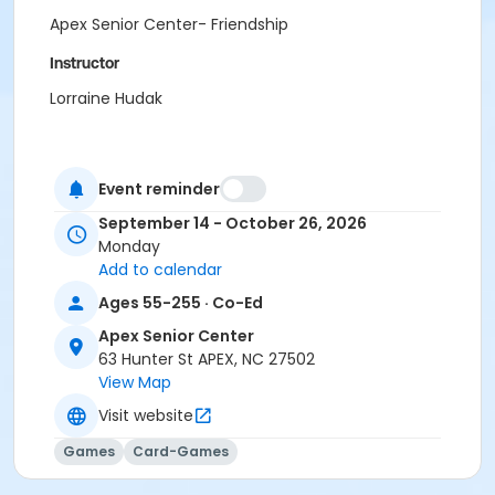
Apex Senior Center- Friendship
Instructor
Lorraine Hudak
Event reminder
September 14 - October 26, 2026
Monday
Add to calendar
Ages 55-255 · Co-Ed
Apex Senior Center
63 Hunter St APEX, NC 27502
View Map
Visit website
Games
Card-Games