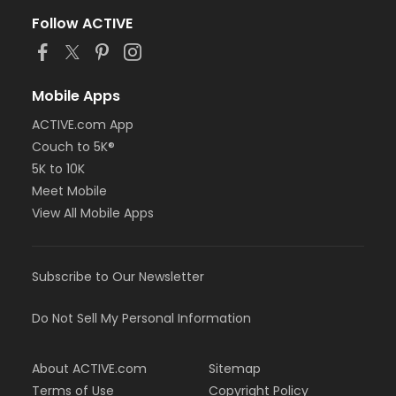
Follow ACTIVE
Mobile Apps
ACTIVE.com App
Couch to 5K®
5K to 10K
Meet Mobile
View All Mobile Apps
Subscribe to Our Newsletter
Do Not Sell My Personal Information
About ACTIVE.com
Sitemap
Terms of Use
Copyright Policy