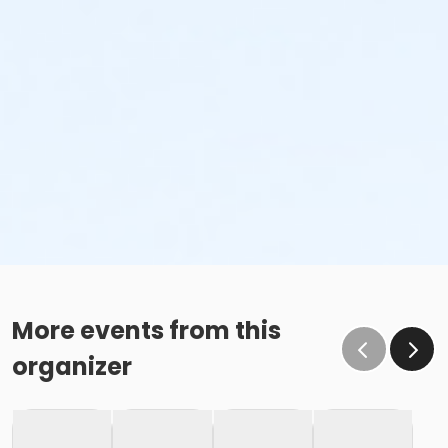
More events from this
organizer