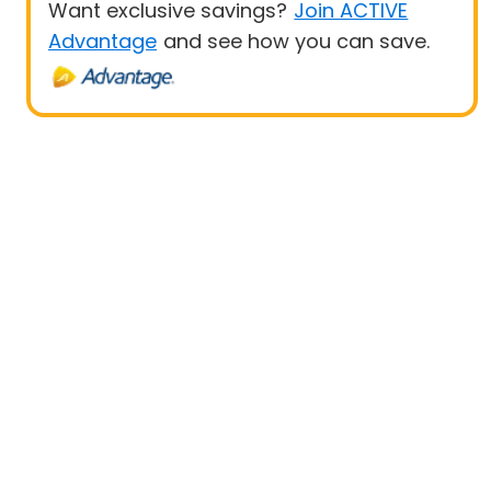
Want exclusive savings?
Join ACTIVE
Advantage
and see how you can save.