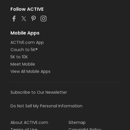
Follow ACTIVE
Mobile Apps
ACTIVE.com App
Couch to 5K®
5K to 10K
Meet Mobile
View All Mobile Apps
Subscribe to Our Newsletter
Do Not Sell My Personal Information
About ACTIVE.com
Sitemap
Terms of Use
Copyright Policy