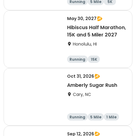
Running
5 Mile
5K
May 30, 2027
Hibiscus Half Marathon,
15K and 5 Miler 2027
Honolulu, HI
Running
15K
Half marathon
5 Mile
Oct 31, 2026
Amberly Sugar Rush
Cary, NC
Running
5 Mile
1 Mile
Sep 12, 2026