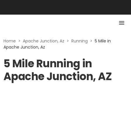
Home
>
Apache Junction, Az
>
Running
>
5 Mile in
Apache Junction, Az
5 Mile Running in
Apache Junction, AZ