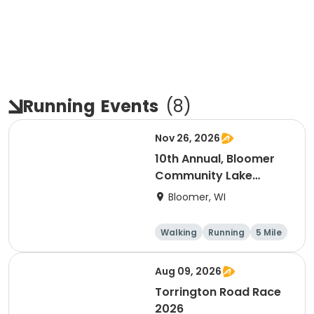
Running
Events
(
8
)
Nov 26, 2026
10th Annual, Bloomer
Community Lake
Association Turkey
Bloomer, WI
Trot!
Walking
Running
5 Mile
Aug 09, 2026
Torrington Road Race
2026