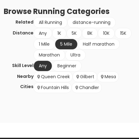
Browse
Running
Categories
Related
All Running
distance-running
Distance
Any
1K
5K
8K
10K
15K
1 Mile
5 Mile
Half marathon
Marathon
Ultra
Skill Level
Any
Beginner
Nearby
Queen Creek
Gilbert
Mesa
Cities
Fountain Hills
Chandler