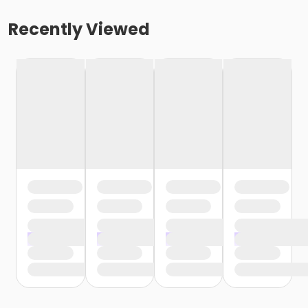
Recently Viewed