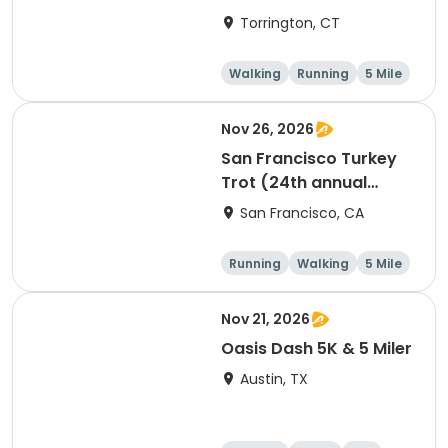
Torrington, CT
Walking
Running
5 Mile
1 Mile
Nov 26, 2026
San Francisco Turkey
Trot (24th annual
Thanksgiving Run &
San Francisco, CA
Walk)
Running
Walking
5 Mile
Nov 21, 2026
Oasis Dash 5K & 5 Miler
Austin, TX