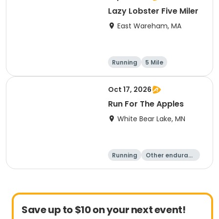
Lazy Lobster Five Miler
East Wareham, MA
Running
5 Mile
Oct 17, 2026
Run For The Apples
White Bear Lake, MN
Running
Other enduranc
e
5 Mile
Save up to $10 on your next event!