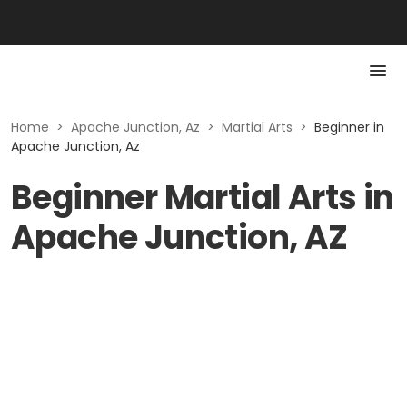
Home
>
Apache Junction, Az
>
Martial Arts
>
Beginner in
Apache Junction, Az
Beginner Martial Arts in
Apache Junction, AZ