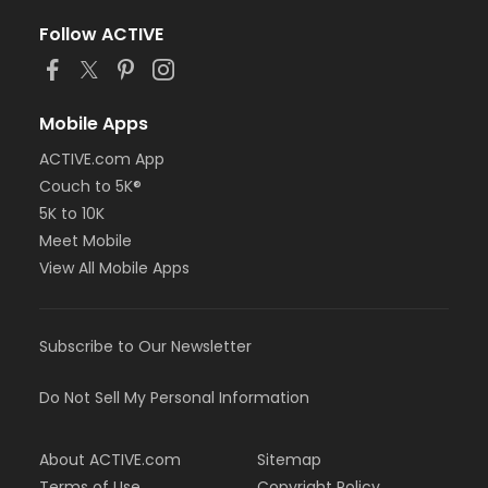
Follow ACTIVE
Mobile Apps
ACTIVE.com App
Couch to 5K®
5K to 10K
Meet Mobile
View All Mobile Apps
Subscribe to Our Newsletter
Do Not Sell My Personal Information
About ACTIVE.com
Sitemap
Terms of Use
Copyright Policy