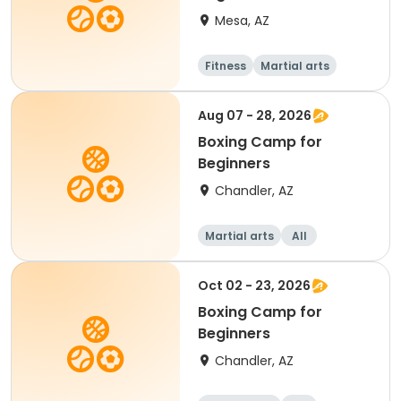
Mesa, AZ
Fitness
Martial arts
Adult
All
Aug 07 - 28, 2026
Boxing Camp for
Beginners
Chandler, AZ
Martial arts
All
Beginner
Oct 02 - 23, 2026
Boxing Camp for
Beginners
Chandler, AZ