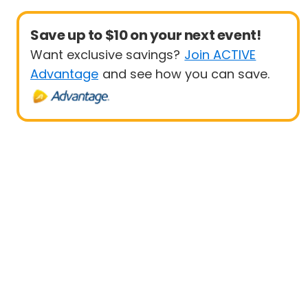
Save up to $10 on your next event!
Want exclusive savings?
Join ACTIVE
Advantage
and see how you can save.