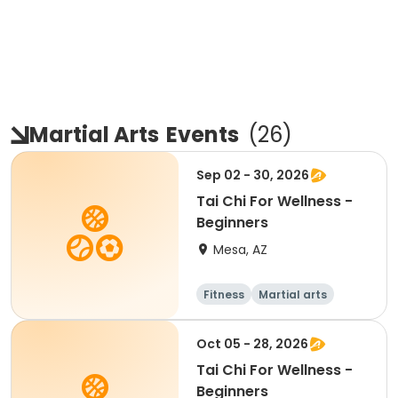
Martial Arts
Events
(
26
)
Sep 02 - 30, 2026
Tai Chi For Wellness -
Beginners
Mesa, AZ
Fitness
Martial arts
Adult
All
Oct 05 - 28, 2026
Tai Chi For Wellness -
Beginners