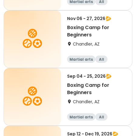
Martial arts
All
Beginner
Nov 06 - 27, 2026
Boxing Camp for
Beginners
Chandler, AZ
Martial arts
All
Beginner
Sep 04 - 25, 2026
Boxing Camp for
Beginners
Chandler, AZ
Martial arts
All
Beginner
Sep 12 - Dec 19, 2026