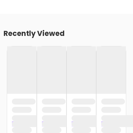
Recently Viewed