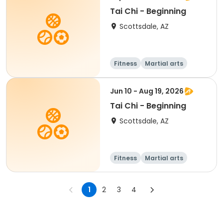
Tai Chi - Beginning
Scottsdale, AZ
Fitness
Martial arts
Adult
All
Jun 10 - Aug 19, 2026
Tai Chi - Beginning
Scottsdale, AZ
Fitness
Martial arts
Adult
All
1
2
3
4