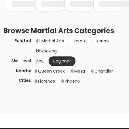
Browse
Martial Arts
Categories
Related
All Martial Arts
karate
kenpo
kickboxing
Skill Level
Any
Beginner
Nearby
Queen Creek
Mesa
Chandler
Cities
Florence
Phoenix