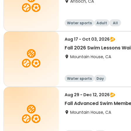
Antioch, CA
Water sports
Adult
All
Aug 17 - Oct 03, 2026
Fall 2026 Swim Lessons Wait
Mountain House, CA
Water sports
Day
Aug 29 - Dec 12, 2026
Fall Advanced Swim Membe
Mountain House, CA