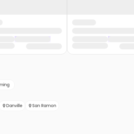
ming
Danville
San Ramon