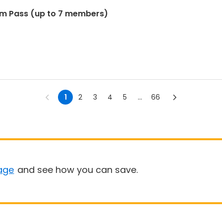
im Pass (up to 7 members)
1
2
3
4
5
...
66
age
and see how you can save.