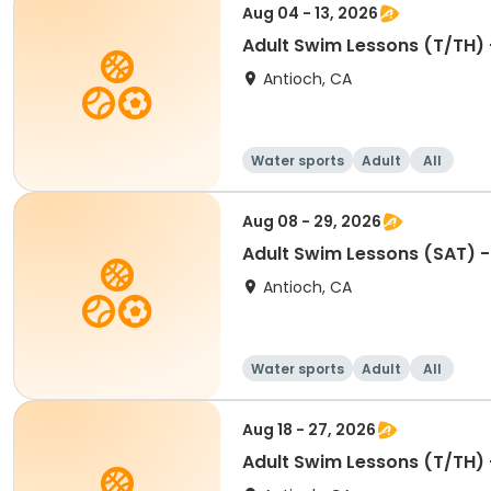
Aug 04 - 13, 2026
Adult Swim Lessons (T/TH) -
Antioch, CA
Water sports
Adult
All
Aug 08 - 29, 2026
Adult Swim Lessons (SAT) - 
Antioch, CA
Water sports
Adult
All
Aug 18 - 27, 2026
Adult Swim Lessons (T/TH) -