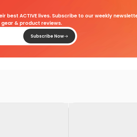
heir best ACTIVE lives. Subscribe to our weekly newslette
d gear & product reviews.
Subscribe Now