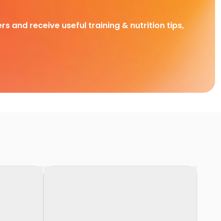
rs and receive useful training & nutrition tips,