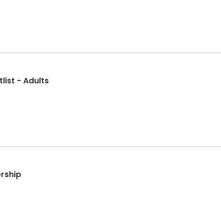
list - Adults
rship