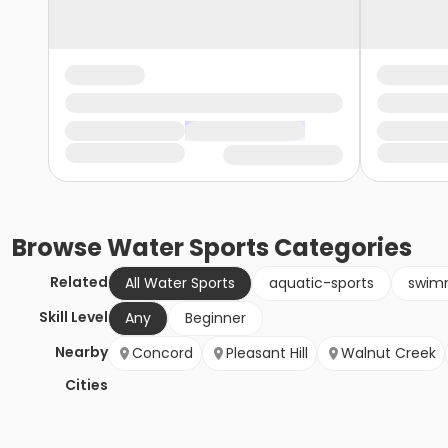
Browse
Water Sports
Categories
Related
All Water Sports
aquatic-sports
swim
Skill Level
Any
Beginner
Nearby
Concord
Pleasant Hill
Walnut Creek
Cities