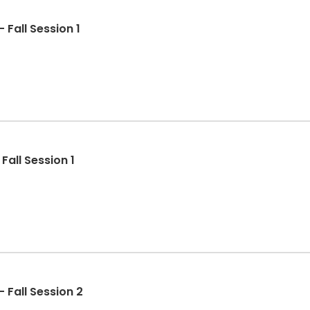
 Fall Session 1
Fall Session 1
 Fall Session 2