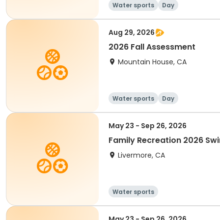
Water sports
Day
Aug 29, 2026
2026 Fall Assessment
Mountain House, CA
Water sports
Day
May 23 - Sep 26, 2026
Family Recreation 2026 Sw
Livermore, CA
Water sports
May 23 - Sep 26, 2026