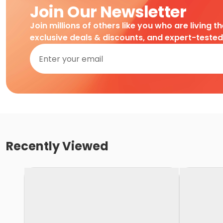
Join Our Newsletter
Join millions of others like you who are living t
exclusive deals & discounts, and expert-teste
Recently Viewed