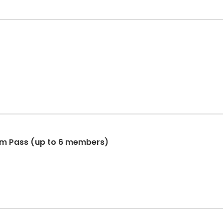
im Pass (up to 6 members)