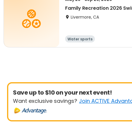
Family Recreation 2026 Sw
Livermore, CA
Water sports
Save up to $10 on your next event!
Want exclusive savings?
Join ACTIVE Advant