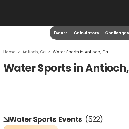
Events
Calculators
Challenges
Home
>
Antioch, Ca
>
Water Sports in Antioch, Ca
Water Sports in Antioch
Water Sports
Events
(
522
)