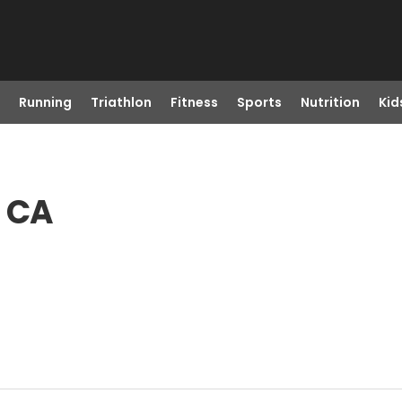
Running
Triathlon
Fitness
Sports
Nutrition
Kid
, CA