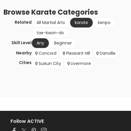
Browse
Karate
Categories
Related
All Martial Arts
karate
kenpo
tae-kwon-do
Skill Level
Any
Beginner
Nearby
Concord
Pleasant Hill
Danville
Cities
Suisun City
Livermore
Follow ACTIVE