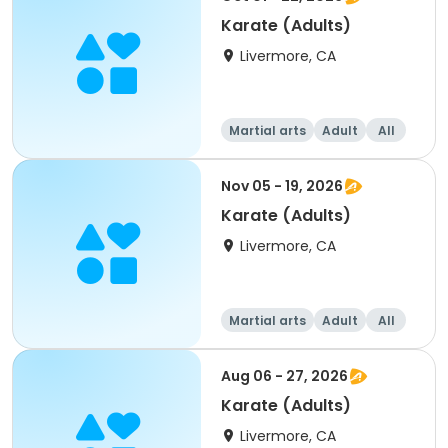
Karate (Adults)
Livermore, CA
Martial arts
Adult
All
Nov 05 - 19, 2026
Karate (Adults)
Livermore, CA
Martial arts
Adult
All
Aug 06 - 27, 2026
Karate (Adults)
Livermore, CA