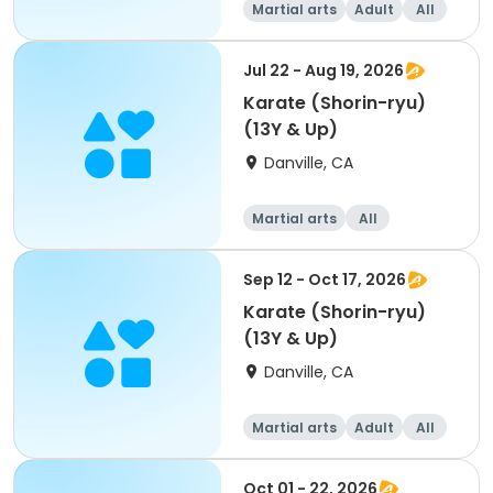
Martial arts
Adult
All
Jul 22 - Aug 19, 2026
Karate (Shorin-ryu)
(13Y & Up)
Danville, CA
Martial arts
All
Sep 12 - Oct 17, 2026
Karate (Shorin-ryu)
(13Y & Up)
Danville, CA
Martial arts
Adult
All
Oct 01 - 22, 2026