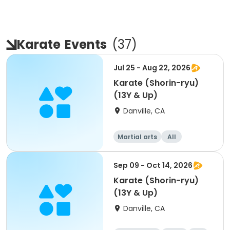
Karate
Events
(
37
)
Jul 25 - Aug 22, 2026
Karate (Shorin-ryu)
(13Y & Up)
Danville, CA
Martial arts
All
Sep 09 - Oct 14, 2026
Karate (Shorin-ryu)
(13Y & Up)
Danville, CA