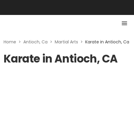
Home
>
Antioch, Ca
>
Martial Arts
>
Karate in Antioch, Ca
Karate in Antioch, CA