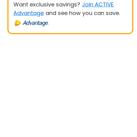
Want exclusive savings?
Join ACTIVE
Advantage
and see how you can save.