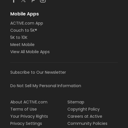
Mobile Apps
ACTIVE.com App
Couch to 5K®
5K to 10K
Meet Mobile
View All Mobile Apps
Subscribe to Our Newsletter
Do Not Sell My Personal Information
About ACTIVE.com
Sitemap
Terms of Use
Copyright Policy
Your Privacy Rights
Careers at Active
Privacy Settings
Community Policies