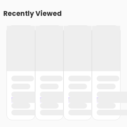
Recently Viewed