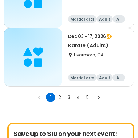
Martial arts
Adult
All
Dec 03 - 17, 2026
Karate (Adults)
Livermore, CA
Martial arts
Adult
All
1
2
3
4
5
Save up to $10 on your next event!