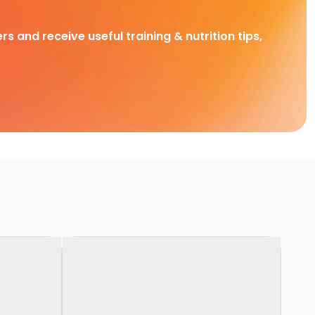
rs and receive useful training & nutrition tips,