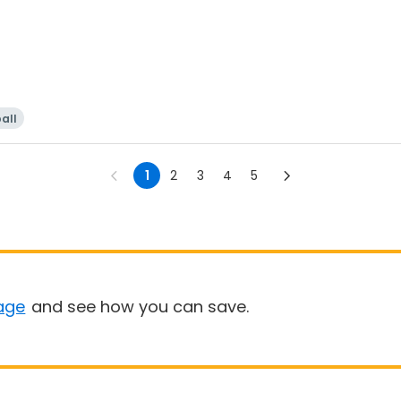
all
1
2
3
4
5
age
and see how you can save.