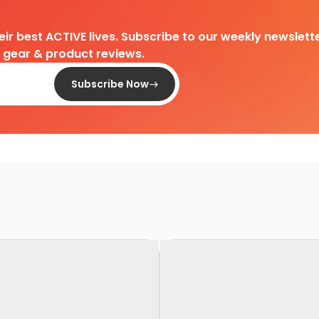
heir best ACTIVE lives. Subscribe to our weekly newslette
d gear & product reviews.
Subscribe Now