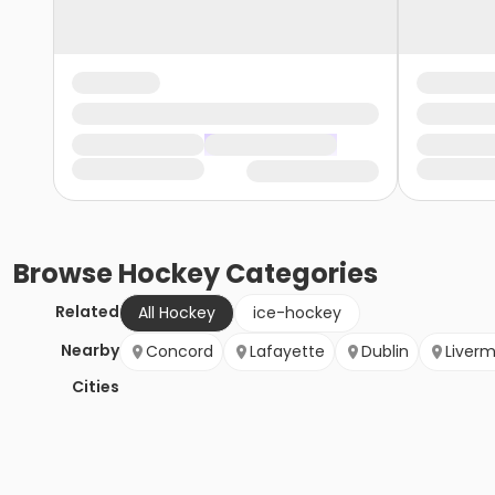
Browse
Hockey
Categories
Related
All Hockey
ice-hockey
Nearby
Concord
Lafayette
Dublin
Liver
Cities