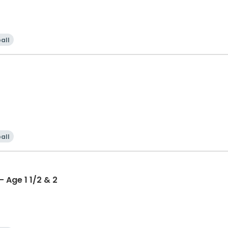
all
all
 Age 1 1/2 & 2