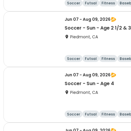
Soccer
Futsal
Fitness
Baseb
Jun 07 - Aug 09, 2026
Soccer - Sun - Age 2 1/2 & 3
Piedmont, CA
Soccer
Futsal
Fitness
Baseb
Jun 07 - Aug 09, 2026
Soccer - Sun - Age 4
Piedmont, CA
Soccer
Futsal
Fitness
Baseb
Jun 07 - Aug 09, 2026