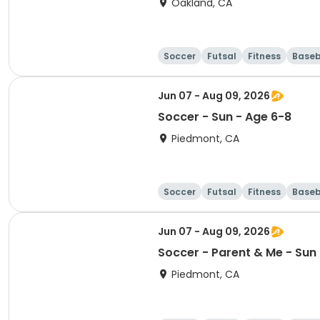
Oakland, CA
Soccer
Futsal
Fitness
Baseb
Jun 07 - Aug 09, 2026
Soccer - Sun - Age 6-8
Piedmont, CA
Soccer
Futsal
Fitness
Baseb
Jun 07 - Aug 09, 2026
Soccer - Parent & Me - Sun -
Piedmont, CA