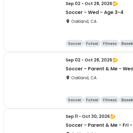
Sep 02 - Oct 28, 2026
Soccer - Wed - Age 3-4
Oakland, CA
Soccer
Futsal
Fitness
Baseb
Sep 02 - Oct 28, 2026
Soccer - Parent & Me - Wed 
Oakland, CA
Soccer
Futsal
Fitness
Baseb
Sep 11 - Oct 30, 2026
Soccer - Parent & Me - Fr