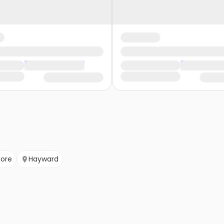
more
Hayward