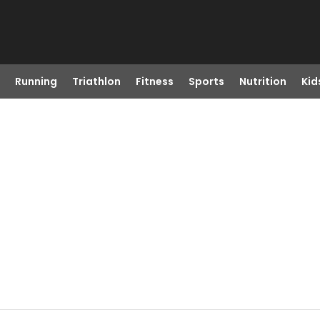
Running
Triathlon
Fitness
Sports
Nutrition
Kid