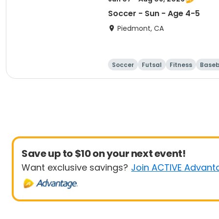
Soccer - Sun - Age 4-5
Piedmont, CA
Soccer
Futsal
Fitness
Baseb
Save up to $10 on your next event!
Want exclusive savings?
Join ACTIVE Advant