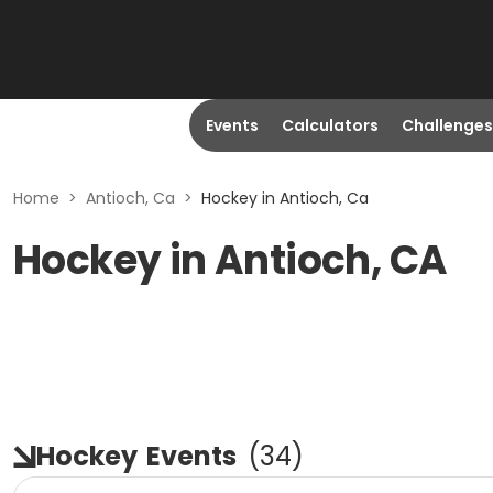
Events
Calculators
Challenges
Home
>
Antioch, Ca
>
Hockey in Antioch, Ca
Hockey in Antioch, CA
Hockey
Events
(
34
)