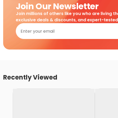
Join Our Newsletter
Join millions of others like you who are living t
exclusive deals & discounts, and expert-teste
Recently Viewed