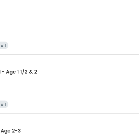
all
- Age 1 1/2 & 2
all
i - Age 2-3