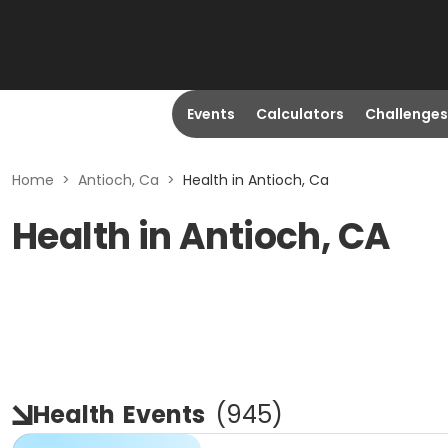
Events
Calculators
Challenges
Home
>
Antioch, Ca
>
Health in Antioch, Ca
Health in Antioch, CA
Health
Events
(
945
)