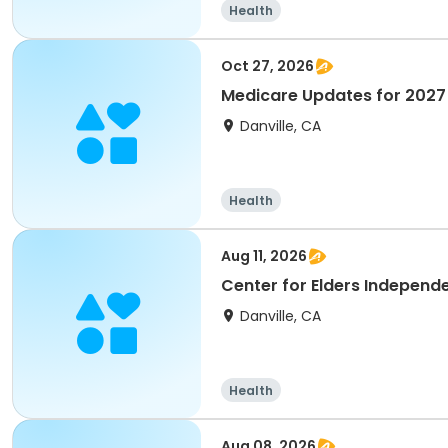
Health
Oct 27, 2026
Medicare Updates for 2027
Danville, CA
Health
Aug 11, 2026
Center for Elders Independ
Danville, CA
Health
Aug 08, 2026