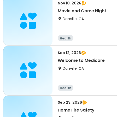
Nov 10, 2026
Movie and Game Night
Danville, CA
Health
Sep 12, 2026
Welcome to Medicare
Danville, CA
Health
Sep 29, 2026
Home Fire Safety