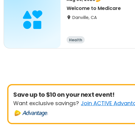
Welcome to Medicare
Danville, CA
Health
Save up to $10 on your next event!
Want exclusive savings?
Join ACTIVE Advant