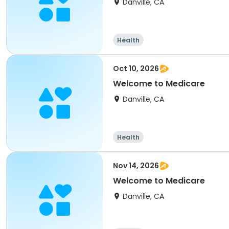
Danville, CA
Health
Oct 10, 2026
Welcome to Medicare
Danville, CA
Health
Nov 14, 2026
Welcome to Medicare
Danville, CA