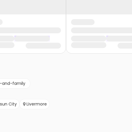
g-and-family
isun City
Livermore