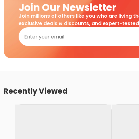
Join Our Newsletter
Join millions of others like you who are living t
exclusive deals & discounts, and expert-teste
Recently Viewed