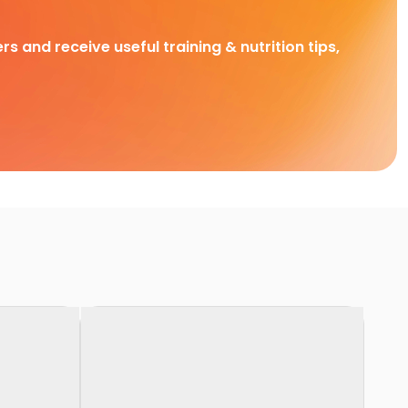
rs and receive useful training & nutrition tips,