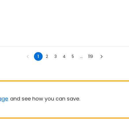
1
2
3
4
5
...
119
age
and see how you can save.