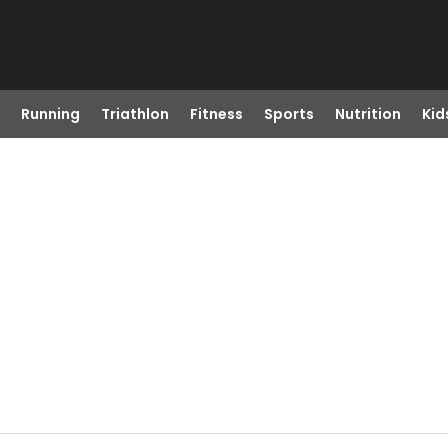
Running
Triathlon
Fitness
Sports
Nutrition
Kid