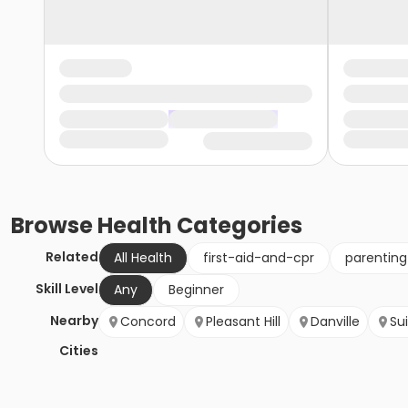
Browse
Health
Categories
Related
All Health
first-aid-and-cpr
parentin
Skill Level
Any
Beginner
Nearby
Concord
Pleasant Hill
Danville
Su
Cities