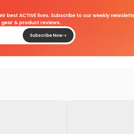
heir best ACTIVE lives. Subscribe to our weekly newslette
d gear & product reviews.
Subscribe Now