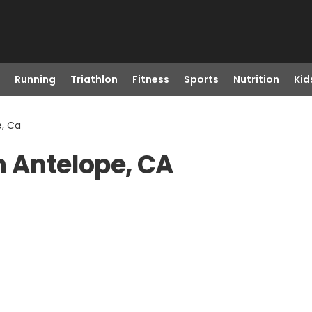
Running
Triathlon
Fitness
Sports
Nutrition
Kid
e, Ca
n Antelope, CA