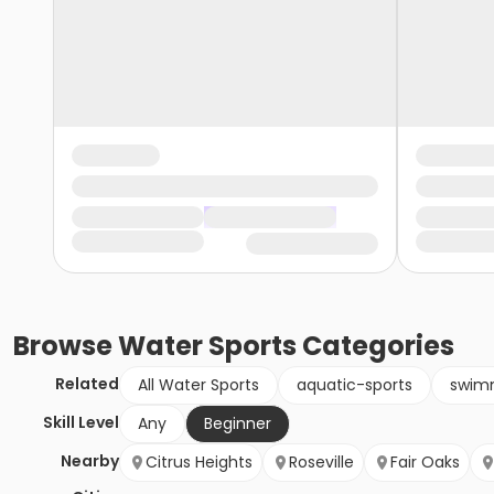
Browse
Water Sports
Categories
Related
All Water Sports
aquatic-sports
swim
Skill Level
Any
Beginner
Nearby
Citrus Heights
Roseville
Fair Oaks