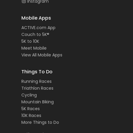
Instagram
Mobile Apps
ACTIVE.com App
Couch to 5K®
5K to 10K
Meet Mobile
View All Mobile Apps
Things To Do
Running Races
Triathlon Races
Cycling
Mountain Biking
5K Races
10K Races
More Things to Do