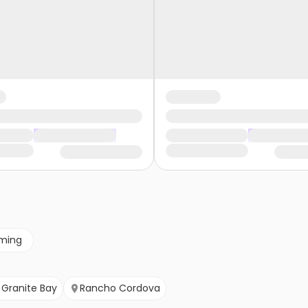
ming
Granite Bay
Rancho Cordova