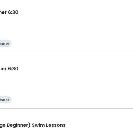
ner 6:30
inner
ner 6:30
inner
ge Beginner) Swim Lessons