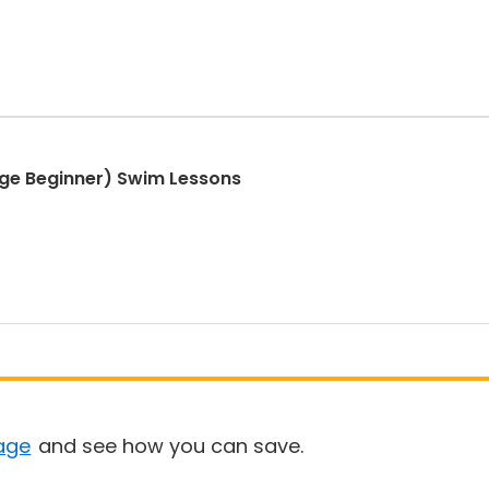
ge Beginner) Swim Lessons
age
and see how you can save.