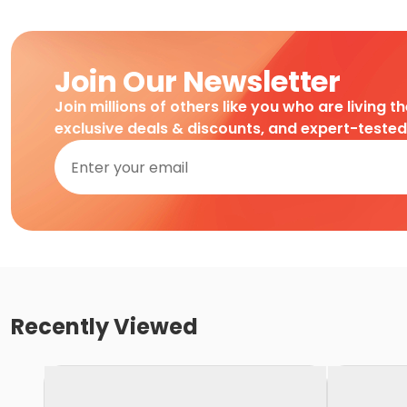
Join Our Newsletter
Join millions of others like you who are living t
exclusive deals & discounts, and expert-teste
Recently Viewed