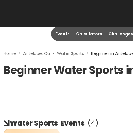
Events
Calculators
Challenges
Home
>
Antelope, Ca
>
Water Sports
>
Beginner in Antelop
Beginner Water Sports i
Water Sports
Events
(
4
)