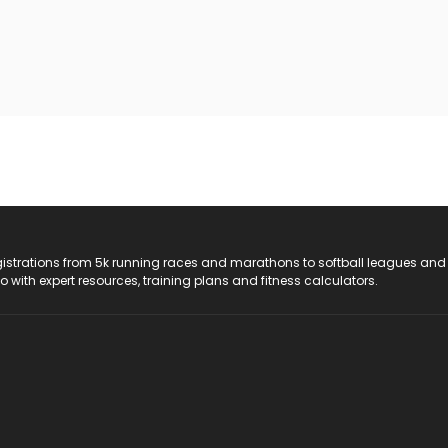
registrations from 5k running races and marathons to softball leagues and
do with expert resources, training plans and fitness calculators.