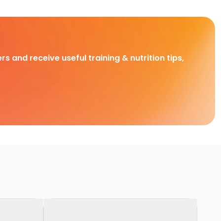
rs and receive useful training & nutrition tips,