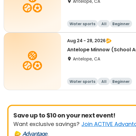
Antelope, CA
Water sports
All
Beginner
Aug 24 - 28, 2026
Antelope Minnow (School A
Antelope, CA
Water sports
All
Beginner
Save up to $10 on your next event!
Want exclusive savings?
Join ACTIVE Advant