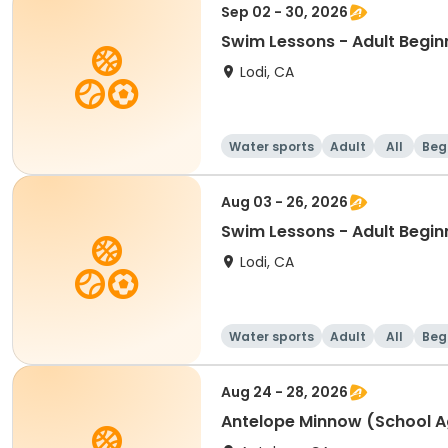
Sep 02 - 30, 2026
Swim Lessons - Adult Begin
Lodi, CA
Water sports
Adult
All
Beg
Aug 03 - 26, 2026
Swim Lessons - Adult Begin
Lodi, CA
Water sports
Adult
All
Beg
Aug 24 - 28, 2026
Antelope Minnow (School A