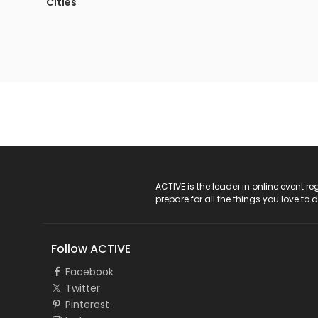
Cities
ACTIVE Logo
ACTIVE is the leader in online event 
prepare for all the things you love to 
Follow ACTIVE
Facebook
Twitter
Pinterest