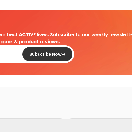
heir best ACTIVE lives. Subscribe to our weekly newslette
d gear & product reviews.
Subscribe Now