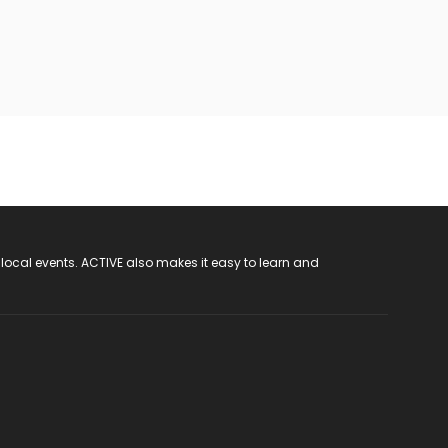
 local events. ACTIVE also makes it easy to learn and